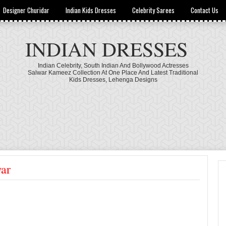
Designer Churidar
Indian Kids Dresses
Celebrity Sarees
Contact Us
INDIAN DRESSES
Indian Celebrity, South Indian And Bollywood Actresses
Salwar Kameez Collection At One Place And Latest Traditional
Kids Dresses, Lehenga Designs
war