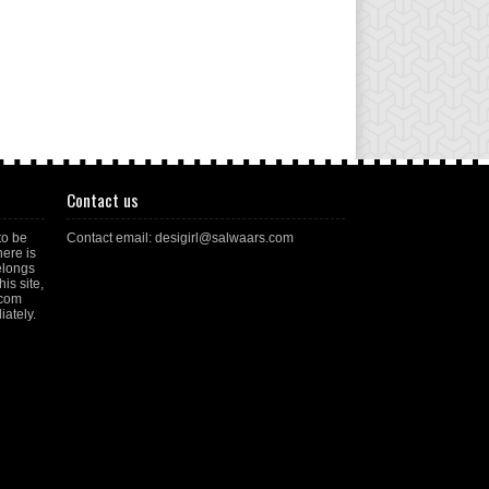
Contact us
to be
Contact email: desigirl@salwaars.com
here is
elongs
is site,
.com
ately.