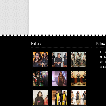
Hottest
Follow
F
Tw
Pi
R