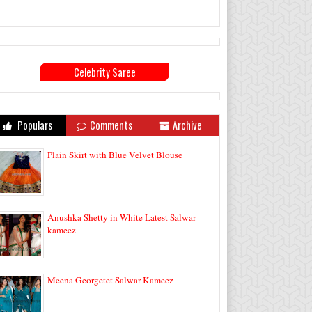
Celebrity Saree
Populars
Comments
Archive
Plain Skirt with Blue Velvet Blouse
Anushka Shetty in White Latest Salwar
kameez
Meena Georgetet Salwar Kameez