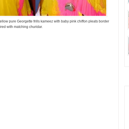
ellow pure Georgette frills kameez with baby pink chiffon pleats border
ired with matching churidar.