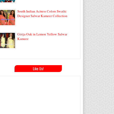
South Indian Actress Colors Swathi
Designer Salwar Kameez Collection
Girija Oak in Lemon Yellow Salwar
Kameez
Like Us!