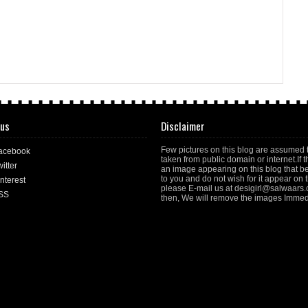
 us
Disclaimer
Few pictures on this blog are assumed 
acebook
taken from public domain or internet.If t
itter
an image appearing on this blog that b
to you and do not wish for it appear on th
nterest
please E-mail us at desigirl@salwaars
SS
then, We will remove the images Immedi