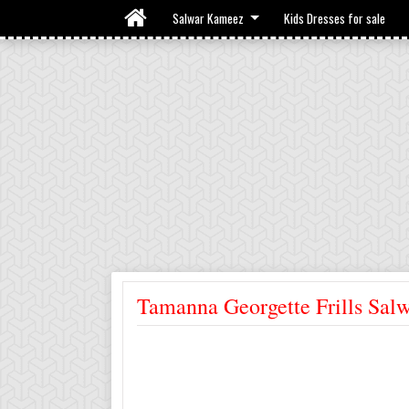
Salwar Kameez
Kids Dresses for sale
Tamanna Georgette Frills Sal