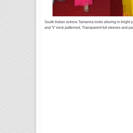
South Indian actress Tamanna looks alluring in bright y
and 'V' neck patterned, Transparent full sleeves and pa