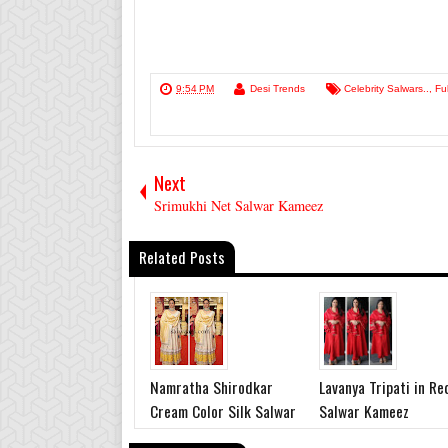
9:54 PM
Desi Trends
Celebrity Salwars..
,
Fu
Next
Srimukhi Net Salwar Kameez
Related Posts
Namratha Shirodkar
Lavanya Tripati in Re
Cream Color Silk Salwar
Salwar Kameez