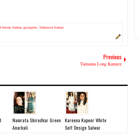
ll Hands Salwar
,
georgette
,
Tollywood Salwar
Previous
Tamanna Long Kameez
d
Namrata Shirodkar Green
Kareena Kapoor White
Anarkali
Self Design Salwar