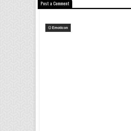
Post a Comment
Emoticon