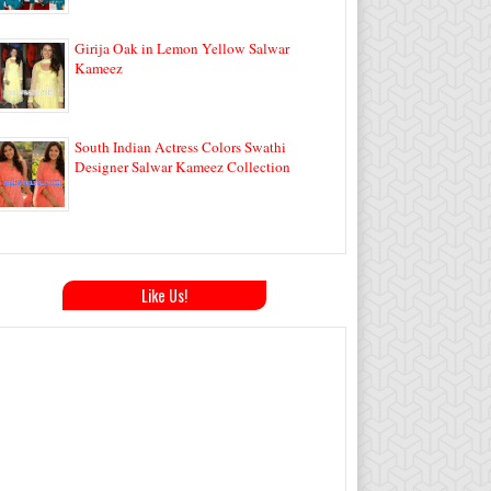
Girija Oak in Lemon Yellow Salwar
Kameez
South Indian Actress Colors Swathi
Designer Salwar Kameez Collection
Like Us!