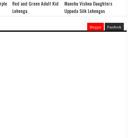
rple
Red and Green Adult Kid
Manchu Vishnu Daughters
Lehenga
Uppada Silk Lehengas
Blogger
Facebook