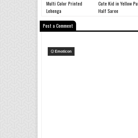
Multi Color Printed
Cute Kid in Yellow Pu
Lehenga
Half Saree
Post a Comment
Emoticon