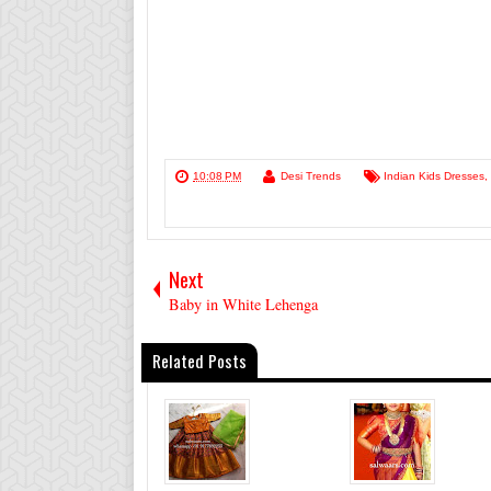
10:08 PM
Desi Trends
Indian Kids Dresses
,
Next
Baby in White Lehenga
Related Posts