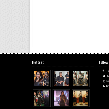
Hottest
Follow
F
Tw
Pi
R