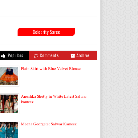
Celebrity Saree
Populars
Comments
Archive
Plain Skirt with Blue Velvet Blouse
Anushka Shetty in White Latest Salwar
kameez
Meena Georgetet Salwar Kameez