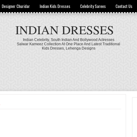
Designer Churidar
Indian Kids Dresses
Celebrity Sarees
Contact Us
INDIAN DRESSES
Indian Celebrity, South Indian And Bollywood Actresses
Salwar Kameez Collection At One Place And Latest Traditional
Kids Dresses, Lehenga Designs
a