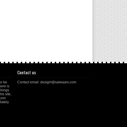
Contact us
to be
Contact email: desigirl@salwaars.com
here is
elongs
is site,
.com
ately.