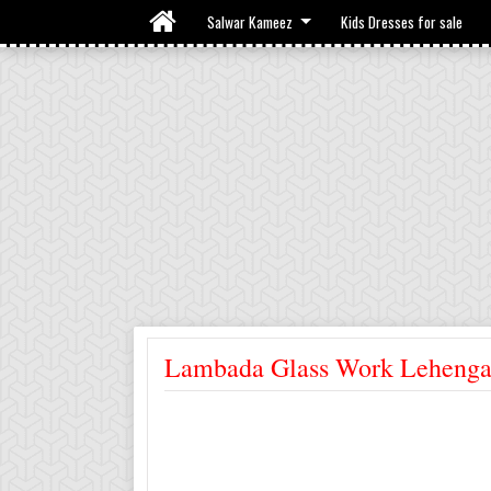
Salwar Kameez
Kids Dresses for sale
Lambada Glass Work Leheng