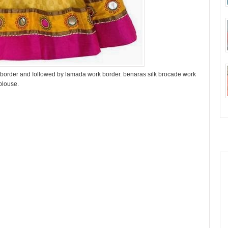
n border and followed by lamada work border. benaras silk brocade work
blouse.