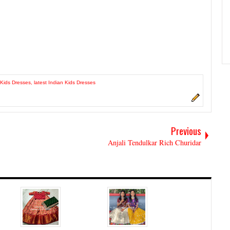
Kids Dresses
,
latest Indian Kids Dresses
Previous
Anjali Tendulkar Rich Churidar