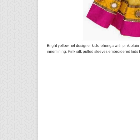
Bright yellow net designer kids lehenga with pink plai
inner lining. Pink silk puffed sleeves embroidered kids 