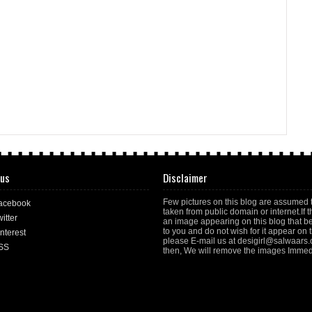
 us
Disclaimer
Few pictures on this blog are assumed 
acebook
taken from public domain or internet.If t
itter
an image appearing on this blog that b
to you and do not wish for it appear on th
nterest
please E-mail us at desigirl@salwaars
SS
then, We will remove the images Immedi