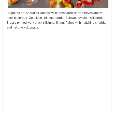
Bright red net anarakali kameez with transparent short sleeves and 'V'
neck patterned, Gold lace shimmer border, followed by plain silk border,
Brasso printed work black silk inner lining, Paired with matching churidar
and net black duppatta.