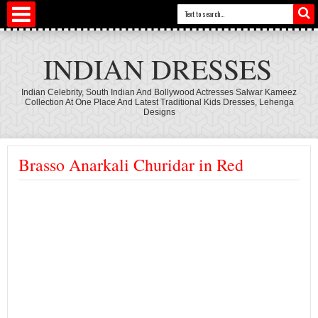
INDIAN DRESSES
Indian Celebrity, South Indian And Bollywood Actresses Salwar Kameez
Collection At One Place And Latest Traditional Kids Dresses, Lehenga
Designs
Brasso Anarkali Churidar in Red