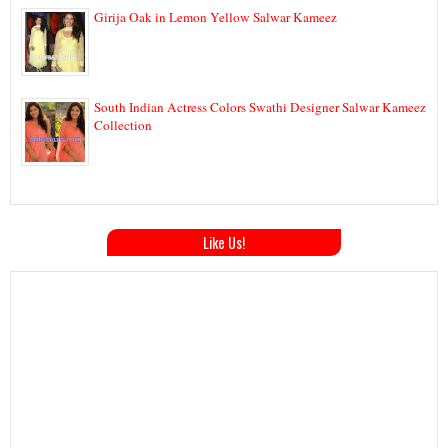
Girija Oak in Lemon Yellow Salwar Kameez
South Indian Actress Colors Swathi Designer Salwar Kameez
Collection
Like Us!