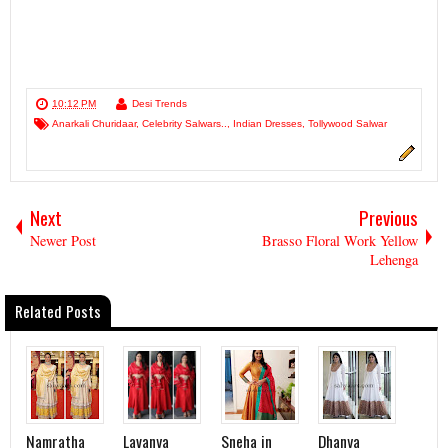
10:12 PM
Desi Trends
Anarkali Churidaar
,
Celebrity Salwars..
,
Indian Dresses
,
Tollywood Salwar
Next
Previous
Newer Post
Brasso Floral Work Yellow
Lehenga
Related Posts
Namratha
Lavanya
Sneha in
Dhanya