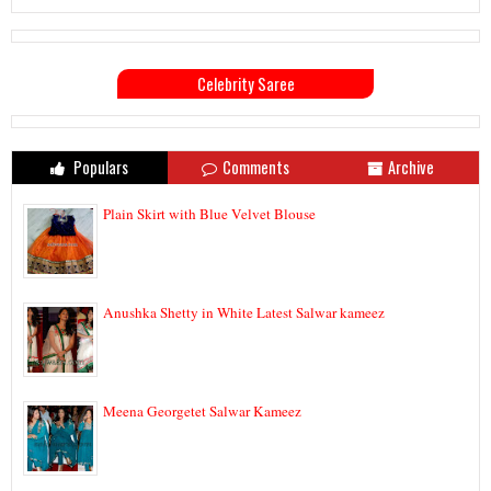
Celebrity Saree
Populars
Comments
Archive
Plain Skirt with Blue Velvet Blouse
Anushka Shetty in White Latest Salwar kameez
Meena Georgetet Salwar Kameez