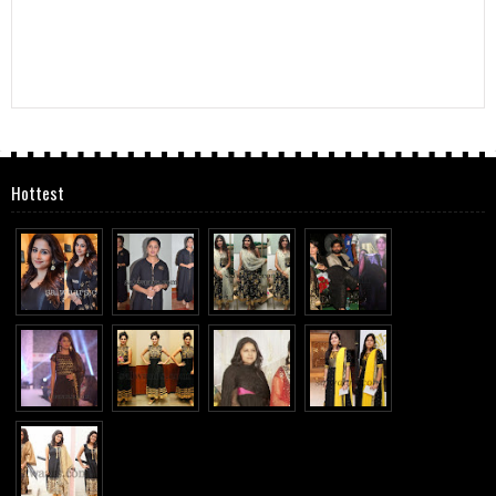
Hottest