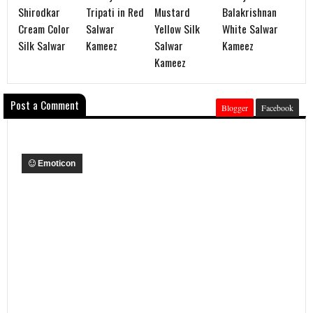
Shirodkar
Tripati in Red
Mustard
Balakrishnan
Cream Color
Salwar
Yellow Silk
White Salwar
Silk Salwar
Kameez
Salwar
Kameez
Kameez
Post a Comment
Blogger
Facebook
Emoticon