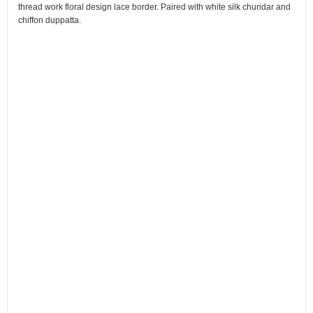
thread work floral design lace border. Paired with white silk churidar and
chiffon duppatta.