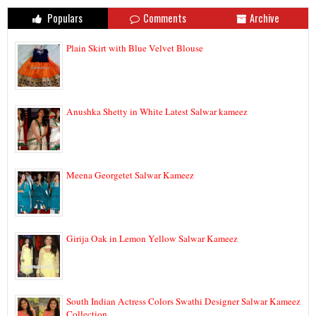
Populars
Comments
Archive
Plain Skirt with Blue Velvet Blouse
Anushka Shetty in White Latest Salwar kameez
Meena Georgetet Salwar Kameez
Girija Oak in Lemon Yellow Salwar Kameez
South Indian Actress Colors Swathi Designer Salwar Kameez
Collection