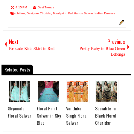
4:15 PM
Desi Trends
chiffon
,
Designer Churidar
,
floral print
,
Full Hands Salwar
,
Indian Dresses
Next
Previous
Brocade Kids Skirt in Red
Pretty Baby in Blue Green
Lehenga
Related Posts
Shyamala
Floral Print
Varthika
Socialite in
Floral Salwar
Salwar in Sky
Singh Floral
Black Floral
Blue
Salwar
Churidar