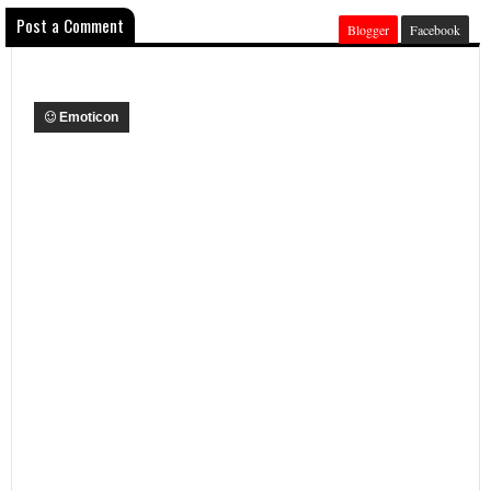
Post a Comment
Blogger
Facebook
Emoticon