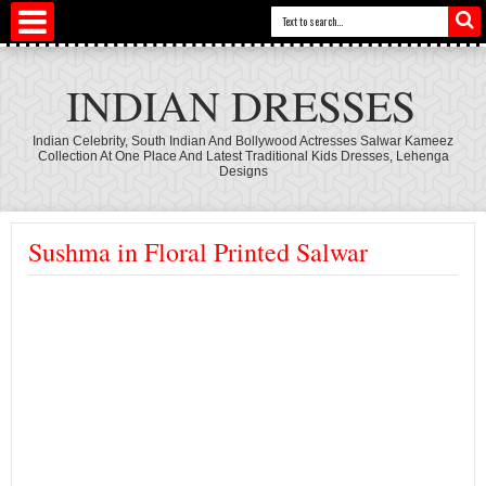
INDIAN DRESSES
Indian Celebrity, South Indian And Bollywood Actresses Salwar Kameez
Collection At One Place And Latest Traditional Kids Dresses, Lehenga
Designs
Sushma in Floral Printed Salwar