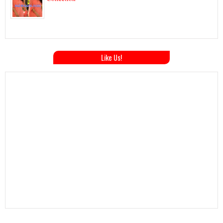
Like Us!