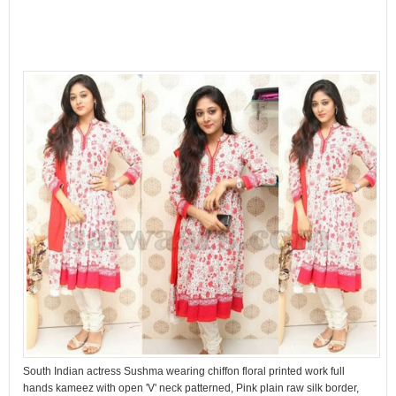
South Indian actress Sushma wearing chiffon floral printed work full
hands kameez with open 'V' neck patterned, Pink plain raw silk border,