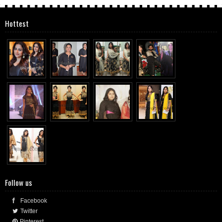
Hottest
Follow us
Facebook
Twitter
Pinterest