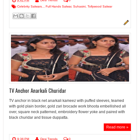
9:42 PM
Desi Trends
0
Celebrity Salwars..
,
Full Hands Salwar
,
Suhasini
,
Tollywood Salwar
TV Anchor Anarkali Churidar
TV anchor in black net anarkali kameez with puffed sleeves, teamed
with gold plain border, gold zari brocade work bhoota embellished all
over, square neck patterned, embroidery flower yoke and paired with
black churidar and tissue duppatta.
Read more »
9:36 PM
Desi Trends
0