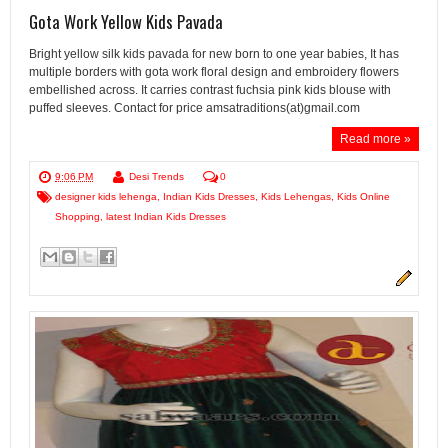
Gota Work Yellow Kids Pavada
Bright yellow silk kids pavada for new born to one year babies, It has
multiple borders with gota work floral design and embroidery flowers
embellished across. It carries contrast fuchsia pink kids blouse with
puffed sleeves. Contact for price amsatraditions(at)gmail.com
Read more »
9:06 PM
Desi Trends
0
designer kids lehenga
,
Indian Kids Dresses
,
Kids Lehengas
,
Kids Online
Shopping
,
latest Indian Kids Dresses