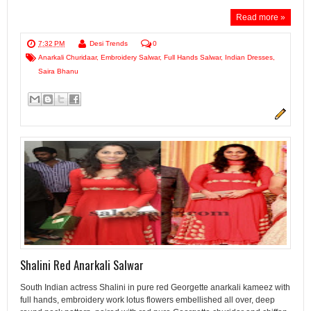
Read more »
7:32 PM
Desi Trends
0
Anarkali Churidaar
,
Embroidery Salwar
,
Full Hands Salwar
,
Indian Dresses
,
Saira Bhanu
Shalini Red Anarkali Salwar
South Indian actress Shalini in pure red Georgette anarkali kameez with
full hands, embroidery work lotus flowers embellished all over, deep