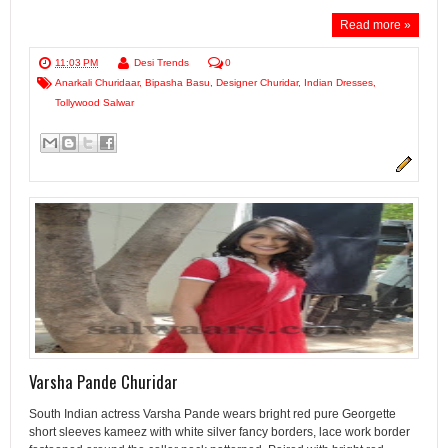
Read more »
11:03 PM
Desi Trends
0
Anarkali Churidaar
,
Bipasha Basu
,
Designer Churidar
,
Indian Dresses
,
Tollywood Salwar
Varsha Pande Churidar
South Indian actress Varsha Pande wears bright red pure Georgette
short sleeves kameez with white silver fancy borders, lace work border