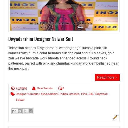
Divyadarshini Designer Salwar Suit
Television actress Divyadarshini wearing bright fuchsia pink silk
kameez with purple color benaras silk rich coat and full sleeves, gold
zari weave brocade work bhoota enhanced across, Round neck
patterned, paired with pink silk churidar, kundan work embellished near
the neck part.
Read more »
7:18 PM
Desi Trends
1
Designer Churidar
,
divyadarshini
,
Indian Dresses
,
Pink
,
Silk
,
Tollywood
Salwar