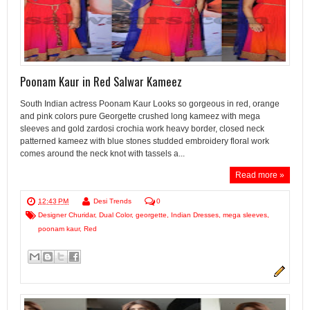
Poonam Kaur in Red Salwar Kameez
South Indian actress Poonam Kaur Looks so gorgeous in red, orange
and pink colors pure Georgette crushed long kameez with mega
sleeves and gold zardosi crochia work heavy border, closed neck
patterned kameez with blue stones studded embroidery floral work
comes around the neck knot with tassels a...
Read more »
12:43 PM
Desi Trends
0
Designer Churidar
,
Dual Color
,
georgette
,
Indian Dresses
,
mega sleeves
,
poonam kaur
,
Red