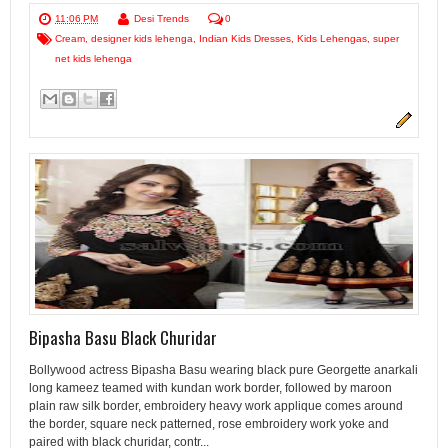
11:06 PM
Desi Trends
0
Cream
,
designer kids lehenga
,
Indian Kids Dresses
,
Kids Lehengas
,
super
net kids lehenga
Bipasha Basu Black Churidar
Bollywood actress Bipasha Basu wearing black pure Georgette anarkali
long kameez teamed with kundan work border, followed by maroon
plain raw silk border, embroidery heavy work applique comes around
the border, square neck patterned, rose embroidery work yoke and
paired with black churidar, contr...