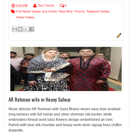
6:01 PM
Desi Trends
0
Full Hands Salwar
,
lace border
,
Navy Blue
,
Poorna
,
Tollywood Salwar
,
Velvet Salwar
AR Rehman wife in Heavy Salwar
Music director AR Rehman wife Saira Bhanu wears navy blue anarkali
long kameez with full hands and silver shimmer silk border, white
embroidery thread work lotus flowers design embellished all over,
Paired with blue silk churidar and heavy work silver zigzag lines chiffon
duppatta.