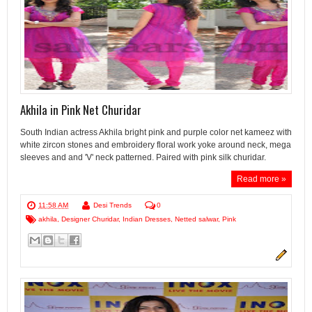
Akhila in Pink Net Churidar
South Indian actress Akhila bright pink and purple color net kameez with
white zircon stones and embroidery floral work yoke around neck, mega
sleeves and and 'V' neck patterned. Paired with pink silk churidar.
Read more »
11:58 AM
Desi Trends
0
akhila
,
Designer Churidar
,
Indian Dresses
,
Netted salwar
,
Pink