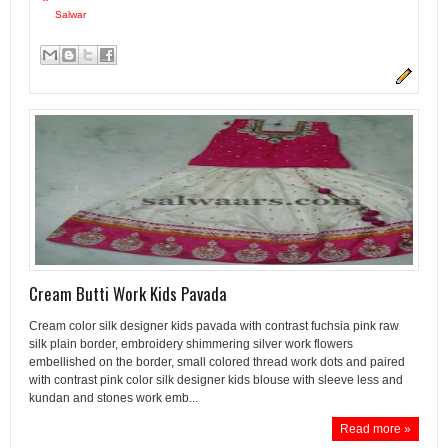
Salwar
Cream Butti Work Kids Pavada
Cream color silk designer kids pavada with contrast fuchsia pink raw
silk plain border, embroidery shimmering silver work flowers
embellished on the border, small colored thread work dots and paired
with contrast pink color silk designer kids blouse with sleeve less and
kundan and stones work emb...
Read more »