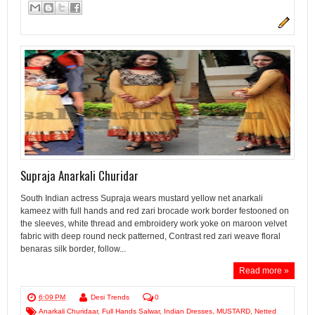
Supraja Anarkali Churidar
South Indian actress Supraja wears mustard yellow net anarkali
kameez with full hands and red zari brocade work border festooned on
the sleeves, white thread and embroidery work yoke on maroon velvet
fabric with deep round neck patterned, Contrast red zari weave floral
benaras silk border, follow...
Read more »
6:09 PM
Desi Trends
0
Anarkali Churidaar
,
Full Hands Salwar
,
Indian Dresses
,
MUSTARD
,
Netted