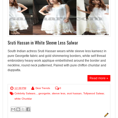
Sruti Hassan in White Sleeve Less Salwar
South Indian actress Sruti Hassan wears white sleeve less kameez in
pure Georgette fabric and gold shimmering borders, white self thread
embroidery heavy work applique embellished around the border and
neckline, round neck patterned, Paired with pure chiffon churidar and
duppatta.
Read more »
12:39 PM
Desi Trends
0
Celebrity Salwars..
,
georgette
,
sleeve less
,
sruti hassan
,
Tollywood Salwar
,
white Churidar