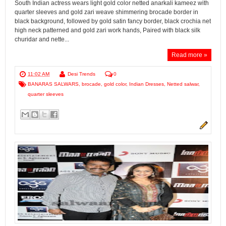
South Indian actress wears light gold color netted anarkali kameez with
quarter sleeves and gold zari weave shimmering brocade border in
black background, followed by gold satin fancy border, black crochia net
high neck patterned and gold zari work hands, Paired with black silk
churidar and nette...
Read more »
11:02 AM
Desi Trends
0
BANARAS SALWARS
,
brocade
,
gold color
,
Indian Dresses
,
Netted salwar
,
quarter sleeves