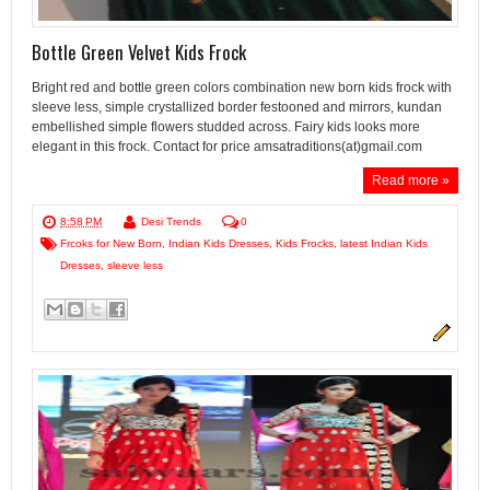
Bottle Green Velvet Kids Frock
Bright red and bottle green colors combination new born kids frock with
sleeve less, simple crystallized border festooned and mirrors, kundan
embellished simple flowers studded across. Fairy kids looks more
elegant in this frock. Contact for price amsatraditions(at)gmail.com
Read more »
8:58 PM
Desi Trends
0
Frcoks for New Born
,
Indian Kids Dresses
,
Kids Frocks
,
latest Indian Kids
Dresses
,
sleeve less