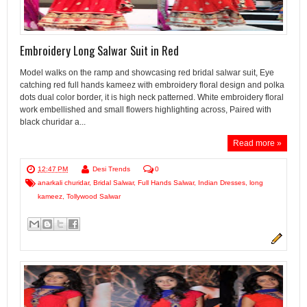
Embroidery Long Salwar Suit in Red
Model walks on the ramp and showcasing red bridal salwar suit, Eye
catching red full hands kameez with embroidery floral design and polka
dots dual color border, it is high neck patterned. White embroidery floral
work embellished and small flowers highlighting across, Paired with
black churidar a...
Read more »
12:47 PM
Desi Trends
0
anarkali churidar
,
Bridal Salwar
,
Full Hands Salwar
,
Indian Dresses
,
long
kameez
,
Tollywood Salwar