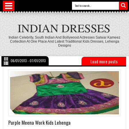
INDIAN DRESSES
Indian Celebrity, South Indian And Bollywood Actresses Salwar Kameez
Collection At One Place And Latest Traditional Kids Dresses, Lehenga
Designs
06/01/2013 - 07/01/2013
Load more posts
Purple Meena Work Kids Lehenga