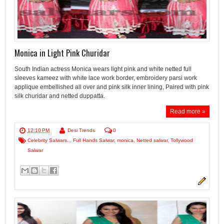
Monica in Light Pink Churidar
South Indian actress Monica wears light pink and white netted full
sleeves kameez with white lace work border, embroidery parsi work
applique embellished all over and pink silk inner lining, Paired with pink
silk churidar and netted duppatta.
Read more »
12:10 PM
Desi Trends
0
Celebrity Salwars..
,
Full Hands Salwar
,
monica
,
Netted salwar
,
Tollywood
Salwar