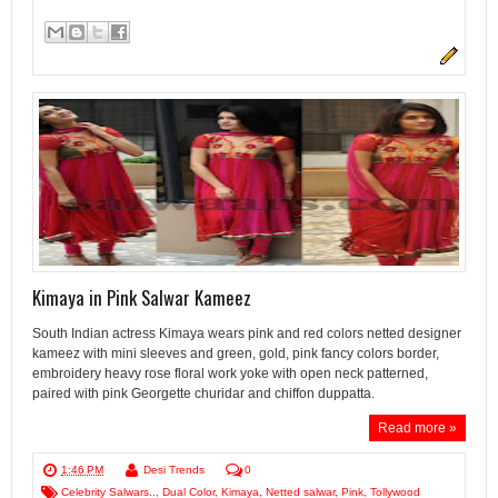
Kimaya in Pink Salwar Kameez
South Indian actress Kimaya wears pink and red colors netted designer
kameez with mini sleeves and green, gold, pink fancy colors border,
embroidery heavy rose floral work yoke with open neck patterned,
paired with pink Georgette churidar and chiffon duppatta.
Read more »
1:46 PM
Desi Trends
0
Celebrity Salwars..
,
Dual Color
,
Kimaya
,
Netted salwar
,
Pink
,
Tollywood