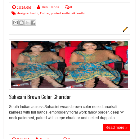
10:44 AM
Desi Trends
0
designer kurthi
,
Esthar
,
printed kurthi
,
silk kurthi
Suhasini Brown Color Churidar
South Indian actress Suhasini wears brown color netted anarkali
kameez with full hands, embroidery floral work fancy border, deep 'V'
neck patterned, paired with crepe churidar and netted duppatta.
Read more »