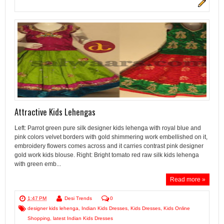
Attractive Kids Lehengas
Left: Parrot green pure silk designer kids lehenga with royal blue and
pink colors velvet borders with gold shimmering work embellished on it,
embroidery flowers comes across and it carries contrast pink designer
gold work kids blouse. Right: Bright tomato red raw silk kids lehenga
with green emb...
Read more »
1:47 PM
Desi Trends
0
designer kids lehenga
,
Indian Kids Dresses
,
Kids Dresses
,
Kids Online
Shopping
,
latest Indian Kids Dresses