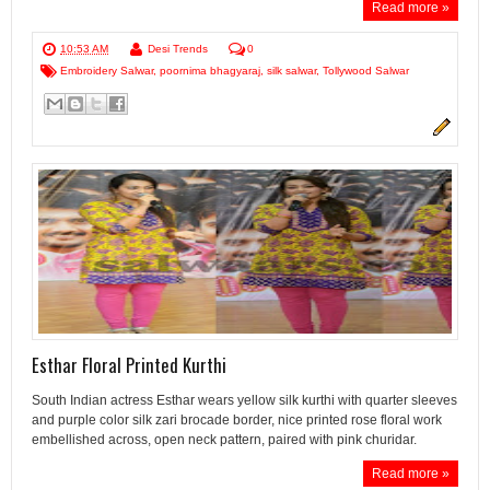
Read more »
10:53 AM
Desi Trends
0
Embroidery Salwar
,
poornima bhagyaraj
,
silk salwar
,
Tollywood Salwar
Esthar Floral Printed Kurthi
South Indian actress Esthar wears yellow silk kurthi with quarter sleeves
and purple color silk zari brocade border, nice printed rose floral work
embellished across, open neck pattern, paired with pink churidar.
Read more »