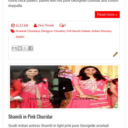
round neck pattern, paired with red pure Georgette churidar and chiffon
duppatta.
Read more »
11:17 AM
Desi Trends
0
Anarkali Churidaar
,
Designer Churidar
,
Full Hands Salwar
,
Indian Dresses
,
shalini
Shamili in Pink Churidar
South Indian actress Shamili in light pink pure Georgette anarkali