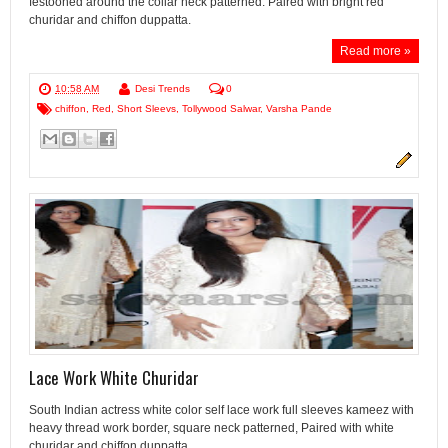
festooned around the collar neck patterned. Paired with bright red
churidar and chiffon duppatta.
Read more »
10:58 AM
Desi Trends
0
chiffon
,
Red
,
Short Sleevs
,
Tollywood Salwar
,
Varsha Pande
Lace Work White Churidar
South Indian actress white color self lace work full sleeves kameez with
heavy thread work border, square neck patterned, Paired with white
churidar and chiffon duppatta.