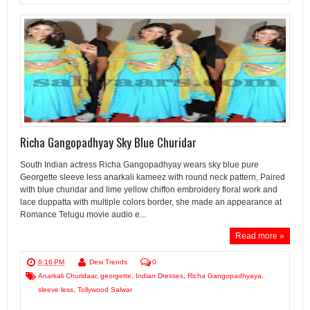
Richa Gangopadhyay Sky Blue Churidar
South Indian actress Richa Gangopadhyay wears sky blue pure
Georgette sleeve less anarkali kameez with round neck pattern, Paired
with blue churidar and lime yellow chiffon embroidery floral work and
lace duppatta with multiple colors border, she made an appearance at
Romance Telugu movie audio e...
Read more »
6:16 PM
Desi Trends
0
Anarkali Churidaar
,
georgette
,
Indian Dresses
,
Richa Gangopadhyaya
,
sleeve less
,
Tollywood Salwar