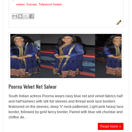
salwar
,
Supraja
,
Tollywood Salwar
Poorna Velvet Net Salwar
South Indian actress Poorna wears navy blue net and velvet fabrics half
and half kameez with silk full sleeves and thread work lace borders
festooned on the sleeves, deep 'V' neck patterned, Light pink heavy lace
border, followed by gold fancy border, Paired with blue silk churidar and
chiffon de...
Read more »