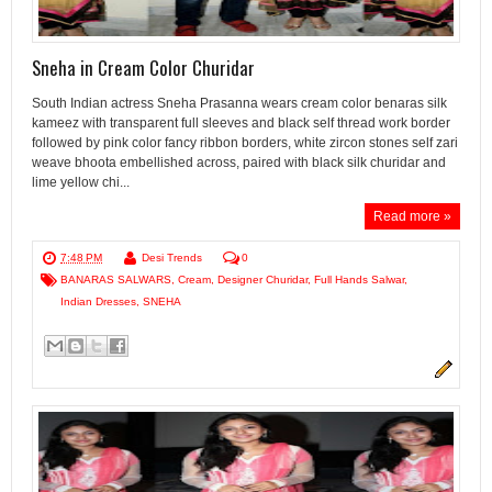
Sneha in Cream Color Churidar
South Indian actress Sneha Prasanna wears cream color benaras silk
kameez with transparent full sleeves and black self thread work border
followed by pink color fancy ribbon borders, white zircon stones self zari
weave bhoota embellished across, paired with black silk churidar and
lime yellow chi...
Read more »
7:48 PM
Desi Trends
0
BANARAS SALWARS
,
Cream
,
Designer Churidar
,
Full Hands Salwar
,
Indian Dresses
,
SNEHA