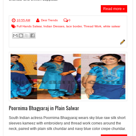
Read more »
10:55 AM
Desi Trends
0
Full Hands Salwar
,
Indian Dresses
,
lace border
,
Thread Work
,
white salwar
Poornima Bhagyaraj in Plain Salwar
South Indian actress Poornima Bhagyaraj wears sky blue raw silk short
sleeves kameez with embroidery and thread work comes around the
neck, paired with plain silk churidar and navy blue color crepe churidar.