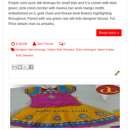
Purple color pure silk lehenga for small kids and it is comes with dark
green, pink colors border with meena zari work mango motifs
embellished on it, gold chain and thread work flowers highlighting
throughout, Paired with sea green raw silk kids designer blouse. For
Price details mail us amsatra...
Read more »
9:09 PM
Desi Trends
0
designer kids lehenga
,
Indian Kids Dresses
,
Kids Lehengas
,
latest Indian
Kids Dresses