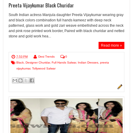
Preeta Vijaykumar Black Churidar
South Indian actress Manjula daughter Preeta Vijaykumar wearing gray
and black colors combination full hands kameez with deep neck
patterned, glass work and gold zari weave embellished across the neck
and pink rose printed work border, Paired with black churidar and netted
stone and gold work hea...
Read more »
7:53 PM
Desi Trends
0
Black
,
Designer Churidar
,
Full Hands Salwar
,
Indian Dresses
,
preeta
vijaykumar
,
Tollywood Salwar