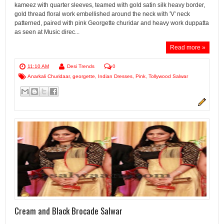
kameez with quarter sleeves, teamed with gold satin silk heavy border,
gold thread floral work embellished around the neck with 'V' neck
patterned, paired with pink Georgette churidar and heavy work duppatta
as seen at Music direc...
Read more »
11:10 AM
Desi Trends
0
Anarkali Churidaar
,
georgette
,
Indian Dresses
,
Pink
,
Tollywood Salwar
Cream and Black Brocade Salwar