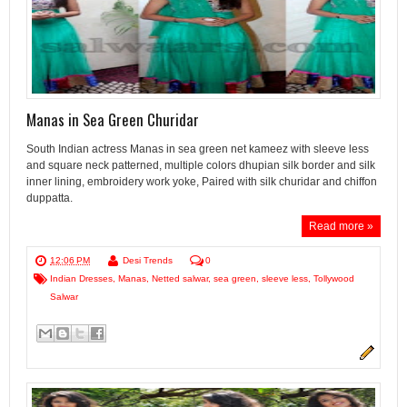
Manas in Sea Green Churidar
South Indian actress Manas in sea green net kameez with sleeve less
and square neck patterned, multiple colors dhupian silk border and silk
inner lining, embroidery work yoke, Paired with silk churidar and chiffon
duppatta.
Read more »
12:06 PM
Desi Trends
0
Indian Dresses
,
Manas
,
Netted salwar
,
sea green
,
sleeve less
,
Tollywood
Salwar