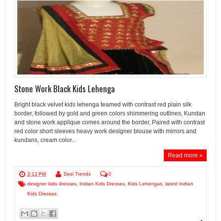
Stone Work Black Kids Lehenga
Bright black velvet kids lehenga teamed with contrast red plain silk
border, followed by gold and green colors shimmering outlines, Kundan
and stone work applique comes around the border, Paired with contrast
red color short sleeves heavy work designer blouse with mirrors and
kundans, cream color...
Read more »
3:12 PM
Desi Trends
0
designer kids dresses
,
Indian Kids Dresses
,
Kids Lehengas
,
latest Indian
Kids Dresses