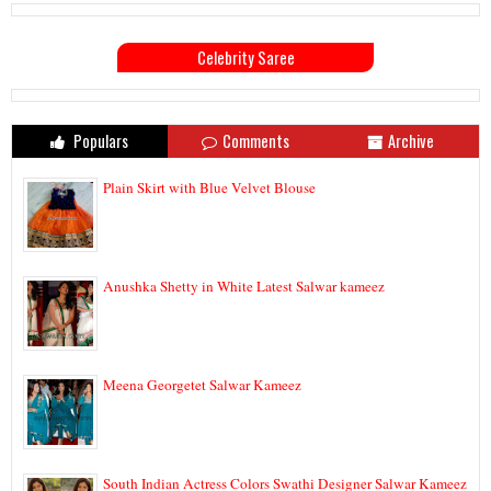
Celebrity Saree
Populars
Comments
Archive
Plain Skirt with Blue Velvet Blouse
Anushka Shetty in White Latest Salwar kameez
Meena Georgetet Salwar Kameez
South Indian Actress Colors Swathi Designer Salwar Kameez