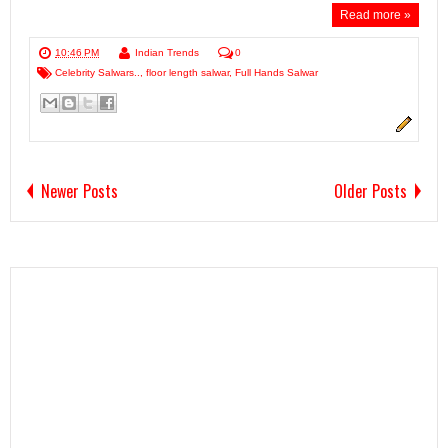
Read more »
10:46 PM
Indian Trends
0
Celebrity Salwars..
,
floor length salwar
,
Full Hands Salwar
Newer Posts
Older Posts