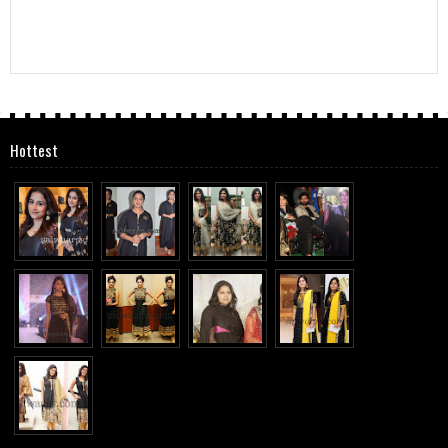
Hottest