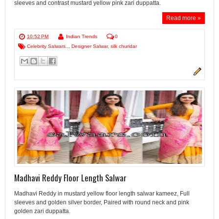
sleeves and contrast mustard yellow pink zari duppatta.
Read more »
10:52 PM
Indian Trends
0
Celebrity Salwars..
,
Designer Salwar
,
silk churidar
Madhavi Reddy Floor Length Salwar
Madhavi Reddy in mustard yellow floor length salwar kameez, Full
sleeves and golden silver border, Paired with round neck and pink
golden zari duppatta.