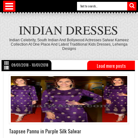
INDIAN DRESSES
Indian Celebrity, South Indian And Bollywood Actresses Salwar Kameez
Collection At One Place And Latest Traditional Kids Dresses, Lehenga
Designs
09/01/2018 - 10/01/2018
Load more posts
Taapsee Pannu in Purple Silk Salwar