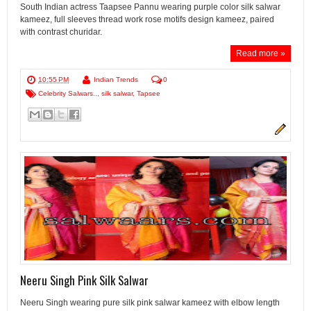
South Indian actress Taapsee Pannu wearing purple color silk salwar
kameez, full sleeves thread work rose motifs design kameez, paired
with contrast churidar.
Read more »
10:55 PM
Indian Trends
0
Celebrity Salwars..
,
silk salwar
,
Tapsee
Neeru Singh Pink Silk Salwar
Neeru Singh wearing pure silk pink salwar kameez with elbow length