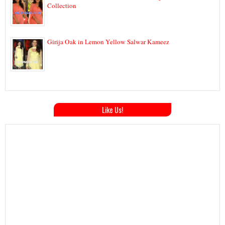
Collection
Girija Oak in Lemon Yellow Salwar Kameez
Like Us!