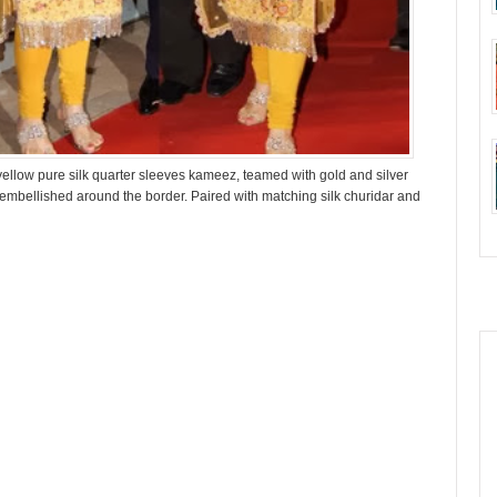
yellow pure silk quarter sleeves kameez, teamed with gold and silver
embellished around the border. Paired with matching silk churidar and