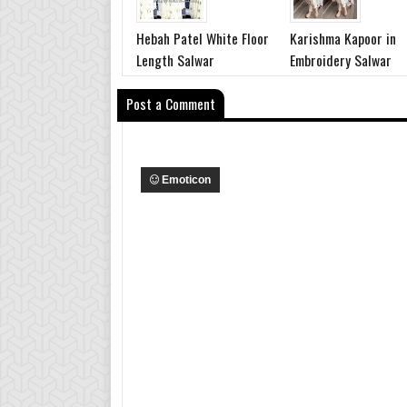
Hebah Patel White Floor
Karishma Kapoor in
Length Salwar
Embroidery Salwar
Post a Comment
Emoticon