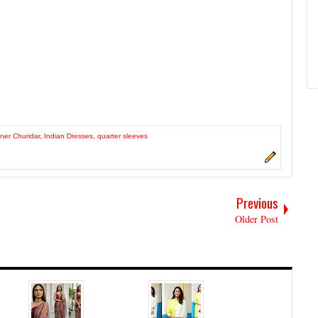
ner Churidar
,
Indian Dresses
,
quarter sleeves
Previous
Older Post