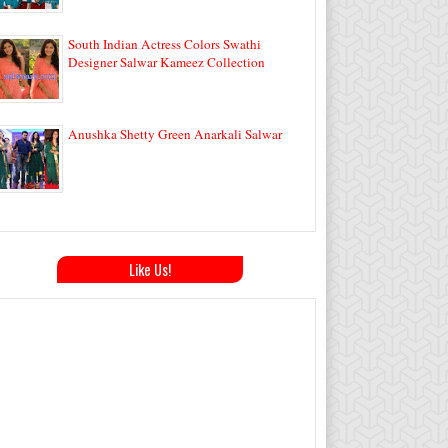
South Indian Actress Colors Swathi
Designer Salwar Kameez Collection
Anushka Shetty Green Anarkali Salwar
Like Us!