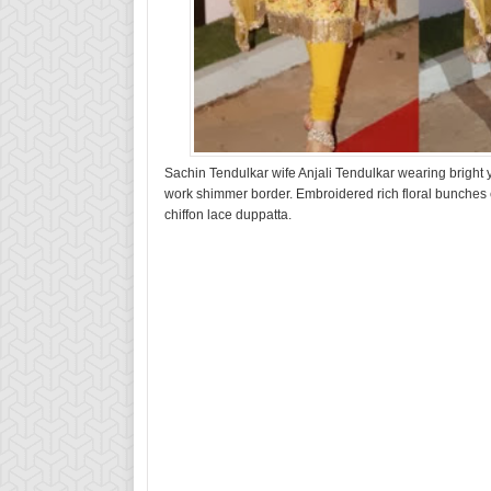
Sachin Tendulkar wife Anjali Tendulkar wearing bright 
work shimmer border. Embroidered rich floral bunches 
chiffon lace duppatta.