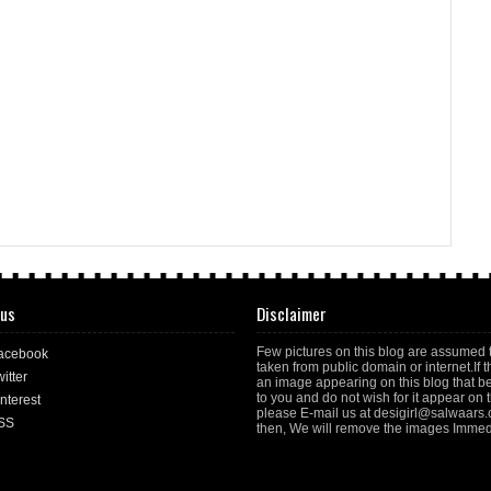
 us
Disclaimer
Few pictures on this blog are assumed 
acebook
taken from public domain or internet.If t
itter
an image appearing on this blog that b
to you and do not wish for it appear on th
nterest
please E-mail us at desigirl@salwaars
SS
then, We will remove the images Immedi