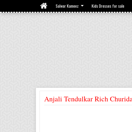
Salwar Kameez
Kids Dresses for sale
Anjali Tendulkar Rich Churid