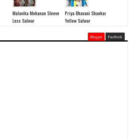
Malavika Mohanan Sleeve
Priya Bhavani Shankar
Less Salwar
Yellow Salwar
Blogger
Facebook