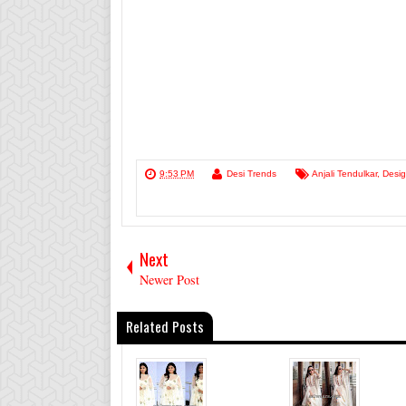
9:53 PM
Desi Trends
Anjali Tendulkar
,
Desig
Next
Newer Post
Related Posts