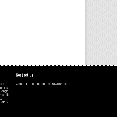
Contact us
to be
Contact email: desigirl@salwaars.com
here is
elongs
is site,
.com
ately.