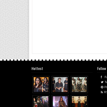
Hottest
Follow
F
Tw
Pi
R