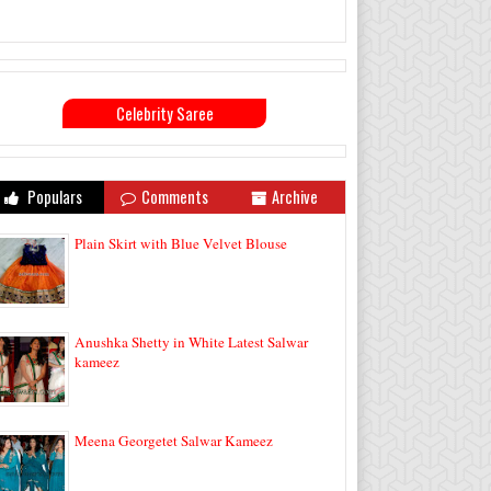
Celebrity Saree
Populars
Comments
Archive
Plain Skirt with Blue Velvet Blouse
Anushka Shetty in White Latest Salwar
kameez
Meena Georgetet Salwar Kameez