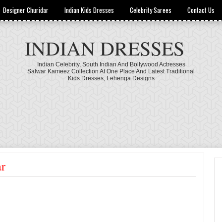
Designer Churidar
Indian Kids Dresses
Celebrity Sarees
Contact Us
INDIAN DRESSES
Indian Celebrity, South Indian And Bollywood Actresses
Salwar Kameez Collection At One Place And Latest Traditional
Kids Dresses, Lehenga Designs
ar