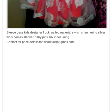
Sleeve Less kids designer frock. netted material stylish shimmering silver
work comes all over. baby pink silk inner lining.
Contact for price details tansicouture(at)gmail.com