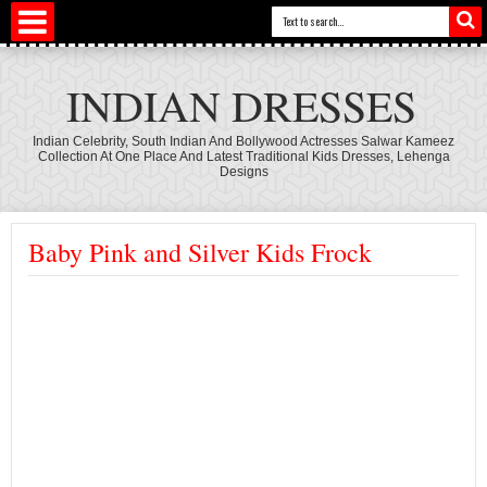
INDIAN DRESSES
Indian Celebrity, South Indian And Bollywood Actresses Salwar Kameez
Collection At One Place And Latest Traditional Kids Dresses, Lehenga
Designs
Baby Pink and Silver Kids Frock