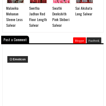
Malavika
Swetha
Swathi
Sai Akshata
Mohanan
Jadhav Red
Deekshith
Long Salwar
Sleeve Less
Floor Length
Pink Shibori
Salwar
Salwar
Salwar
Post a Comment
Blogger
Facebook
Emoticon