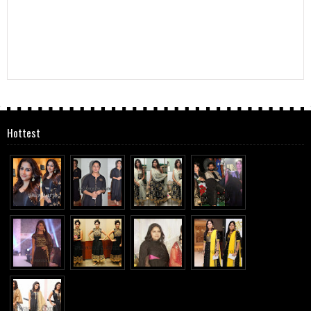
Hottest