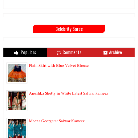
Celebrity Saree
Populars
Comments
Archive
Plain Skirt with Blue Velvet Blouse
Anushka Shetty in White Latest Salwar kameez
Meena Georgetet Salwar Kameez