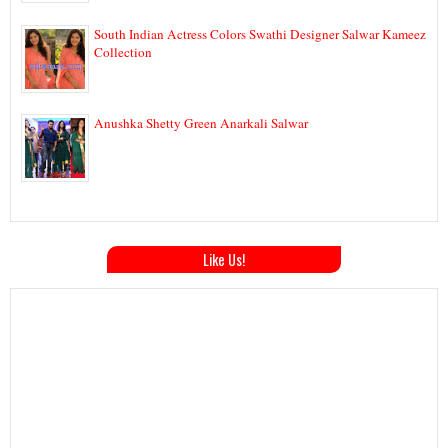
South Indian Actress Colors Swathi Designer Salwar Kameez
Collection
Anushka Shetty Green Anarkali Salwar
Like Us!