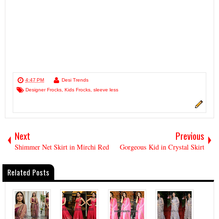
4:47 PM
Desi Trends
Designer Frocks
,
Kids Frocks
,
sleeve less
Next
Previous
Shimmer Net Skirt in Mirchi Red
Gorgeous Kid in Crystal Skirt
Related Posts