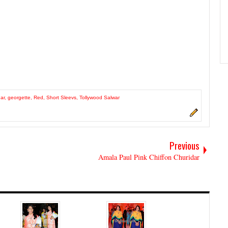
ar
,
georgette
,
Red
,
Short Sleevs
,
Tollywood Salwar
Previous
Amala Paul Pink Chiffon Churidar