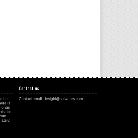
Contact us
to be
Contact email: desigirl@salwaars.com
here is
elongs
is site,
.com
ately.