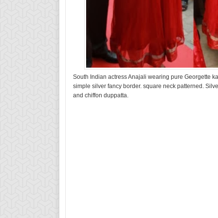
South Indian actress Anajali wearing pure Georgette k
simple silver fancy border. square neck patterned. Silv
and chiffon duppatta.