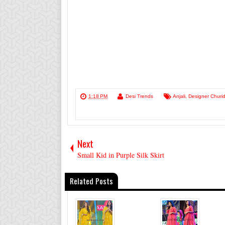
1:18 PM
Desi Trends
Anjali
,
Designer Churid
Next
Small Kid in Purple Silk Skirt
Related Posts