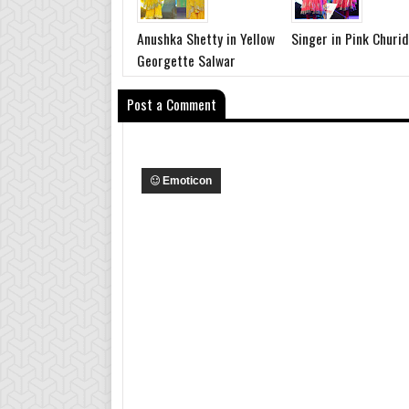
Anushka Shetty in Yellow
Singer in Pink Churi
Georgette Salwar
Post a Comment
Emoticon