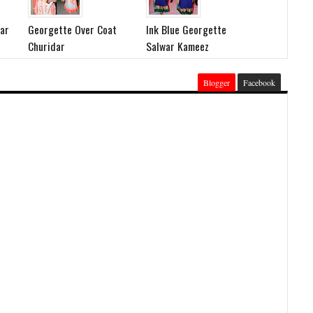
dar
Georgette Over Coat
Ink Blue Georgette
Churidar
Salwar Kameez
Blogger
Facebook