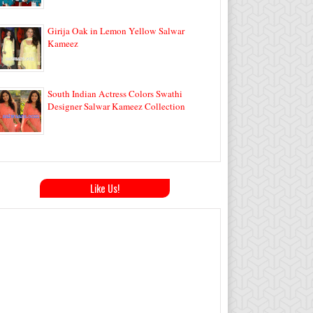
Girija Oak in Lemon Yellow Salwar
Kameez
South Indian Actress Colors Swathi
Designer Salwar Kameez Collection
Like Us!