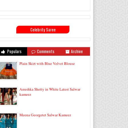
Celebrity Saree
Populars
Comments
Archive
Plain Skirt with Blue Velvet Blouse
Anushka Shetty in White Latest Salwar
kameez
Meena Georgetet Salwar Kameez