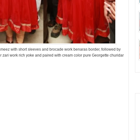
ameez with short sleeves and brocade work benaras border, followed by
er zari work rich yoke and paired with cream color pure Georgette churidar