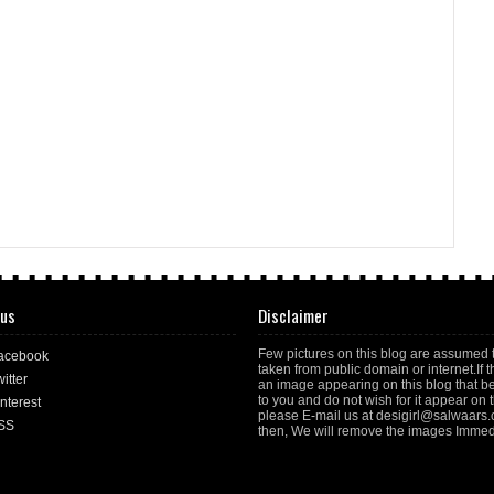
 us
Disclaimer
Few pictures on this blog are assumed 
acebook
taken from public domain or internet.If t
itter
an image appearing on this blog that b
to you and do not wish for it appear on th
nterest
please E-mail us at desigirl@salwaars
SS
then, We will remove the images Immedi