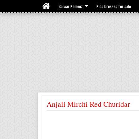
Salwar Kameez
Kids Dresses for sale
Anjali Mirchi Red Churidar