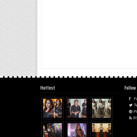
Hottest
Follow
F
Tw
Pi
R