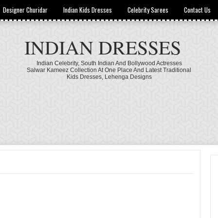
Designer Churidar
Indian Kids Dresses
Celebrity Sarees
Contact Us
INDIAN DRESSES
Indian Celebrity, South Indian And Bollywood Actresses
Salwar Kameez Collection At One Place And Latest Traditional
Kids Dresses, Lehenga Designs