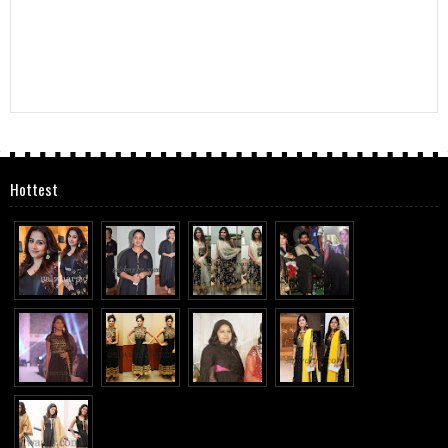
Hottest