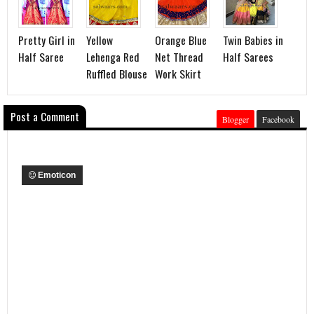
Pretty Girl in
Yellow
Orange Blue
Twin Babies in
Half Saree
Lehenga Red
Net Thread
Half Sarees
Ruffled Blouse
Work Skirt
Post a Comment
Blogger
Facebook
Emoticon