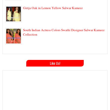
Girija Oak in Lemon Yellow Salwar Kameez
South Indian Actress Colors Swathi Designer Salwar Kameez
Collection
Like Us!