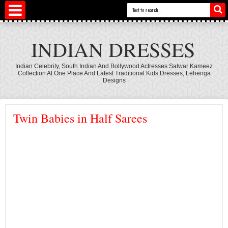
INDIAN DRESSES
Indian Celebrity, South Indian And Bollywood Actresses Salwar Kameez
Collection At One Place And Latest Traditional Kids Dresses, Lehenga
Designs
Twin Babies in Half Sarees