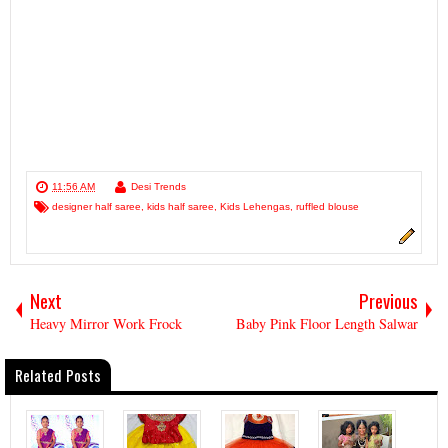
11:56 AM
Desi Trends
designer half saree
,
kids half saree
,
Kids Lehengas
,
ruffled blouse
Next
Previous
Heavy Mirror Work Frock
Baby Pink Floor Length Salwar
Related Posts