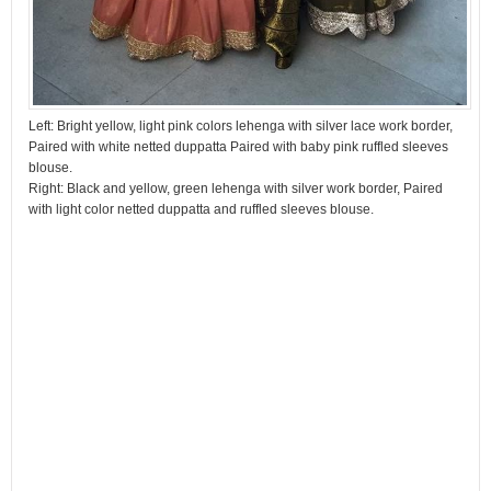
Left: Bright yellow, light pink colors lehenga with silver lace work border,
Paired with white netted duppatta Paired with baby pink ruffled sleeves
blouse.
Right: Black and yellow, green lehenga with silver work border, Paired
with light color netted duppatta and ruffled sleeves blouse.