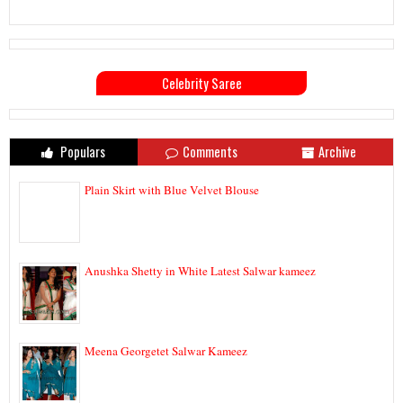
Celebrity Saree
Populars
Comments
Archive
Plain Skirt with Blue Velvet Blouse
Anushka Shetty in White Latest Salwar kameez
Meena Georgetet Salwar Kameez