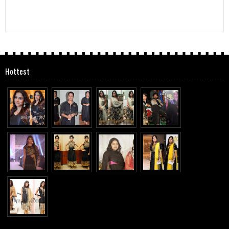
Hottest