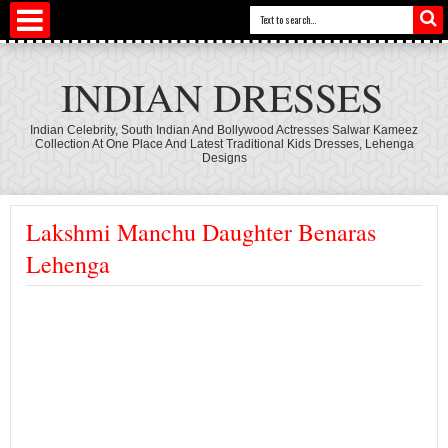
INDIAN DRESSES
Indian Celebrity, South Indian And Bollywood Actresses Salwar Kameez
Collection At One Place And Latest Traditional Kids Dresses, Lehenga
Designs
Lakshmi Manchu Daughter Benaras
Lehenga