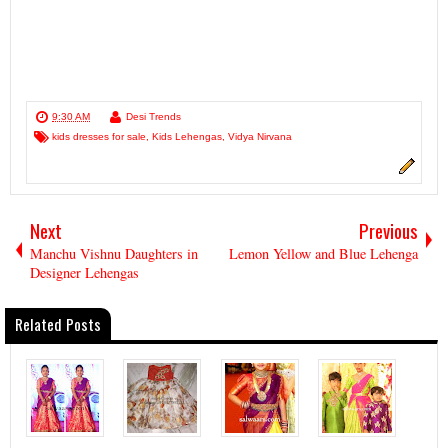
9:30 AM
Desi Trends
kids dresses for sale
,
Kids Lehengas
,
Vidya Nirvana
Next
Previous
Manchu Vishnu Daughters in
Lemon Yellow and Blue Lehenga
Designer Lehengas
Related Posts