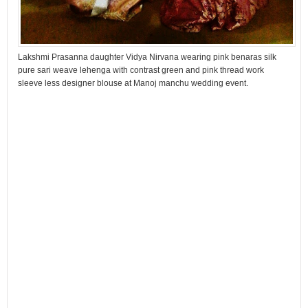
Lakshmi Prasanna daughter Vidya Nirvana wearing pink benaras silk
pure sari weave lehenga with contrast green and pink thread work
sleeve less designer blouse at Manoj manchu wedding event.