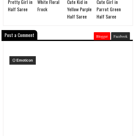
Pretty Girl in
White Floral
Cute Kid in
Cute Girl in
Half Saree
Frock
Yellow Purple
Parrot Green
Half Saree
Half Saree
Post a Comment
Blogger
Facebook
Emoticon