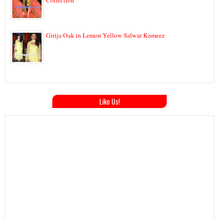
Girija Oak in Lemon Yellow Salwar Kameez
Like Us!