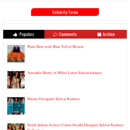
Celebrity Saree
Populars
Comments
Archive
Plain Skirt with Blue Velvet Blouse
Anushka Shetty in White Latest Salwar kameez
Meena Georgetet Salwar Kameez
South Indian Actress Colors Swathi Designer Salwar Kameez
Collection