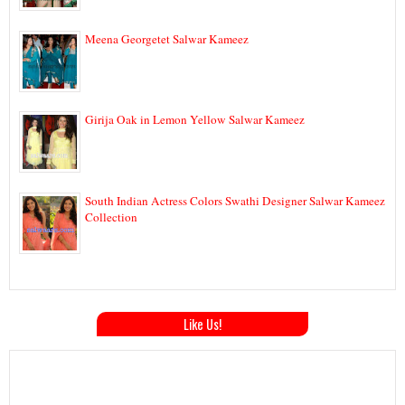
Meena Georgetet Salwar Kameez
Girija Oak in Lemon Yellow Salwar Kameez
South Indian Actress Colors Swathi Designer Salwar Kameez
Collection
Like Us!