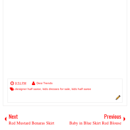
9:51 PM
Desi Trends
designer half saree
,
kids dresses for sale
,
kids half saree
Next
Previous
Red Mustard Benaras Skirt
Baby in Blue Skirt Red Blouse