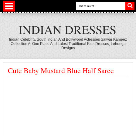
INDIAN DRESSES
Indian Celebrity, South Indian And Bollywood Actresses Salwar Kameez
Collection At One Place And Latest Traditional Kids Dresses, Lehenga
Designs
Cute Baby Mustard Blue Half Saree