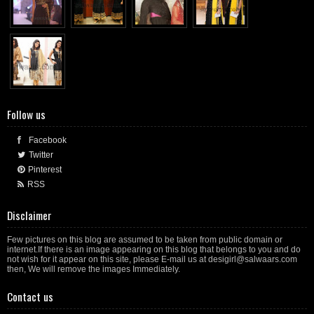
Follow us
Facebook
Twitter
Pinterest
RSS
Disclaimer
Few pictures on this blog are assumed to be taken from public domain or
internet.If there is an image appearing on this blog that belongs to you and do
not wish for it appear on this site, please E-mail us at desigirl@salwaars.com
then, We will remove the images Immediately.
Contact us