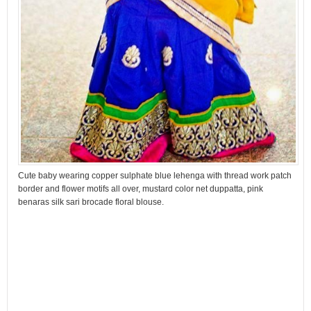
Cute baby wearing copper sulphate blue lehenga with thread work patch
border and flower motifs all over, mustard color net duppatta, pink
benaras silk sari brocade floral blouse.