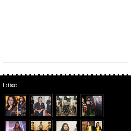
Hottest