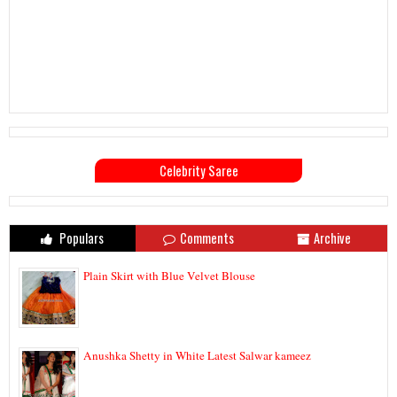
Celebrity Saree
Populars
Comments
Archive
Plain Skirt with Blue Velvet Blouse
Anushka Shetty in White Latest Salwar kameez