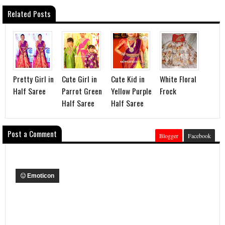
Related Posts
Pretty Girl in
Cute Girl in
Cute Kid in
White Floral
Half Saree
Parrot Green
Yellow Purple
Frock
Half Saree
Half Saree
Post a Comment
Blogger
Facebook
Emoticon