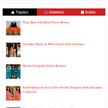
Populars
Comments
Archive
Plain Skirt with Blue Velvet Blouse
Anushka Shetty in White Latest Salwar kameez
Meena Georgetet Salwar Kameez
South Indian Actress Colors Swathi Designer Salwar Kameez
Collection