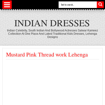
INDIAN DRESSES
Indian Celebrity, South Indian And Bollywood Actresses Salwar Kameez
Collection At One Place And Latest Traditional Kids Dresses, Lehenga
Designs
Mustard Pink Thread work Lehenga