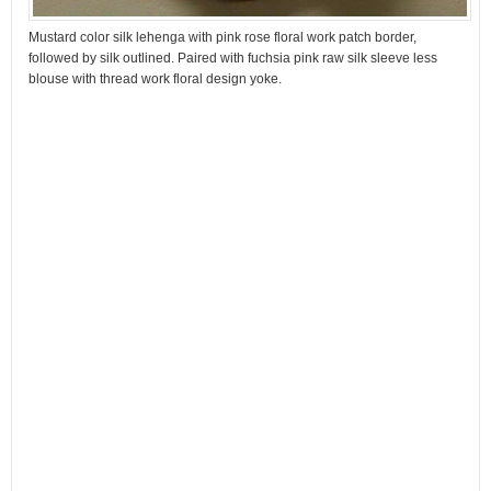
Mustard color silk lehenga with pink rose floral work patch border,
followed by silk outlined. Paired with fuchsia pink raw silk sleeve less
blouse with thread work floral design yoke.