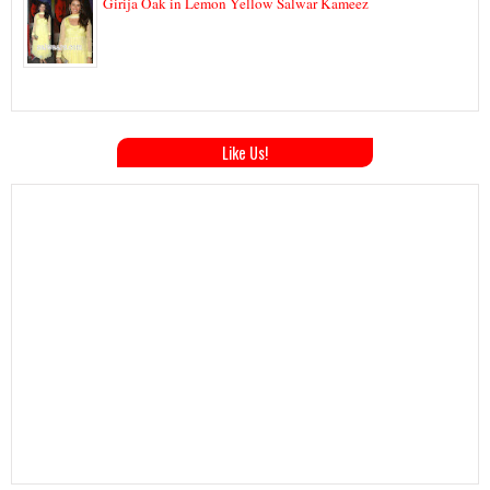
Girija Oak in Lemon Yellow Salwar Kameez
Like Us!