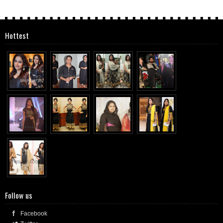
Hottest
Follow us
Facebook