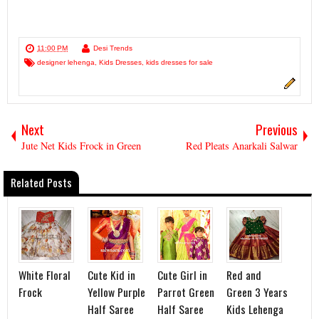
11:00 PM
Desi Trends
designer lehenga
,
Kids Dresses
,
kids dresses for sale
Next
Previous
Jute Net Kids Frock in Green
Red Pleats Anarkali Salwar
Related Posts
White Floral
Cute Kid in
Cute Girl in
Red and
Frock
Yellow Purple
Parrot Green
Green 3 Years
Half Saree
Half Saree
Kids Lehenga