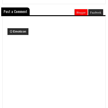
Post a Comment
Blogger
Facebook
Emoticon