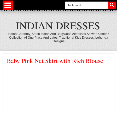
INDIAN DRESSES
Indian Celebrity, South Indian And Bollywood Actresses Salwar Kameez
Collection At One Place And Latest Traditional Kids Dresses, Lehenga
Designs
Baby Pink Net Skirt with Rich Blouse