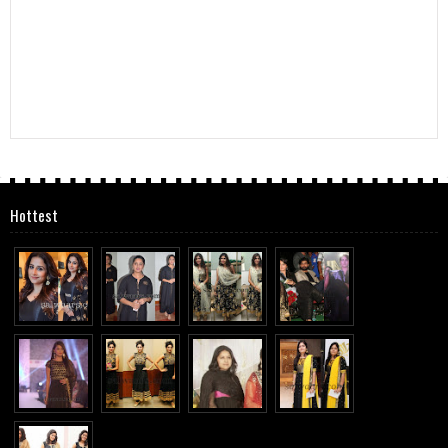
Hottest