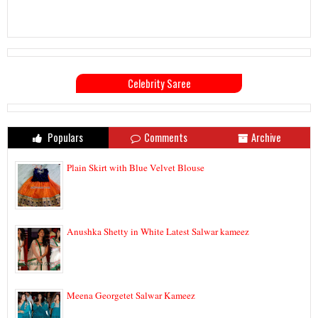
Celebrity Saree
Populars
Comments
Archive
Plain Skirt with Blue Velvet Blouse
Anushka Shetty in White Latest Salwar kameez
Meena Georgetet Salwar Kameez