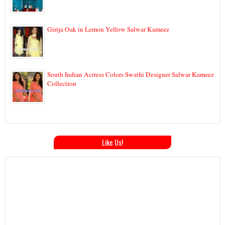
Girija Oak in Lemon Yellow Salwar Kameez
South Indian Actress Colors Swathi Designer Salwar Kameez
Collection
Like Us!