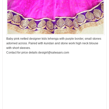
Baby pink netted designer kids lehenga with purple border, small stones
adorned across. Paired with kundan and stone work high neck blouse
with short sleeves.
Contact for price details desigirl@salwaars.com