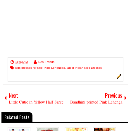
11:53 AM
Desi Trends
kids dresses for sale
,
Kids Lehengas
,
latest Indian Kids Dresses
Next
Previous
Little Cutie in Yellow Half Saree
Bandhini printed Pink Lehenga
Related Posts