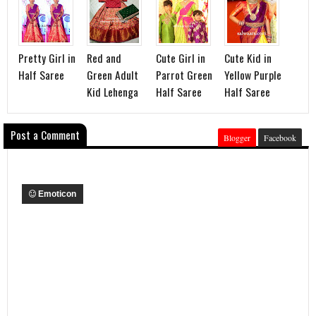
Pretty Girl in
Red and
Cute Girl in
Cute Kid in
Half Saree
Green Adult
Parrot Green
Yellow Purple
Kid Lehenga
Half Saree
Half Saree
Post a Comment
Blogger
Facebook
Emoticon