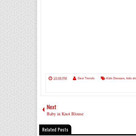
10:06 PM
Desi Trends
Kids Dresses
,
kids dr
Next
Baby in Knot Blouse
Related Posts