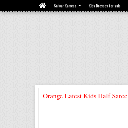
Salwar Kameez
Kids Dresses for sale
Orange Latest Kids Half Saree