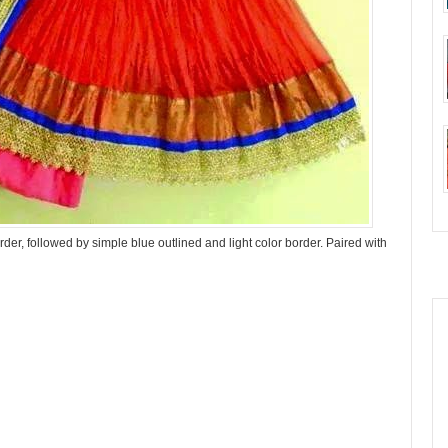
der, followed by simple blue outlined and light color border. Paired with