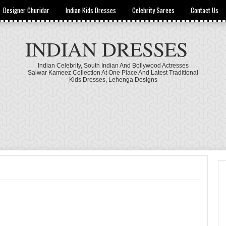
Designer Churidar
Indian Kids Dresses
Celebrity Sarees
Contact Us
INDIAN DRESSES
Indian Celebrity, South Indian And Bollywood Actresses
Salwar Kameez Collection At One Place And Latest Traditional
Kids Dresses, Lehenga Designs