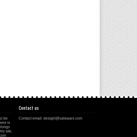
Contact us
to be
Contact email: desigirl@salwaars.com
here is
elongs
is site,
.com