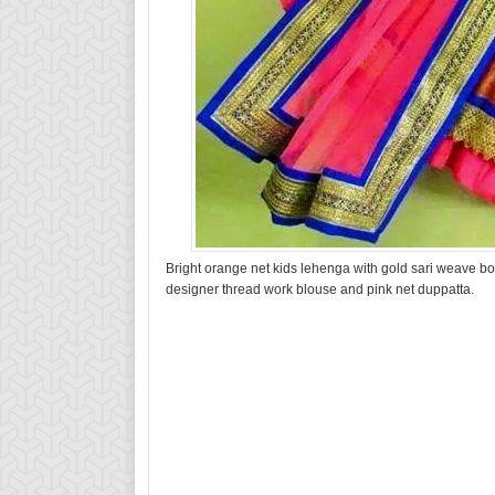
Bright orange net kids lehenga with gold sari weave bor
designer thread work blouse and pink net duppatta.