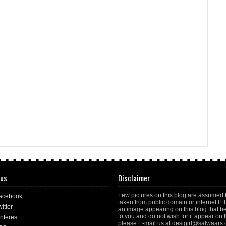
 us
Disclaimer
Few pictures on this blog are assumed 
acebook
taken from public domain or internet.If t
itter
an image appearing on this blog that b
to you and do not wish for it appear on th
nterest
please E-mail us at desigirl@salwaars