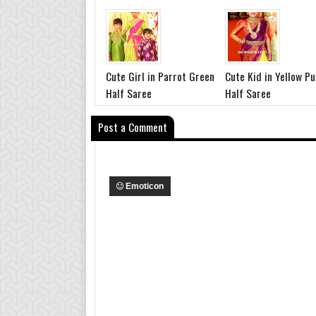
Cute Girl in Parrot Green
Cute Kid in Yellow Pu
Half Saree
Half Saree
Post a Comment
Emoticon