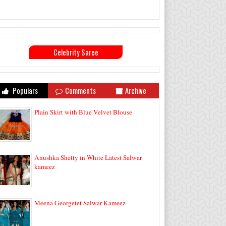
Celebrity Saree
Populars
Comments
Archive
Plain Skirt with Blue Velvet Blouse
Anushka Shetty in White Latest Salwar
kameez
Meena Georgetet Salwar Kameez