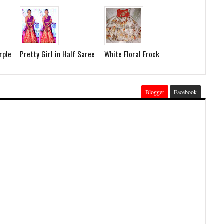
rple
Pretty Girl in Half Saree
White Floral Frock
Blogger
Facebook