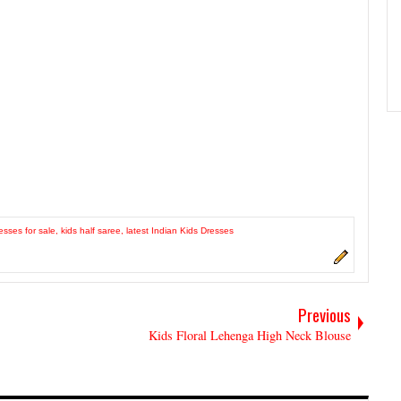
esses for sale
,
kids half saree
,
latest Indian Kids Dresses
Previous
Kids Floral Lehenga High Neck Blouse