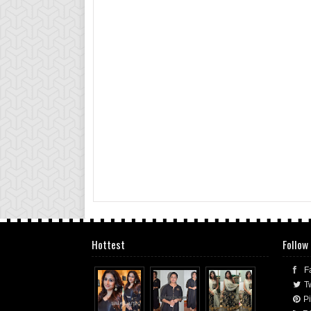
Hottest
Follow
F
Tw
Pi