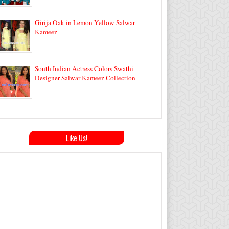
Girija Oak in Lemon Yellow Salwar
Kameez
South Indian Actress Colors Swathi
Designer Salwar Kameez Collection
Like Us!