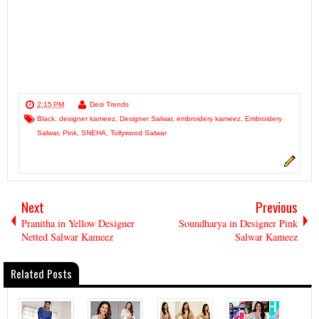
2:15 PM
Desi Trends
Black
,
designer kameez
,
Designer Salwar
,
embroidery kameez
,
Embroidery
Salwar
,
Pink
,
SNEHA
,
Tollywood Salwar
Next
Previous
Pranitha in Yellow Designer
Soundharya in Designer Pink
Netted Salwar Kameez
Salwar Kameez
Related Posts