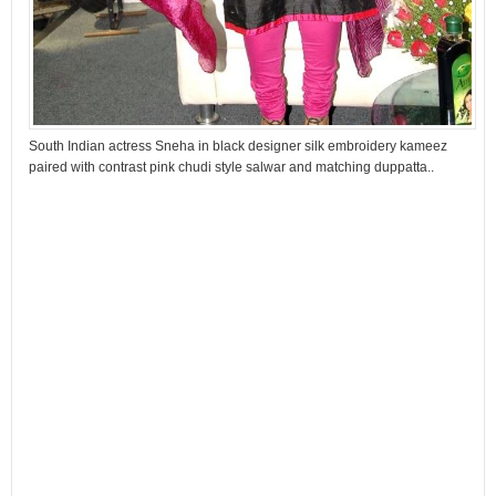
South Indian actress Sneha in black designer silk embroidery kameez
paired with contrast pink chudi style salwar and matching duppatta..