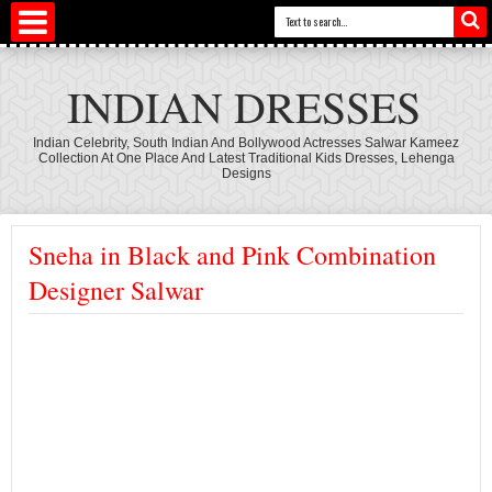
INDIAN DRESSES
Indian Celebrity, South Indian And Bollywood Actresses Salwar Kameez
Collection At One Place And Latest Traditional Kids Dresses, Lehenga
Designs
Sneha in Black and Pink Combination
Designer Salwar