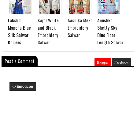
Lakshmi
Kajol White
Aashika Meka
Anushka
Manchu Blue
and Black
Embroidery
Shetty Sky
Silk Salwar
Embroidery
Salwar
Blue Floor
Kameez
Salwar
Length Salwar
Post a Comment
Blogger
Facebook
Emoticon