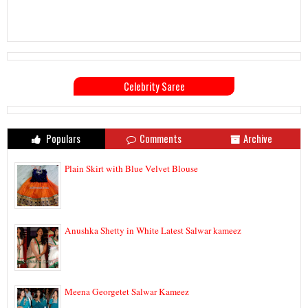
Celebrity Saree
Populars
Comments
Archive
Plain Skirt with Blue Velvet Blouse
Anushka Shetty in White Latest Salwar kameez
Meena Georgetet Salwar Kameez