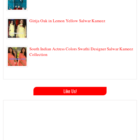
Girija Oak in Lemon Yellow Salwar Kameez
South Indian Actress Colors Swathi Designer Salwar Kameez
Collection
Like Us!