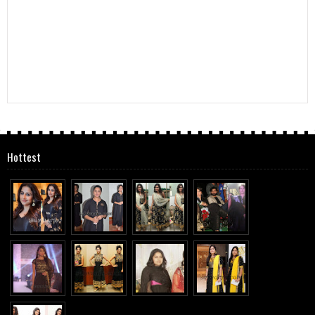
Hottest