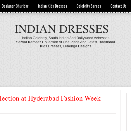
Designer Churidar
Indian Kids Dresses
Celebrity Sarees
Contact Us
INDIAN DRESSES
Indian Celebrity, South Indian And Bollywood Actresses
Salwar Kameez Collection At One Place And Latest Traditional
Kids Dresses, Lehenga Designs
lection at Hyderabad Fashion Week