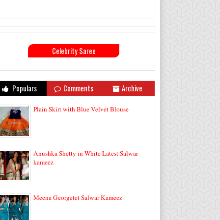
Celebrity Saree
Populars
Comments
Archive
Plain Skirt with Blue Velvet Blouse
Anushka Shetty in White Latest Salwar
kameez
Meena Georgetet Salwar Kameez