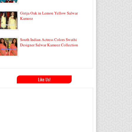
Girija Oak in Lemon Yellow Salwar
Kameez
South Indian Actress Colors Swathi
Designer Salwar Kameez Collection
Like Us!