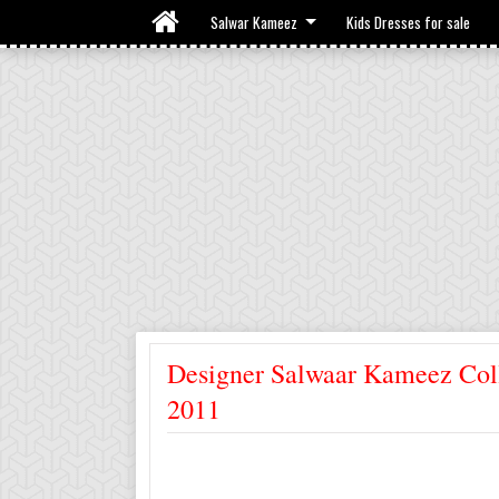
Salwar Kameez
Kids Dresses for sale
Designer Salwaar Kameez Col
2011