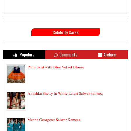
Celebrity Saree
Populars
Comments
Archive
Plain Skirt with Blue Velvet Blouse
Anushka Shetty in White Latest Salwar kameez
Meena Georgetet Salwar Kameez