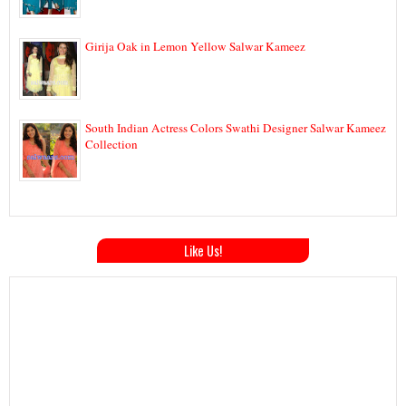
Girija Oak in Lemon Yellow Salwar Kameez
South Indian Actress Colors Swathi Designer Salwar Kameez
Collection
Like Us!