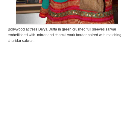
Bollywood actress Divya Dutta in green crushed full sleeves salwar
embellished with mirror and chamki work border paired with matching
churidar salwar..