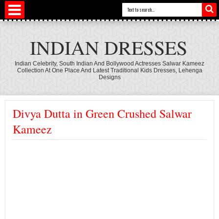
INDIAN DRESSES
Indian Celebrity, South Indian And Bollywood Actresses Salwar Kameez
Collection At One Place And Latest Traditional Kids Dresses, Lehenga
Designs
Divya Dutta in Green Crushed Salwar
Kameez