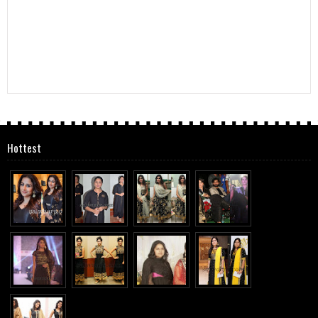
Hottest