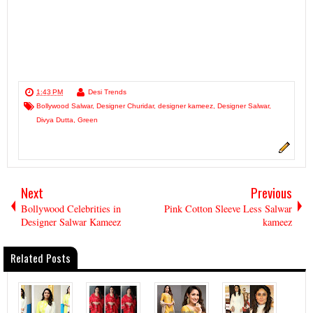
1:43 PM
Desi Trends
Bollywood Salwar
,
Designer Churidar
,
designer kameez
,
Designer Salwar
,
Divya Dutta
,
Green
Next
Previous
Bollywood Celebrities in
Pink Cotton Sleeve Less Salwar
Designer Salwar Kameez
kameez
Related Posts