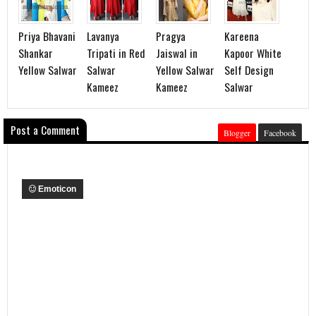
Priya Bhavani
Lavanya
Pragya
Kareena
Shankar
Tripati in Red
Jaiswal in
Kapoor White
Yellow Salwar
Salwar
Yellow Salwar
Self Design
Kameez
Kameez
Salwar
Post a Comment
Blogger
Facebook
Emoticon