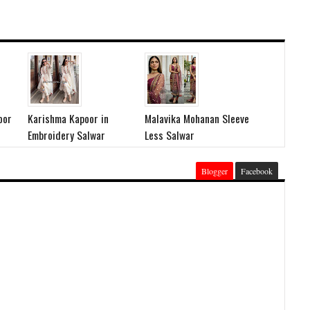
oor
Karishma Kapoor in
Malavika Mohanan Sleeve
Embroidery Salwar
Less Salwar
Blogger
Facebook