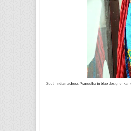
South Indian actress Praneetha in blue designer kamee