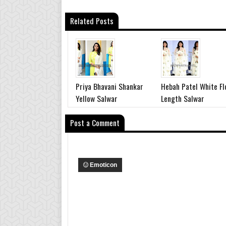
Related Posts
Priya Bhavani Shankar
Hebah Patel White Fl
Yellow Salwar
Length Salwar
Post a Comment
Emoticon