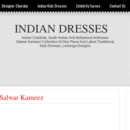
Designer Churidar
Indian Kids Dresses
Celebrity Sarees
Contact Us
INDIAN DRESSES
Indian Celebrity, South Indian And Bollywood Actresses
Salwar Kameez Collection At One Place And Latest Traditional
Kids Dresses, Lehenga Designs
d Salwar Kameez