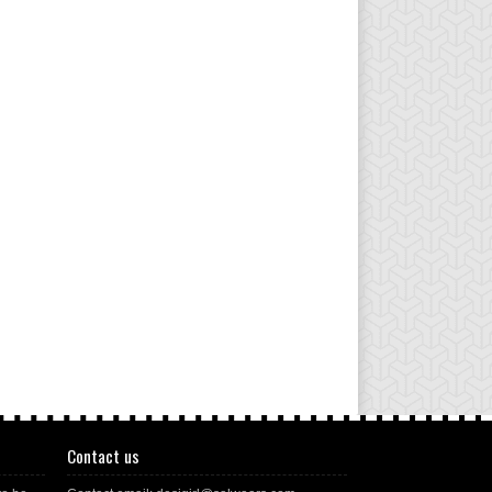
Contact us