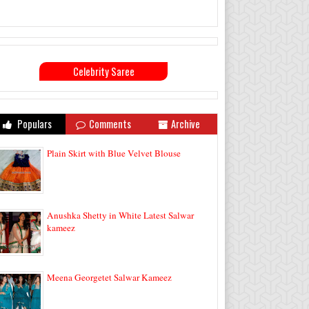
Celebrity Saree
Populars
Comments
Archive
Plain Skirt with Blue Velvet Blouse
Anushka Shetty in White Latest Salwar
kameez
Meena Georgetet Salwar Kameez