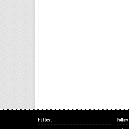
Hottest
Follow