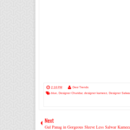
2:16 PM
Desi Trends
blue
,
Designer Churidar
,
designer kameez
,
Designer Salwa
Next
Gul Panag in Gorgeous Sleeve Less Salwar Kamee