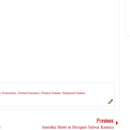
r
,
Praneetha
,
Printed Kameez
,
Printed Salwar
,
Tollywood Salwar
Previous
z
Anushka Shetti in Designer Salwar Kameez