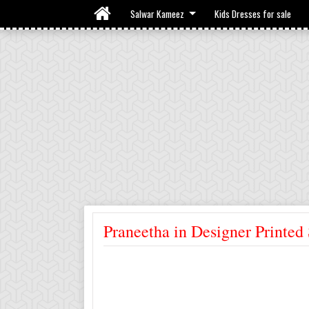
Salwar Kameez
Kids Dresses for sale
Praneetha in Designer Printe