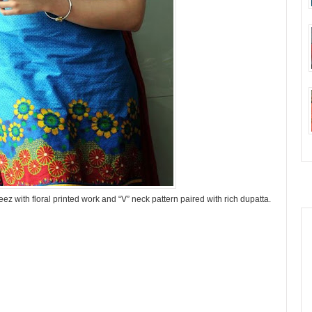
z with floral printed work and “V” neck pattern paired with rich dupatta.