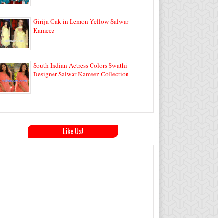
Girija Oak in Lemon Yellow Salwar
Kameez
South Indian Actress Colors Swathi
Designer Salwar Kameez Collection
Like Us!