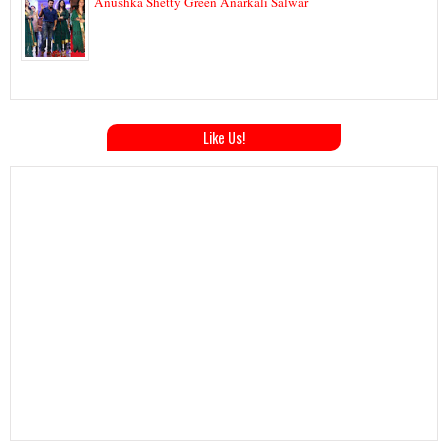
Anushka Shetty Green Anarkali Salwar
Like Us!