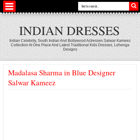
INDIAN DRESSES
Indian Celebrity, South Indian And Bollywood Actresses Salwar Kameez
Collection At One Place And Latest Traditional Kids Dresses, Lehenga
Designs
Madalasa Sharma in Blue Designer
Salwar Kameez