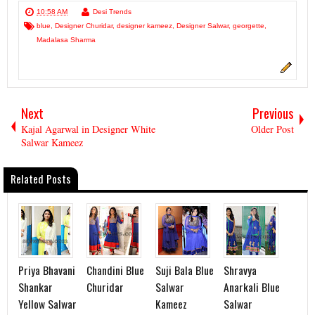
10:58 AM
Desi Trends
blue
,
Designer Churidar
,
designer kameez
,
Designer Salwar
,
georgette
,
Madalasa Sharma
Next
Previous
Kajal Agarwal in Designer White
Older Post
Salwar Kameez
Related Posts
Priya Bhavani
Chandini Blue
Suji Bala Blue
Shravya
Shankar
Churidar
Salwar
Anarkali Blue
Yellow Salwar
Kameez
Salwar