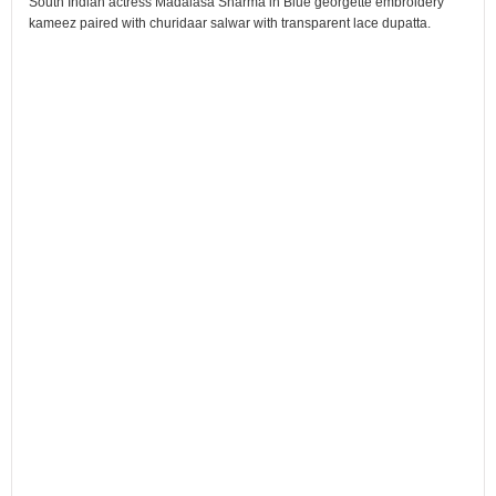
South Indian actress Madalasa Sharma in Blue georgette embroidery
kameez paired with churidaar salwar with transparent lace dupatta.