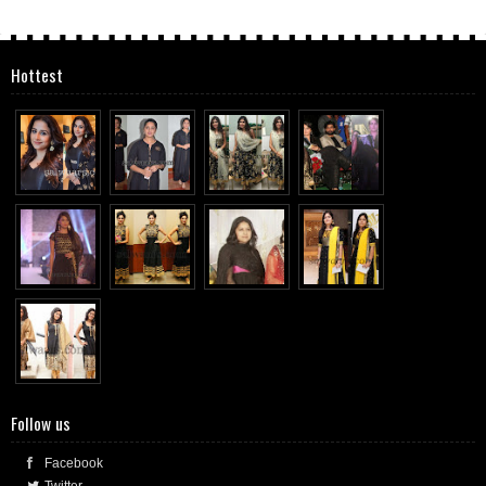
Hottest
Follow us
Facebook