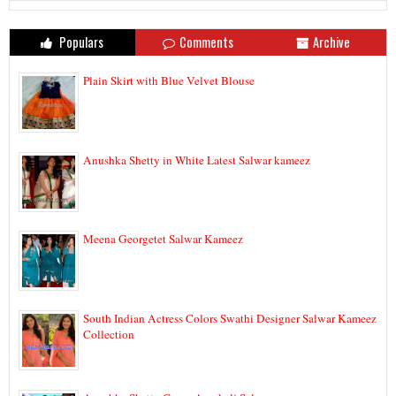
Populars
Comments
Archive
Plain Skirt with Blue Velvet Blouse
Anushka Shetty in White Latest Salwar kameez
Meena Georgetet Salwar Kameez
South Indian Actress Colors Swathi Designer Salwar Kameez
Collection