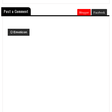
Post a Comment
Blogger
Facebook
Emoticon