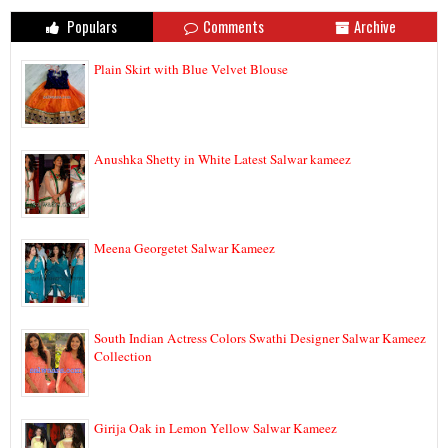
Populars
Comments
Archive
Plain Skirt with Blue Velvet Blouse
Anushka Shetty in White Latest Salwar kameez
Meena Georgetet Salwar Kameez
South Indian Actress Colors Swathi Designer Salwar Kameez
Collection
Girija Oak in Lemon Yellow Salwar Kameez