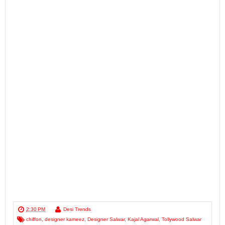
2:30 PM
Desi Trends
chiffon
,
designer kameez
,
Designer Salwar
,
Kajal Agarwal
,
Tollywood Salwar