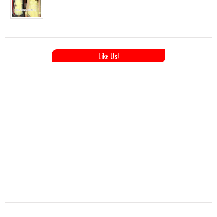
Like Us!