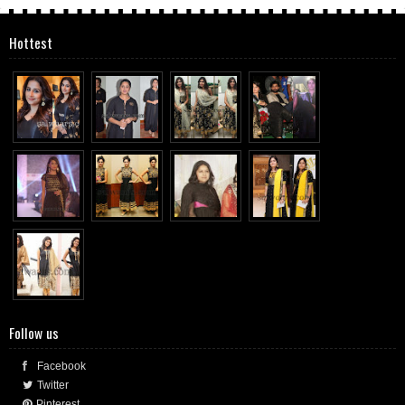
Hottest
Follow us
Facebook
Twitter
Pinterest