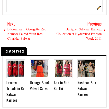
Next
Previous
Bhoomika in Georgette Red
Designer Salwaar Kameez
Kameez Paired With Red
Collection at Hyderabad Fashion
Churidar Salwar
Week 2011
Related Posts
Lavanya
Orange Black
Anu in Red
Kushboo Silk
Tripati in Red
Velvet Salwar
Kurthi
Salwar
Salwar
Kameez
Kameez