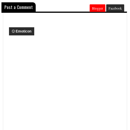
Post a Comment
Blogger
Facebook
Emoticon