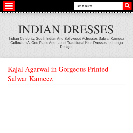
INDIAN DRESSES
Indian Celebrity, South Indian And Bollywood Actresses Salwar Kameez
Collection At One Place And Latest Traditional Kids Dresses, Lehenga
Designs
Kajal Agarwal in Gorgeous Printed
Salwar Kameez