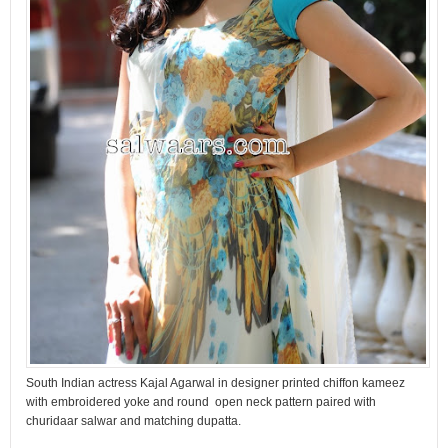
South Indian actress Kajal Agarwal in designer printed chiffon kameez
with embroidered yoke and round open neck pattern paired with
churidaar salwar and matching dupatta.