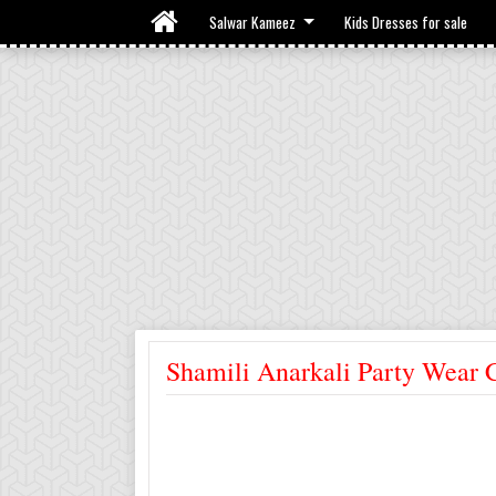
Salwar Kameez
Kids Dresses for sale
Shamili Anarkali Party Wear 