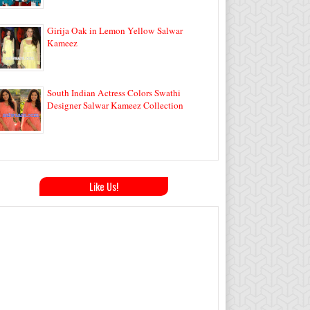
Girija Oak in Lemon Yellow Salwar
Kameez
South Indian Actress Colors Swathi
Designer Salwar Kameez Collection
Like Us!