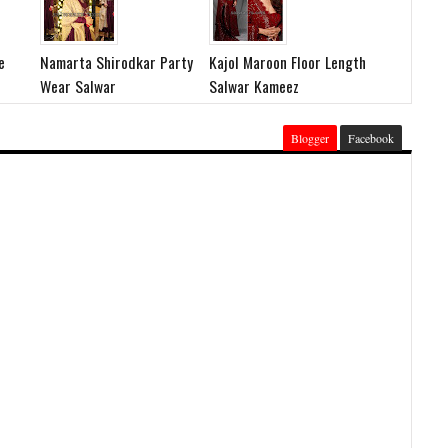
e
Namarta Shirodkar Party
Kajol Maroon Floor Length
Wear Salwar
Salwar Kameez
Blogger
Facebook