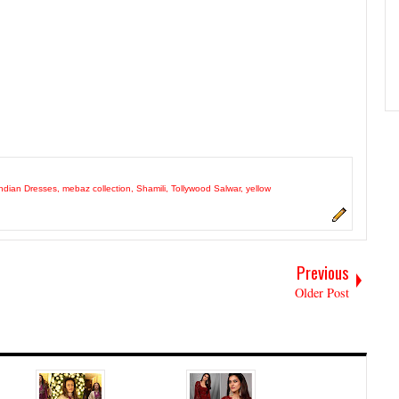
ndian Dresses
,
mebaz collection
,
Shamili
,
Tollywood Salwar
,
yellow
Previous
Older Post