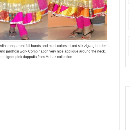
th transparent full hands and multi colors mixed silk zigzag border
 and jardhosi work Combination very nice applique around the neck,
n designer pink duppatta from Mebaz collection.