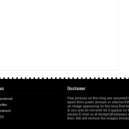
 us
Disclaimer
Few pictures on this blog are assumed 
acebook
taken from public domain or internet.If t
itter
an image appearing on this blog that b
to you and do not wish for it appear on th
nterest
please E-mail us at desigirl@salwaars
SS
then, We will remove the images Immedi