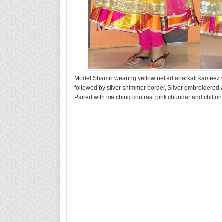
Model Shamili wearing yellow netted anarkali kameez wi
followed by silver shimmer border, Silver embroidered
Paired with matching contrast pink churidar and chiffo