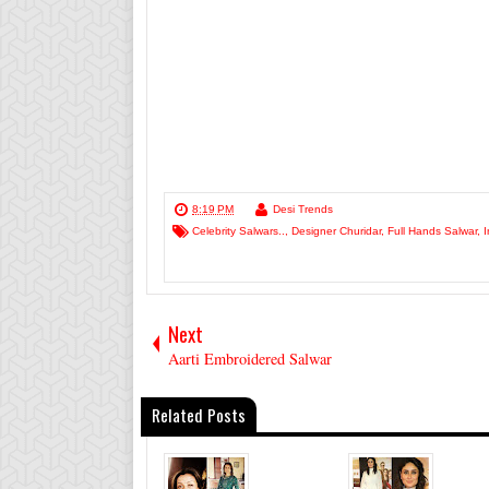
8:19 PM
Desi Trends
Celebrity Salwars..
,
Designer Churidar
,
Full Hands Salwar
,
I
Next
Aarti Embroidered Salwar
Related Posts