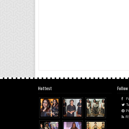
Hottest
Follow
F
Tw
Pi
R