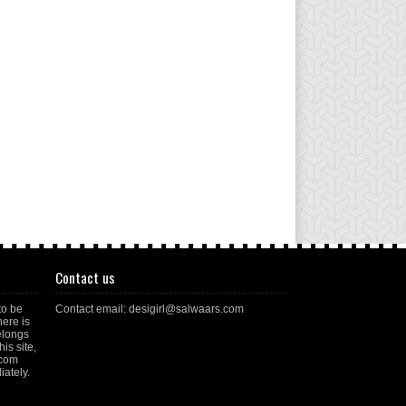
Contact us
to be
Contact email: desigirl@salwaars.com
here is
elongs
is site,
.com
ately.