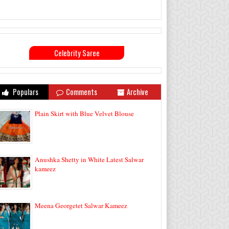
Celebrity Saree
Populars
Comments
Archive
Plain Skirt with Blue Velvet Blouse
Anushka Shetty in White Latest Salwar
kameez
Meena Georgetet Salwar Kameez