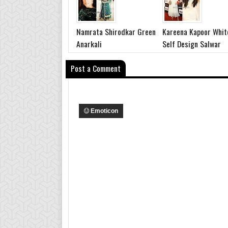
Namrata Shirodkar Green
Kareena Kapoor Whit
Anarkali
Self Design Salwar
Post a Comment
Emoticon