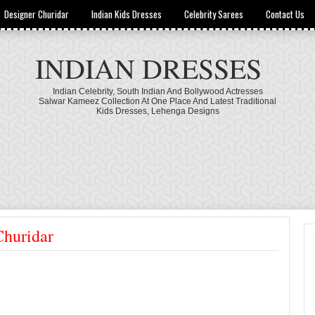
Designer Churidar
Indian Kids Dresses
Celebrity Sarees
Contact Us
INDIAN DRESSES
Indian Celebrity, South Indian And Bollywood Actresses
Salwar Kameez Collection At One Place And Latest Traditional
Kids Dresses, Lehenga Designs
Churidar