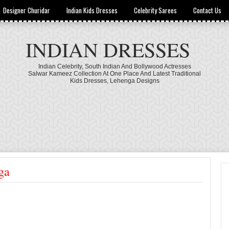
Designer Churidar
Indian Kids Dresses
Celebrity Sarees
Contact Us
INDIAN DRESSES
Indian Celebrity, South Indian And Bollywood Actresses
Salwar Kameez Collection At One Place And Latest Traditional
Kids Dresses, Lehenga Designs
ga