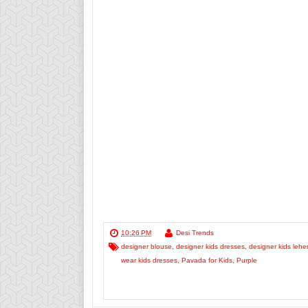
10:26 PM
Desi Trends
designer blouse
,
designer kids dresses
,
designer kids leh
wear kids dresses
,
Pavada for Kids
,
Purple