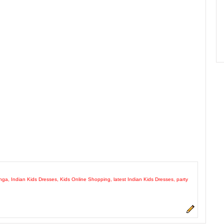
enga
,
Indian Kids Dresses
,
Kids Online Shopping
,
latest Indian Kids Dresses
,
party