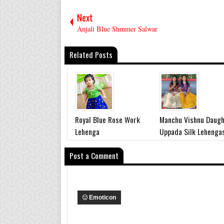
Next
Anjali Blue Shmmer Salwar
Related Posts
Royal Blue Rose Work
Manchu Vishnu Daugh
Lehenga
Uppada Silk Lehenga
Post a Comment
Emoticon