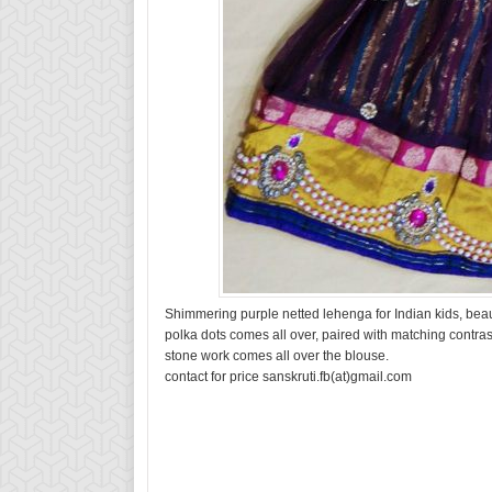
Shimmering purple netted lehenga for Indian kids, beaut
polka dots comes all over, paired with matching contras
stone work comes all over the blouse.
contact for price sanskruti.fb(at)gmail.com