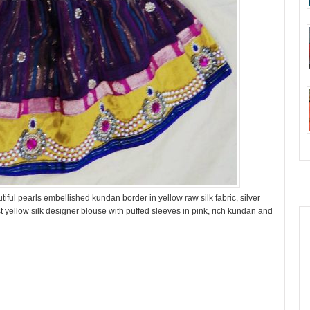
iful pearls embellished kundan border in yellow raw silk fabric, silver
t yellow silk designer blouse with puffed sleeves in pink, rich kundan and