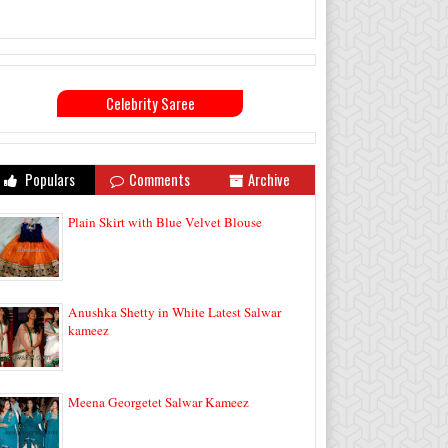
Celebrity Saree
Populars
Comments
Archive
Plain Skirt with Blue Velvet Blouse
Anushka Shetty in White Latest Salwar
kameez
Meena Georgetet Salwar Kameez