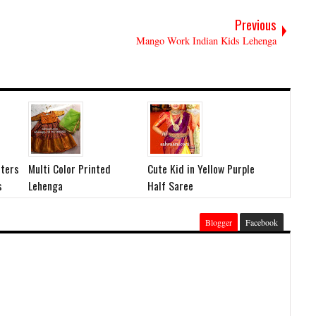
Previous
Mango Work Indian Kids Lehenga
ters
Multi Color Printed
Cute Kid in Yellow Purple
s
Lehenga
Half Saree
Blogger
Facebook