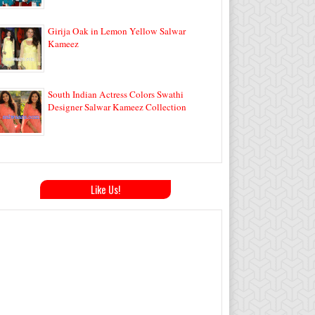
Girija Oak in Lemon Yellow Salwar
Kameez
South Indian Actress Colors Swathi
Designer Salwar Kameez Collection
Like Us!