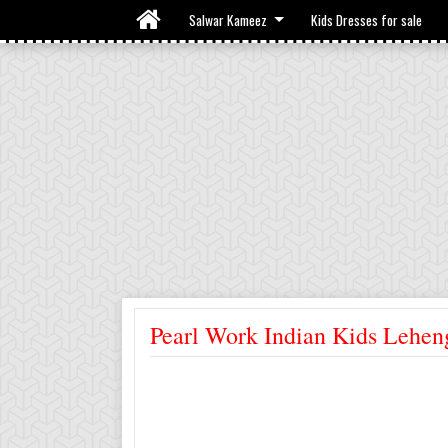
Salwar Kameez
Kids Dresses for sale
Pearl Work Indian Kids Lehen