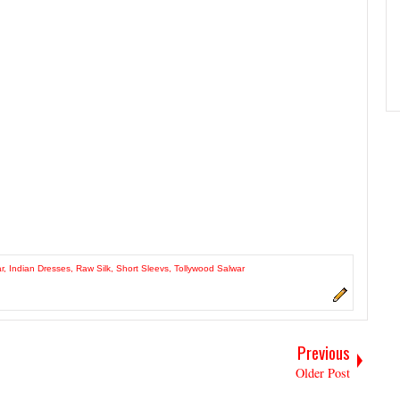
r
,
Indian Dresses
,
Raw Silk
,
Short Sleevs
,
Tollywood Salwar
Previous
Older Post