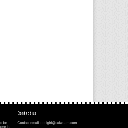
Contact us
to be
Contact email: desigirl@salwaars.com
here is