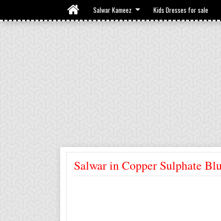
Salwar Kameez
Kids Dresses for sale
Salwar in Copper Sulphate Bl