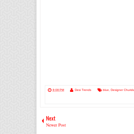
8:08 PM
Desi Trends
blue
,
Designer Churida
Next
Newer Post