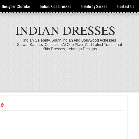
Designer Churidar
Indian Kids Dresses
Celebrity Sarees
Contact Us
INDIAN DRESSES
Indian Celebrity, South Indian And Bollywood Actresses
Salwar Kameez Collection At One Place And Latest Traditional
Kids Dresses, Lehenga Designs
ue