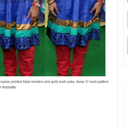
hupian printed triple borders and gold work yoke, deep 'V' neck pattern
r duppatta.