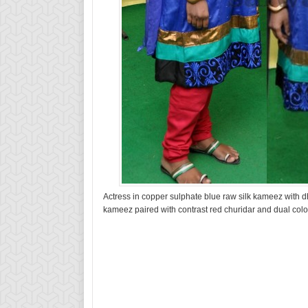
Actress in copper sulphate blue raw silk kameez with d
kameez paired with contrast red churidar and dual colo