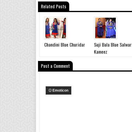
Related Posts
Chandini Blue Churidar
Suji Bala Blue Salwar
Kameez
Post a Comment
Emoticon