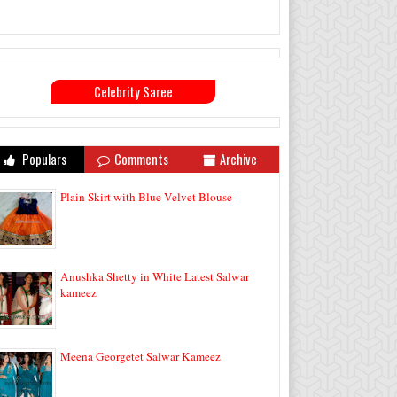
Celebrity Saree
Populars
Comments
Archive
Plain Skirt with Blue Velvet Blouse
Anushka Shetty in White Latest Salwar
kameez
Meena Georgetet Salwar Kameez