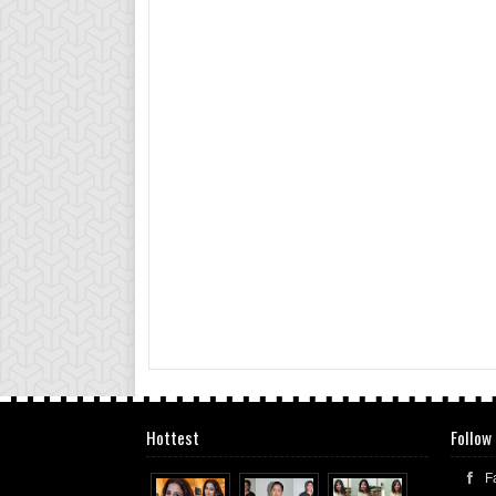
Hottest
Follow
F