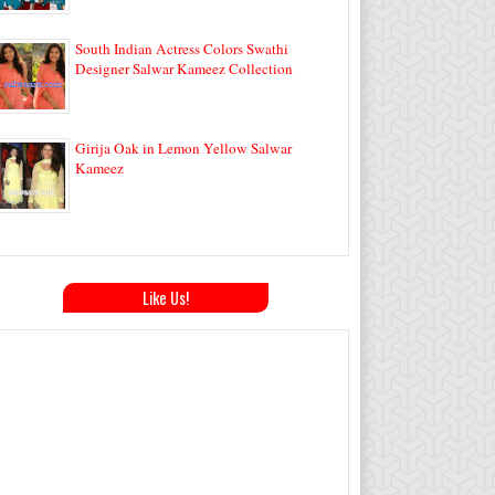
South Indian Actress Colors Swathi
Designer Salwar Kameez Collection
Girija Oak in Lemon Yellow Salwar
Kameez
Like Us!