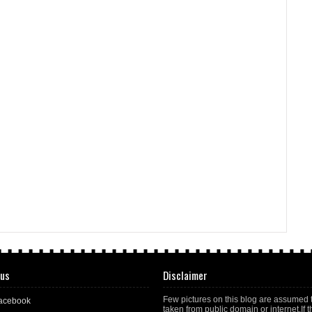
 us
Disclaimer
Few pictures on this blog are assumed 
acebook
taken from public domain or internet.If t