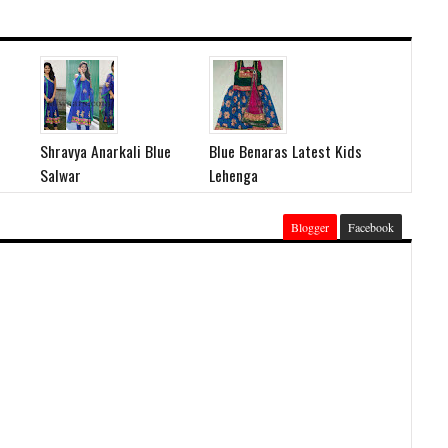
Shravya Anarkali Blue
Blue Benaras Latest Kids
Salwar
Lehenga
Blogger
Facebook