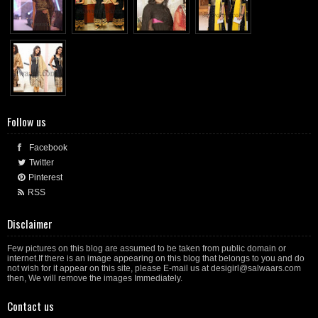
Follow us
Facebook
Twitter
Pinterest
RSS
Disclaimer
Few pictures on this blog are assumed to be taken from public domain or
internet.If there is an image appearing on this blog that belongs to you and do
not wish for it appear on this site, please E-mail us at desigirl@salwaars.com
then, We will remove the images Immediately.
Contact us