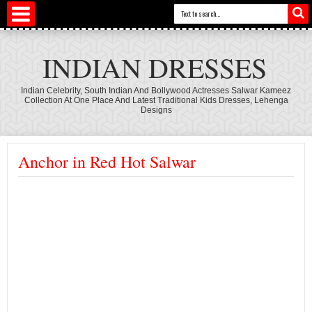
INDIAN DRESSES
Indian Celebrity, South Indian And Bollywood Actresses Salwar Kameez
Collection At One Place And Latest Traditional Kids Dresses, Lehenga
Designs
Anchor in Red Hot Salwar