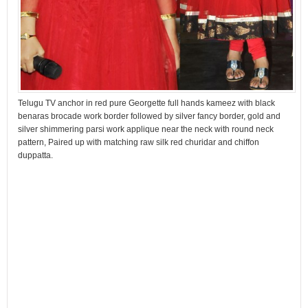
Telugu TV anchor in red pure Georgette full hands kameez with black
benaras brocade work border followed by silver fancy border, gold and
silver shimmering parsi work applique near the neck with round neck
pattern, Paired up with matching raw silk red churidar and chiffon
duppatta.