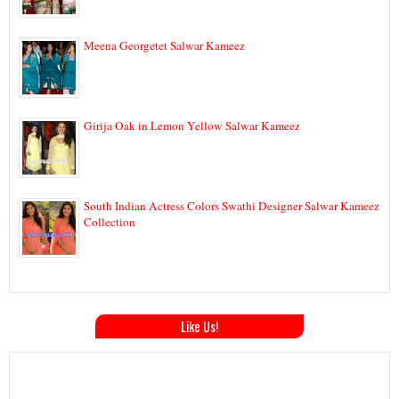
Meena Georgetet Salwar Kameez
Girija Oak in Lemon Yellow Salwar Kameez
South Indian Actress Colors Swathi Designer Salwar Kameez
Collection
Like Us!