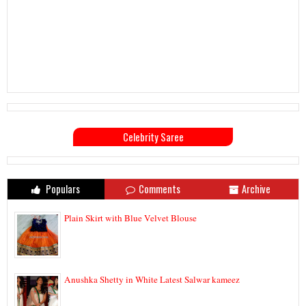
Celebrity Saree
Populars
Comments
Archive
Plain Skirt with Blue Velvet Blouse
Anushka Shetty in White Latest Salwar kameez