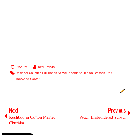
9:52 PM
Desi Trends
Designer Churidar
,
Full Hands Salwar
,
georgette
,
Indian Dresses
,
Red
,
Tollywood Salwar
Next
Previous
Kushboo in Cotton Printed
Peach Embroidered Salwar
Churidar