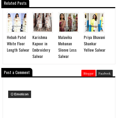
Related Posts
Hebah Patel
Karishma
Malavika
Priya Bhavani
White Floor
Kapoor in
Mohanan
Shankar
Length Salwar
Embroidery
Sleeve Less
Yellow Salwar
Salwar
Salwar
Post a Comment
Blogger
Facebook
Emoticon