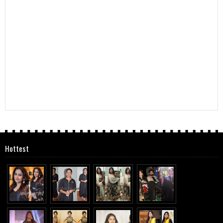
Hottest