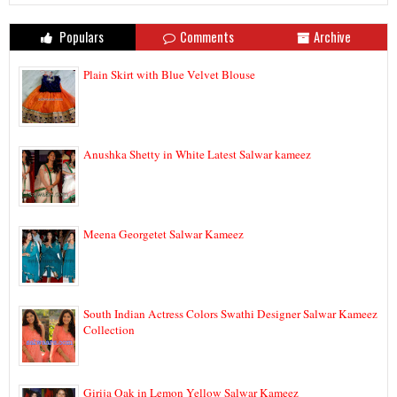
Populars
Comments
Archive
Plain Skirt with Blue Velvet Blouse
Anushka Shetty in White Latest Salwar kameez
Meena Georgetet Salwar Kameez
South Indian Actress Colors Swathi Designer Salwar Kameez
Collection
Girija Oak in Lemon Yellow Salwar Kameez