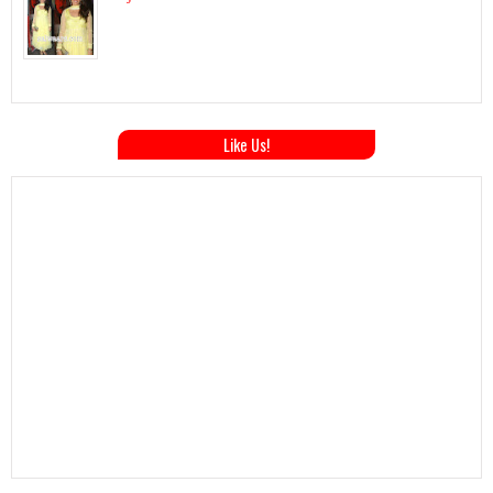
Like Us!