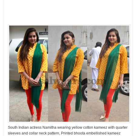
South Indian actress Namitha wearing yellow cotton kameez with quarter
sleeves and collar neck pattern, Printed bhoota embellished kameez