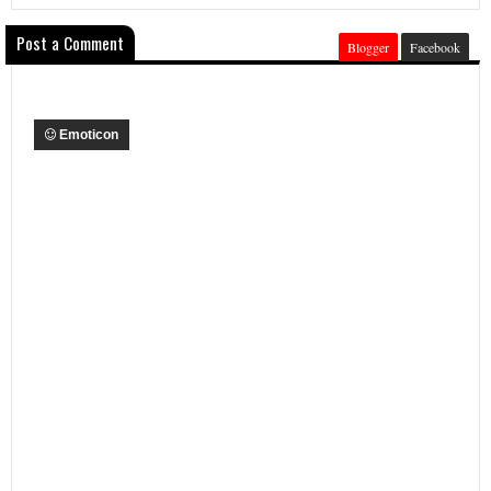
Post a Comment
Blogger
Facebook
Emoticon