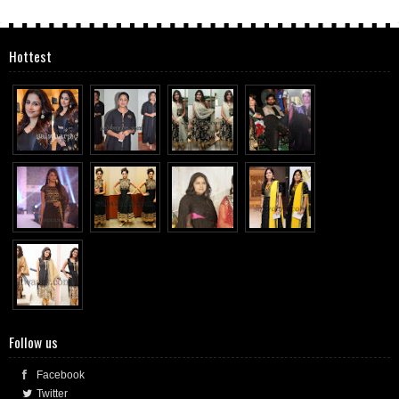
Hottest
Follow us
Facebook
Twitter