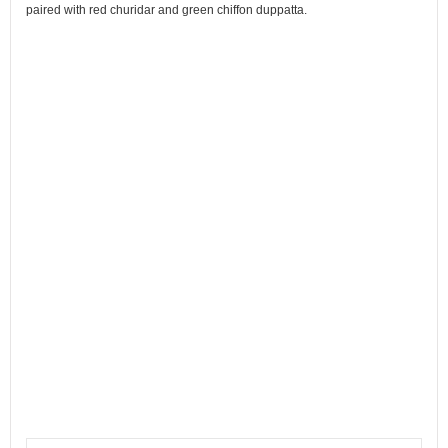
paired with red churidar and green chiffon duppatta.