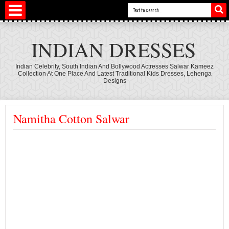
INDIAN DRESSES
Indian Celebrity, South Indian And Bollywood Actresses Salwar Kameez
Collection At One Place And Latest Traditional Kids Dresses, Lehenga
Designs
Namitha Cotton Salwar