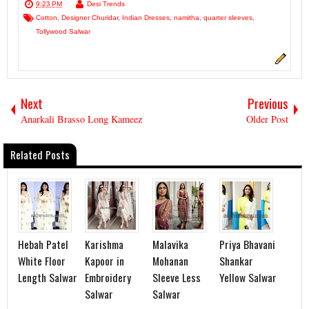
9:23 PM
Desi Trends
Cotton
,
Designer Churidar
,
Indian Dresses
,
namitha
,
quarter sleeves
,
Tollywood Salwar
Next
Previous
Anarkali Brasso Long Kameez
Older Post
Related Posts
Hebah Patel
Karishma
Malavika
Priya Bhavani
White Floor
Kapoor in
Mohanan
Shankar
Length Salwar
Embroidery
Sleeve Less
Yellow Salwar
Salwar
Salwar