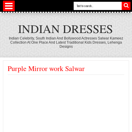
INDIAN DRESSES
Indian Celebrity, South Indian And Bollywood Actresses Salwar Kameez
Collection At One Place And Latest Traditional Kids Dresses, Lehenga
Designs
Purple Mirror work Salwar