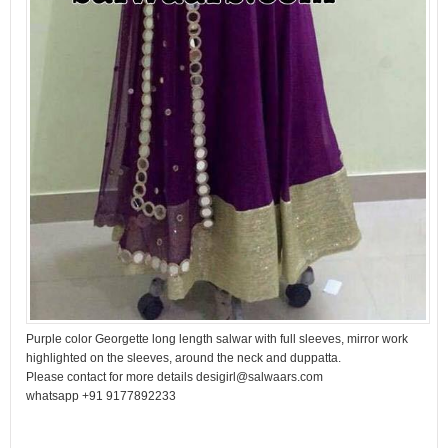
Purple color Georgette long length salwar with full sleeves, mirror work
highlighted on the sleeves, around the neck and duppatta.
Please contact for more details desigirl@salwaars.com
whatsapp +91 9177892233