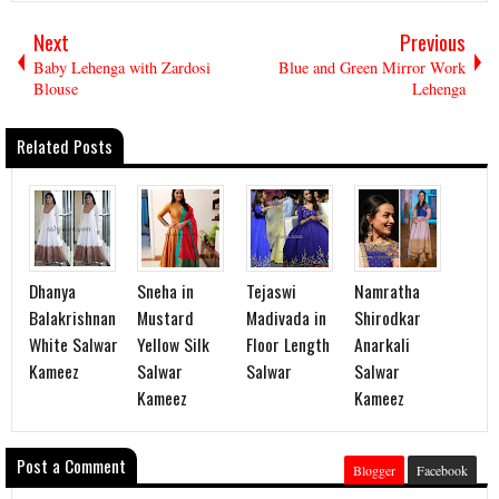
Next
Previous
Baby Lehenga with Zardosi
Blue and Green Mirror Work
Blouse
Lehenga
Related Posts
Dhanya
Sneha in
Tejaswi
Namratha
Balakrishnan
Mustard
Madivada in
Shirodkar
White Salwar
Yellow Silk
Floor Length
Anarkali
Kameez
Salwar
Salwar
Salwar
Kameez
Kameez
Post a Comment
Blogger
Facebook