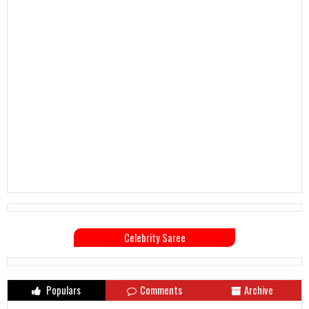
Celebrity Saree
Populars
Comments
Archive