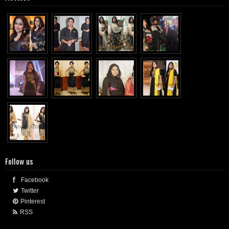
Follow us
Facebook
Twitter
Pinterest
RSS