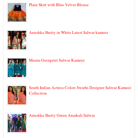
Plain Skirt with Blue Velvet Blouse
Anushka Shetty in White Latest Salwar kameez
Meena Georgetet Salwar Kameez
South Indian Actress Colors Swathi Designer Salwar Kameez
Collection
Anushka Shetty Green Anarkali Salwar