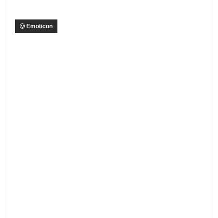
Emoticon