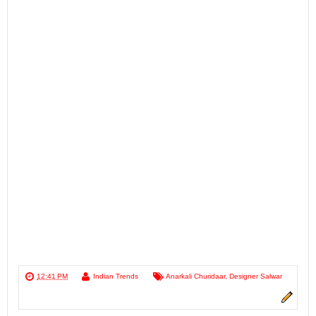
12:41 PM
Indian Trends
Anarkali Churidaar
,
Designer Salwar