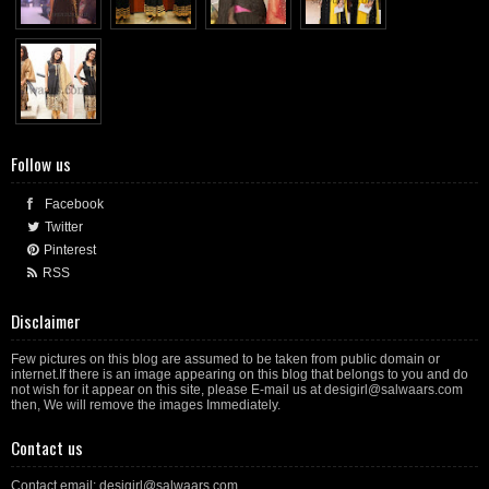
Follow us
Facebook
Twitter
Pinterest
RSS
Disclaimer
Few pictures on this blog are assumed to be taken from public domain or
internet.If there is an image appearing on this blog that belongs to you and do
not wish for it appear on this site, please E-mail us at desigirl@salwaars.com
then, We will remove the images Immediately.
Contact us
Contact email: desigirl@salwaars.com