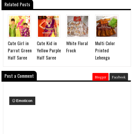
Related Posts
Cute Girl in
Cute Kid in
White Floral
Multi Color
Parrot Green
Yellow Purple
Frock
Printed
Half Saree
Half Saree
Lehenga
Post a Comment
Blogger
Facebook
Emoticon