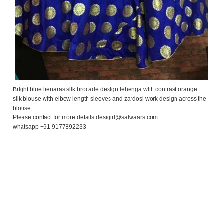
Bright blue benaras silk brocade design lehenga with contrast orange
silk blouse with elbow length sleeves and zardosi work design across the
blouse.
Please contact for more details desigirl@salwaars.com
whatsapp +91 9177892233