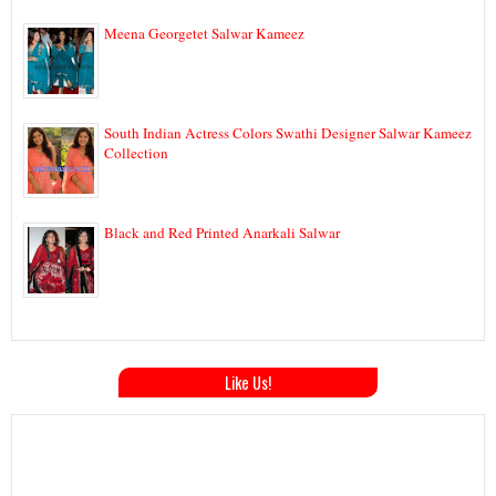
Meena Georgetet Salwar Kameez
South Indian Actress Colors Swathi Designer Salwar Kameez
Collection
Black and Red Printed Anarkali Salwar
Like Us!