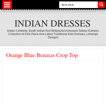
INDIAN DRESSES
Indian Celebrity, South Indian And Bollywood Actresses Salwar Kameez
Collection At One Place And Latest Traditional Kids Dresses, Lehenga
Designs
Orange Blue Benaras Crop Top