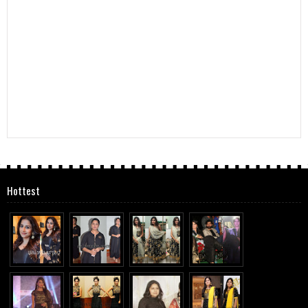
Hottest