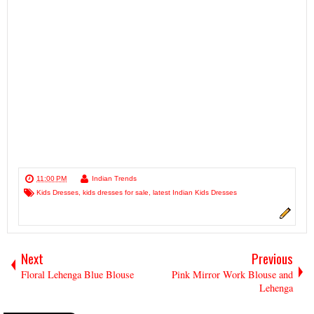
11:00 PM
Indian Trends
Kids Dresses
,
kids dresses for sale
,
latest Indian Kids Dresses
Next
Previous
Floral Lehenga Blue Blouse
Pink Mirror Work Blouse and
Lehenga