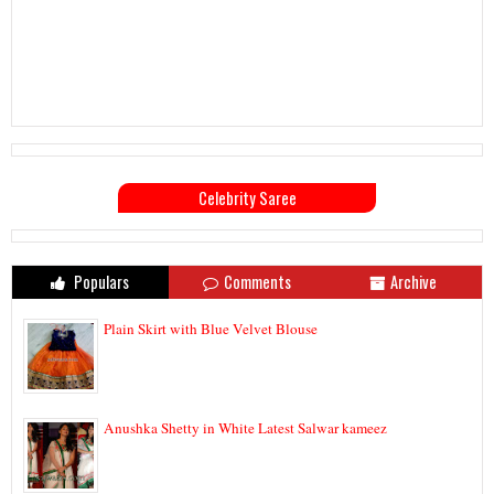
Celebrity Saree
Populars
Comments
Archive
Plain Skirt with Blue Velvet Blouse
Anushka Shetty in White Latest Salwar kameez