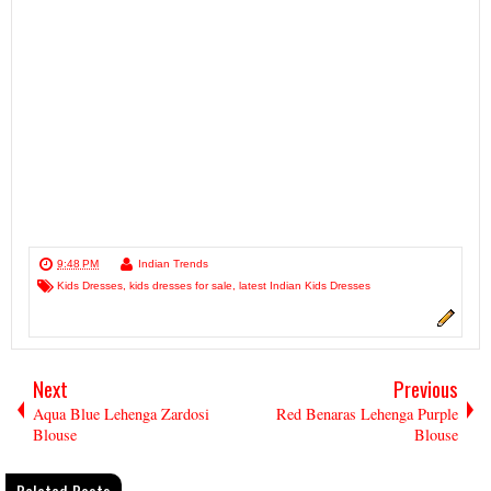
9:48 PM
Indian Trends
Kids Dresses
,
kids dresses for sale
,
latest Indian Kids Dresses
Next
Previous
Aqua Blue Lehenga Zardosi
Red Benaras Lehenga Purple
Blouse
Blouse