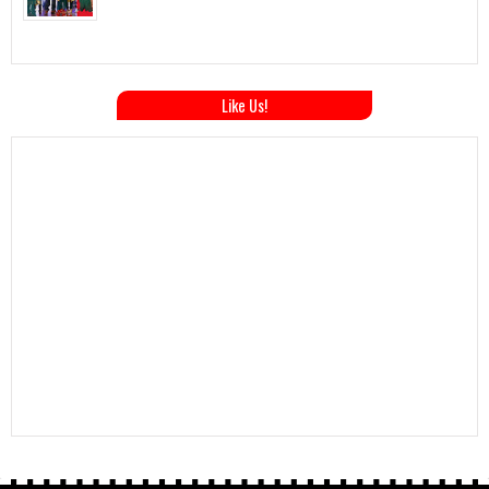
Like Us!