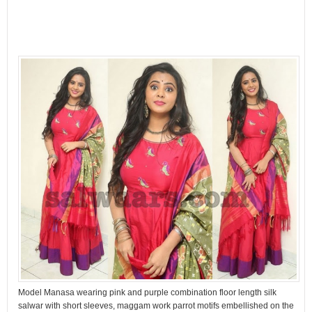
Model Manasa wearing pink and purple combination floor length silk
salwar with short sleeves, maggam work parrot motifs embellished on the