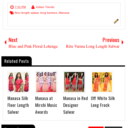
7:31 PM
Indian Trends
floor length salwar
,
long kameez
,
Manasa
Next
Previous
Blue and Pink Floral Lehenga
Ritu Varma Long Length Salwar
Related Posts
Manasa Silk
Manasa at
Manasa in Red
Off White Silk
Floor Length
Mirchi Music
Designer
Long Frock
Salwar
Awards
Salwar