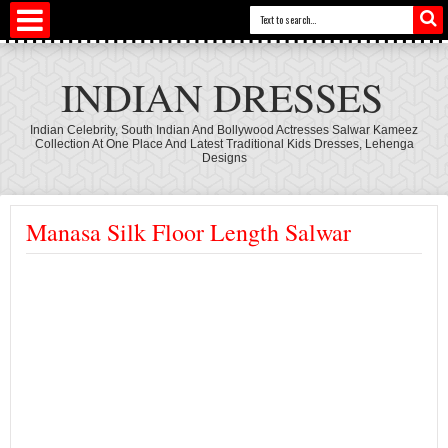
INDIAN DRESSES
Indian Celebrity, South Indian And Bollywood Actresses Salwar Kameez
Collection At One Place And Latest Traditional Kids Dresses, Lehenga
Designs
Manasa Silk Floor Length Salwar