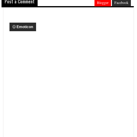
Post a Comment
Blogger
Facebook
Emoticon