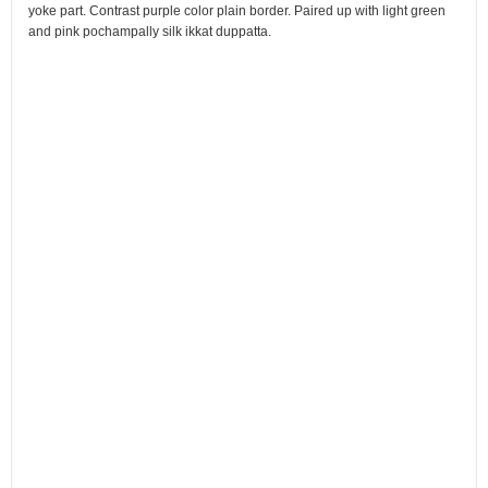
yoke part. Contrast purple color plain border. Paired up with light green
and pink pochampally silk ikkat duppatta.