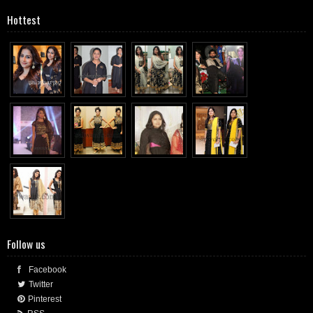
Hottest
Follow us
Facebook
Twitter
Pinterest