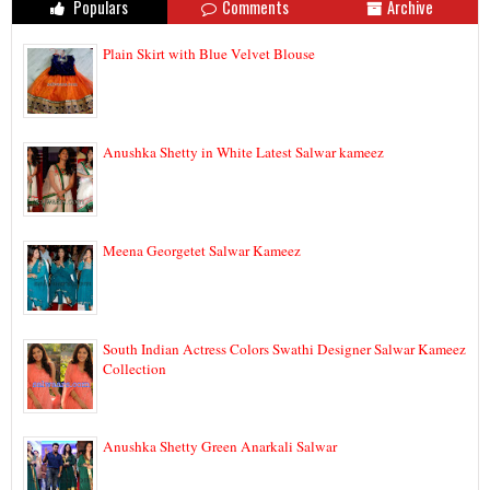
Populars
Comments
Archive
Plain Skirt with Blue Velvet Blouse
Anushka Shetty in White Latest Salwar kameez
Meena Georgetet Salwar Kameez
South Indian Actress Colors Swathi Designer Salwar Kameez
Collection
Anushka Shetty Green Anarkali Salwar