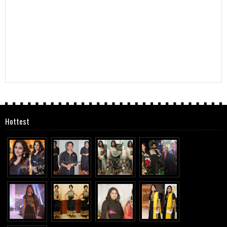
Hottest