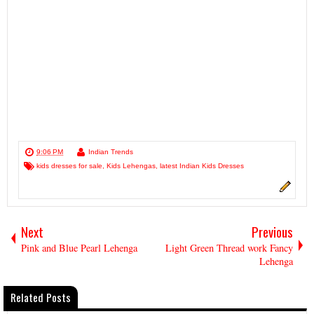
9:06 PM
Indian Trends
kids dresses for sale
,
Kids Lehengas
,
latest Indian Kids Dresses
Next
Previous
Pink and Blue Pearl Lehenga
Light Green Thread work Fancy
Lehenga
Related Posts