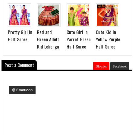
Pretty Girl in
Red and
Cute Girl in
Cute Kid in
Half Saree
Green Adult
Parrot Green
Yellow Purple
Kid Lehenga
Half Saree
Half Saree
Post a Comment
Blogger
Facebook
Emoticon