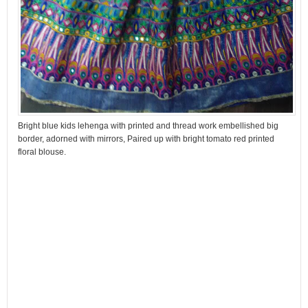
Bright blue kids lehenga with printed and thread work embellished big
border, adorned with mirrors, Paired up with bright tomato red printed
floral blouse.