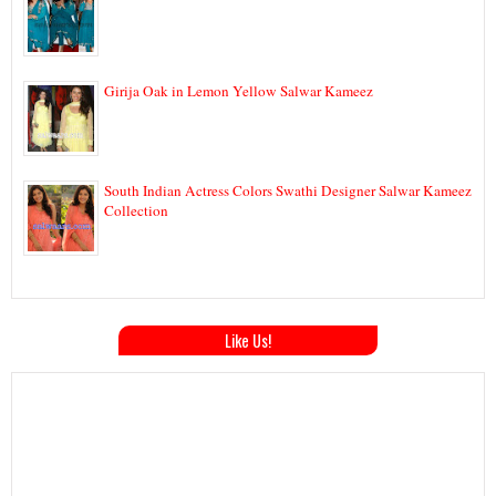
Girija Oak in Lemon Yellow Salwar Kameez
South Indian Actress Colors Swathi Designer Salwar Kameez
Collection
Like Us!