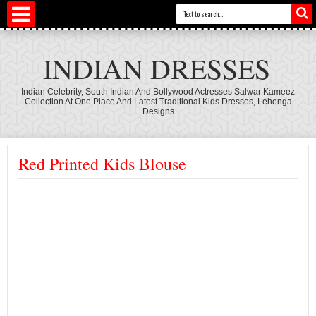
INDIAN DRESSES
Indian Celebrity, South Indian And Bollywood Actresses Salwar Kameez
Collection At One Place And Latest Traditional Kids Dresses, Lehenga
Designs
Red Printed Kids Blouse