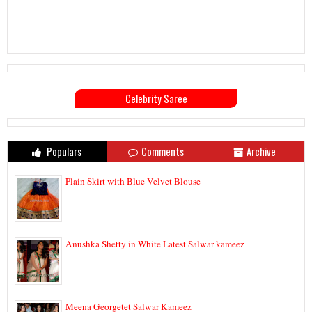
Celebrity Saree
Populars
Comments
Archive
Plain Skirt with Blue Velvet Blouse
Anushka Shetty in White Latest Salwar kameez
Meena Georgetet Salwar Kameez