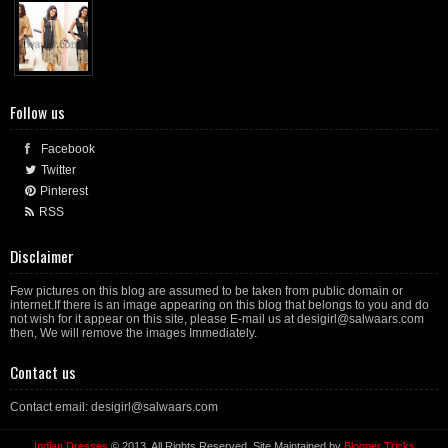
Follow us
Facebook
Twitter
Pinterest
RSS
Disclaimer
Few pictures on this blog are assumed to be taken from public domain or
internet.If there is an image appearing on this blog that belongs to you and do
not wish for it appear on this site, please E-mail us at desigirl@salwaars.com
then, We will remove the images Immediately.
Contact us
Contact email: desigirl@salwaars.com
Indian Dresses
© 2013. All Rights Reserved. Site Maintained by
Blogger Tricks