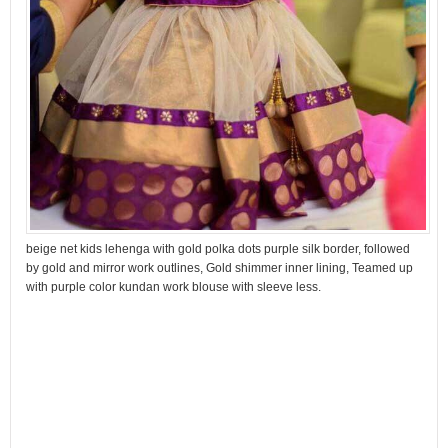
beige net kids lehenga with gold polka dots purple silk border, followed
by gold and mirror work outlines, Gold shimmer inner lining, Teamed up
with purple color kundan work blouse with sleeve less.