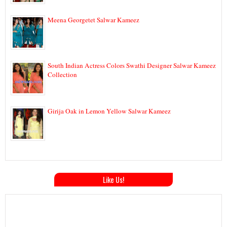
Meena Georgetet Salwar Kameez
South Indian Actress Colors Swathi Designer Salwar Kameez
Collection
Girija Oak in Lemon Yellow Salwar Kameez
Like Us!