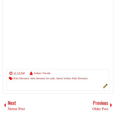
11:10 AM
Indian Trends
Kids Dresses
,
kids dresses for sale
,
latest Indian Kids Dresses
Next
Previous
Newer Post
Older Post