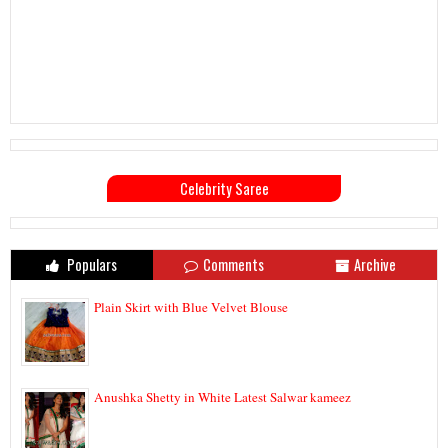
Celebrity Saree
Populars
Comments
Archive
Plain Skirt with Blue Velvet Blouse
Anushka Shetty in White Latest Salwar kameez