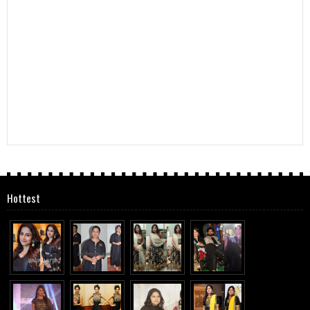
Hottest