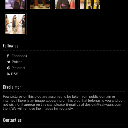
Follow us
Facebook
Twitter
Pinterest
RSS
Disclaimer
Few pictures on this blog are assumed to be taken from public domain or
internet.If there is an image appearing on this blog that belongs to you and do
not wish for it appear on this site, please E-mail us at desigirl@salwaars.com
then, We will remove the images Immediately.
Contact us