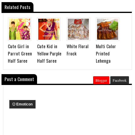
Related Posts
Cute Girl in
Cute Kid in
White Floral
Multi Color
Parrot Green
Yellow Purple
Frock
Printed
Half Saree
Half Saree
Lehenga
Post a Comment
Blogger
Facebook
Emoticon