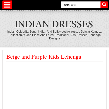
INDIAN DRESSES
Indian Celebrity, South Indian And Bollywood Actresses Salwar Kameez
Collection At One Place And Latest Traditional Kids Dresses, Lehenga
Designs
Beige and Purple Kids Lehenga