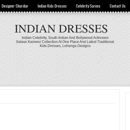
Designer Churidar
Indian Kids Dresses
Celebrity Sarees
Contact Us
INDIAN DRESSES
Indian Celebrity, South Indian And Bollywood Actresses
Salwar Kameez Collection At One Place And Latest Traditional
Kids Dresses, Lehenga Designs