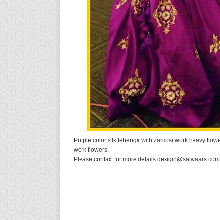
Purple color silk lehenga with zardosi work heavy flow
work flowers.
Please contact for more details desigirl@salwaars.com