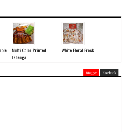
rple
Multi Color Printed
White Floral Frock
Lehenga
Blogger
Facebook