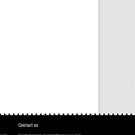
Contact us