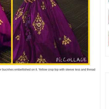
er bucnhes embellished on it. Yellow crop top with sleeve less and thread