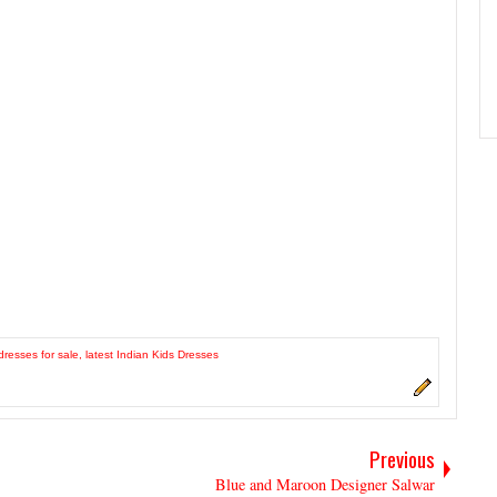
dresses for sale
,
latest Indian Kids Dresses
Previous
Blue and Maroon Designer Salwar