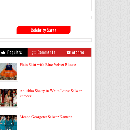
Celebrity Saree
Populars
Comments
Archive
Plain Skirt with Blue Velvet Blouse
Anushka Shetty in White Latest Salwar
kameez
Meena Georgetet Salwar Kameez