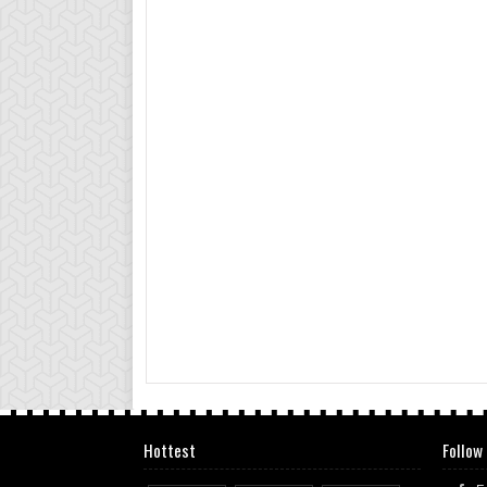
Hottest
Follow