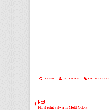
12:14 PM
Indian Trends
Kids Dresses
,
kids 
Next
Floral print Salwar in Multi Colors