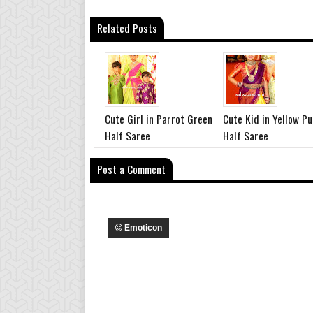
Related Posts
Cute Girl in Parrot Green
Cute Kid in Yellow Pu
Half Saree
Half Saree
Post a Comment
Emoticon