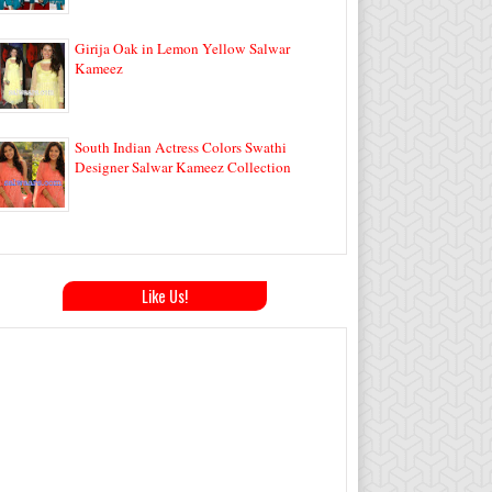
Girija Oak in Lemon Yellow Salwar
Kameez
South Indian Actress Colors Swathi
Designer Salwar Kameez Collection
Like Us!