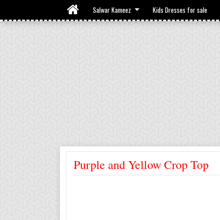
Salwar Kameez
Kids Dresses for sale
Purple and Yellow Crop Top