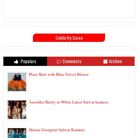
Celebrity Saree
Populars
Comments
Archive
Plain Skirt with Blue Velvet Blouse
Anushka Shetty in White Latest Salwar kameez
Meena Georgetet Salwar Kameez