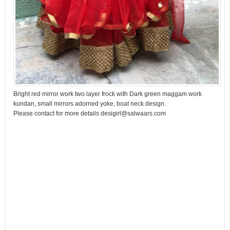
Bright red mirror work two layer frock with Dark green maggam work
kundan, small mirrors adorned yoke, boat neck design.
Please contact for more details desigirl@salwaars.com