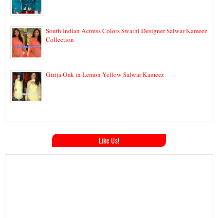
South Indian Actress Colors Swathi Designer Salwar Kameez
Collection
Girija Oak in Lemon Yellow Salwar Kameez
Like Us!