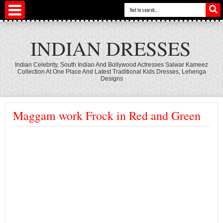
INDIAN DRESSES
Indian Celebrity, South Indian And Bollywood Actresses Salwar Kameez
Collection At One Place And Latest Traditional Kids Dresses, Lehenga
Designs
Maggam work Frock in Red and Green