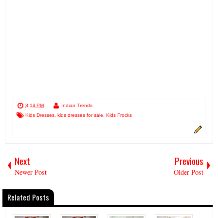
3:14 PM
Indian Trends
Kids Dresses
,
kids dresses for sale
,
Kids Frocks
Next
Previous
Newer Post
Older Post
Related Posts