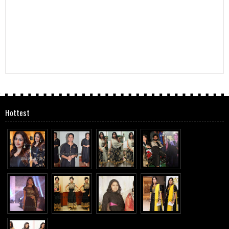
Hottest