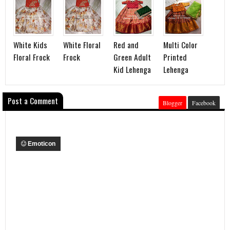
White Kids
White Floral
Red and
Multi Color
Floral Frock
Frock
Green Adult
Printed
Kid Lehenga
Lehenga
Post a Comment
Blogger
Facebook
Emoticon