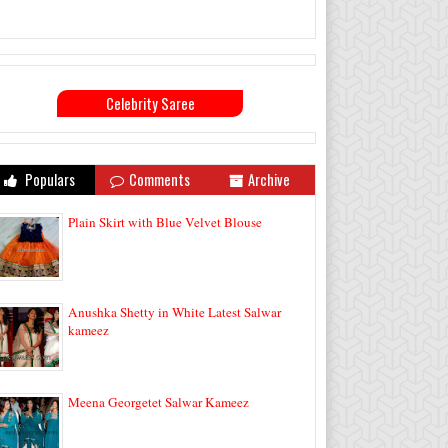
Celebrity Saree
Populars
Comments
Archive
Plain Skirt with Blue Velvet Blouse
Anushka Shetty in White Latest Salwar
kameez
Meena Georgetet Salwar Kameez