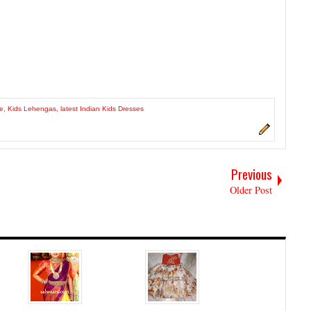
le
,
Kids Lehengas
,
latest Indian Kids Dresses
Previous
Older Post