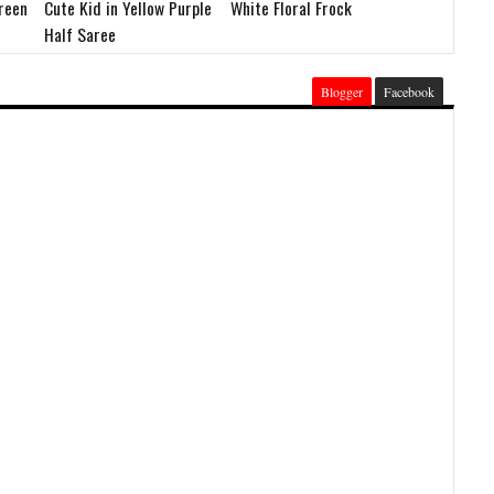
Green
Cute Kid in Yellow Purple
White Floral Frock
Half Saree
Blogger
Facebook