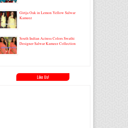
Girija Oak in Lemon Yellow Salwar
Kameez
South Indian Actress Colors Swathi
Designer Salwar Kameez Collection
Like Us!