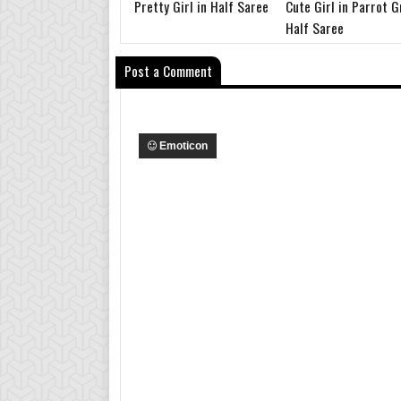
Pretty Girl in Half Saree
Cute Girl in Parrot 
Half Saree
Post a Comment
Emoticon