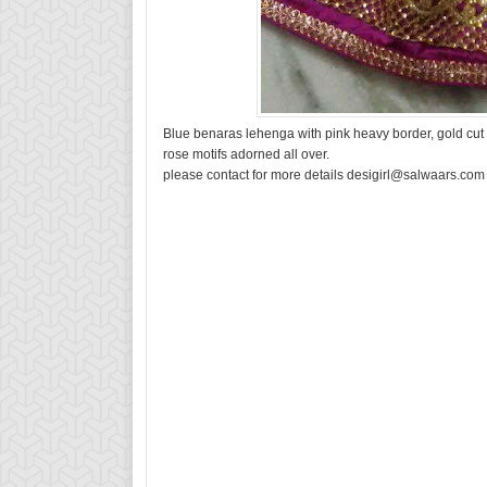
Blue benaras lehenga with pink heavy border, gold cut w
rose motifs adorned all over.
please contact for more details desigirl@salwaars.com