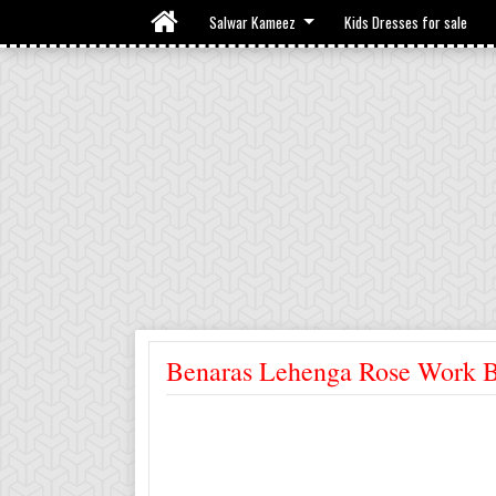
Salwar Kameez
Kids Dresses for sale
Benaras Lehenga Rose Work B