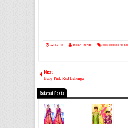
12:41 PM
Indian Trends
kids dresses for sa
Next
Baby Pink Red Lehenga
Related Posts