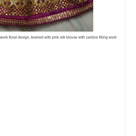
ork floral design, teamed with pink silk blouse with zardosi filling work