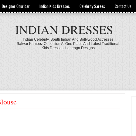
Designer Churidar
Indian Kids Dresses
Celebrity Sarees
Contact Us
INDIAN DRESSES
Indian Celebrity, South Indian And Bollywood Actresses
Salwar Kameez Collection At One Place And Latest Traditional
Kids Dresses, Lehenga Designs
louse