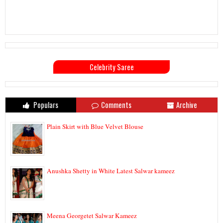
Celebrity Saree
Populars
Comments
Archive
Plain Skirt with Blue Velvet Blouse
Anushka Shetty in White Latest Salwar kameez
Meena Georgetet Salwar Kameez