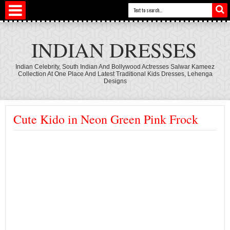
INDIAN DRESSES
Indian Celebrity, South Indian And Bollywood Actresses Salwar Kameez
Collection At One Place And Latest Traditional Kids Dresses, Lehenga
Designs
Cute Kido in Neon Green Pink Frock