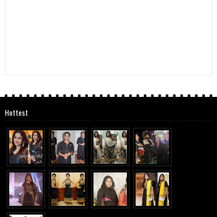
Hottest