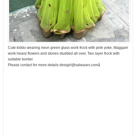
Cute kiddo wearing neon green glass work frock with pink yoke, Maggam
work heavy flowers and stones studded all over, Two layer frock with
suitable border.
Please contact for more details desigirl@salwaars.comå