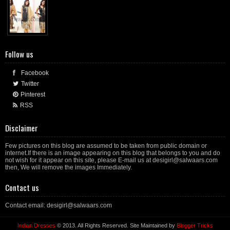
Follow us
Facebook
Twitter
Pinterest
RSS
Disclaimer
Few pictures on this blog are assumed to be taken from public domain or
internet.If there is an image appearing on this blog that belongs to you and do
not wish for it appear on this site, please E-mail us at desigirl@salwaars.com
then, We will remove the images Immediately.
Contact us
Contact email: desigirl@salwaars.com
Indian Dresses
© 2013. All Rights Reserved. Site Maintained by
Blogger Tricks