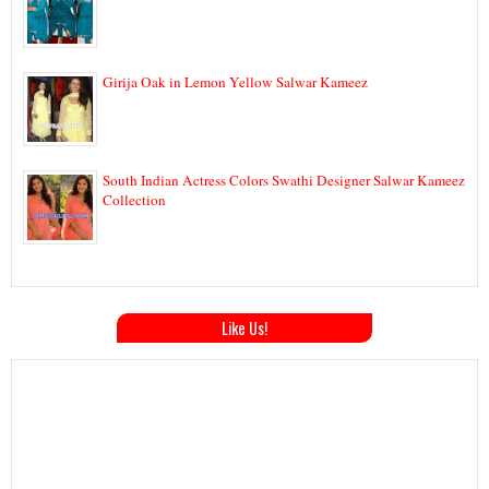
Girija Oak in Lemon Yellow Salwar Kameez
South Indian Actress Colors Swathi Designer Salwar Kameez
Collection
Like Us!