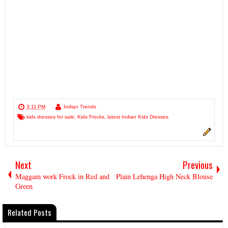
3:11 PM
Indian Trends
kids dresses for sale
,
Kids Frocks
,
latest Indian Kids Dresses
Next
Previous
Maggam work Frock in Red and
Plain Lehenga High Neck Blouse
Green
Related Posts