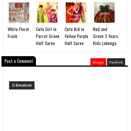
White Floral
Cute Girl in
Cute Kid in
Red and
Frock
Parrot Green
Yellow Purple
Green 3 Years
Half Saree
Half Saree
Kids Lehenga
Post a Comment
Blogger
Facebook
Emoticon