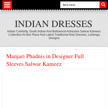
INDIAN DRESSES
Indian Celebrity, South Indian And Bollywood Actresses Salwar Kameez
Collection At One Place And Latest Traditional Kids Dresses, Lehenga
Designs
Manjari Phadnis in Designer Full
Sleeves Salwar Kameez