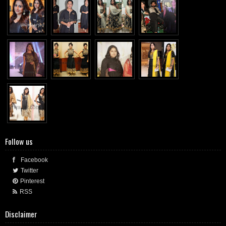
Follow us
Facebook
Twitter
Pinterest
RSS
Disclaimer