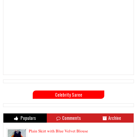
Celebrity Saree
Populars
Comments
Archive
Plain Skirt with Blue Velvet Blouse