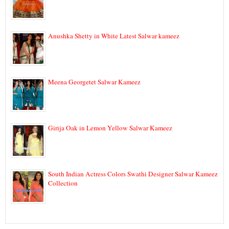
Anushka Shetty in White Latest Salwar kameez
Meena Georgetet Salwar Kameez
Girija Oak in Lemon Yellow Salwar Kameez
South Indian Actress Colors Swathi Designer Salwar Kameez
Collection