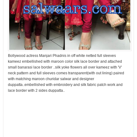
Bollywood actress Manjari Phadnis in off white netted full sleeves
kameez embellished with maroon color silk lace border and attached
small banarasi lace border ..silk yoke flowers all over kameez with 'V'
neck pattern and full sleeves comes transparent(with out lining) paired
with matching maroon churidar salwar and designer
duppatta..embellished with embroidery and silk fabric patch work and
lace border with 2 sides duppatta..