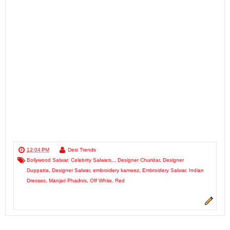
12:04 PM
Desi Trends
Bollywood Salwar
,
Celebrity Salwars..
,
Designer Churidar
,
Designer
Duppatta
,
Designer Salwar
,
embroidery kameez
,
Embroidery Salwar
,
Indian
Dresses
,
Manjari Phadnis
,
Off White
,
Red