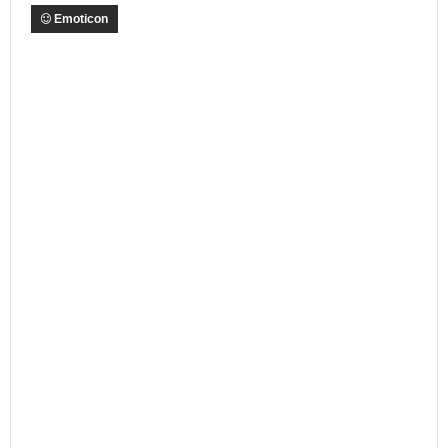
Emoticon