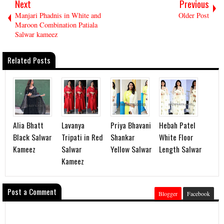
Next
Previous
Manjari Phadnis in White and
Older Post
Maroon Combination Patiala
Salwar kameez
Related Posts
Alia Bhatt
Lavanya
Priya Bhavani
Hebah Patel
Black Salwar
Tripati in Red
Shankar
White Floor
Kameez
Salwar
Yellow Salwar
Length Salwar
Kameez
Post a Comment
Blogger
Facebook