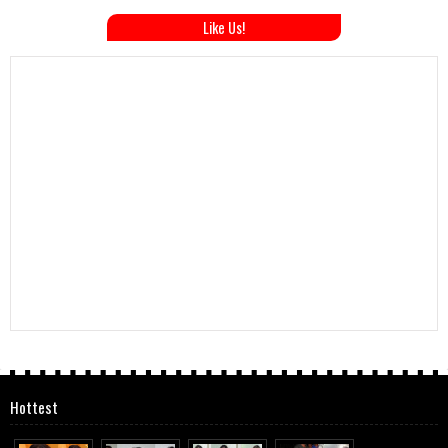
Like Us!
Hottest