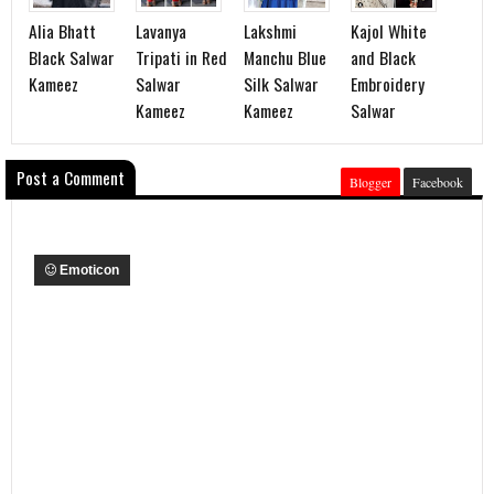
Alia Bhatt
Lavanya
Lakshmi
Kajol White
Black Salwar
Tripati in Red
Manchu Blue
and Black
Kameez
Salwar
Silk Salwar
Embroidery
Kameez
Kameez
Salwar
Post a Comment
Blogger
Facebook
Emoticon