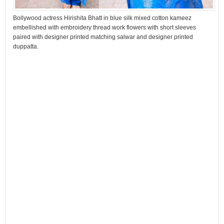
Bollywood actress Hirishita Bhatt in blue silk mixed cotton kameez
embellished with embroidery thread work flowers with short sleeves
paired with designer printed matching salwar and designer printed
duppatta.