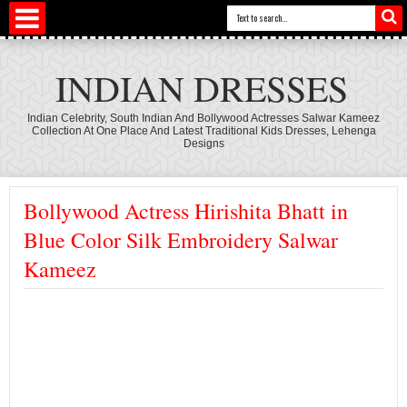
INDIAN DRESSES
Indian Celebrity, South Indian And Bollywood Actresses Salwar Kameez
Collection At One Place And Latest Traditional Kids Dresses, Lehenga
Designs
Bollywood Actress Hirishita Bhatt in
Blue Color Silk Embroidery Salwar
Kameez