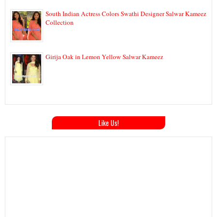
South Indian Actress Colors Swathi Designer Salwar Kameez
Collection
Girija Oak in Lemon Yellow Salwar Kameez
Like Us!