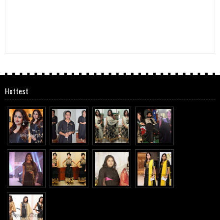
Hottest