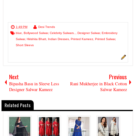
1:49 PM
Desi Trends
blue
,
Bollywood Salwar
,
Celebrity Salwars..
,
Designer Salwar
,
Embroidery
Salwar
,
Hirishita Bhatt
,
Indian Dresses
,
Printed Kameez
,
Printed Salwar
,
Short Sleevs
Next
Previous
Bipasha Basu in Sleeve Less
Rani Mukherjee in Black Cotton
Designer Salwar Kameez
Salwar Kameez
Related Posts