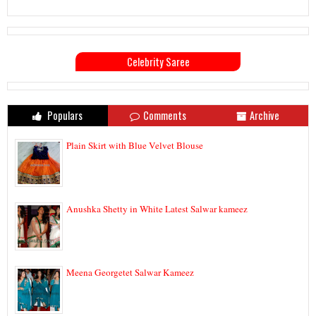
Celebrity Saree
Populars
Comments
Archive
Plain Skirt with Blue Velvet Blouse
Anushka Shetty in White Latest Salwar kameez
Meena Georgetet Salwar Kameez