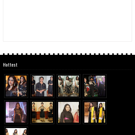
Hottest