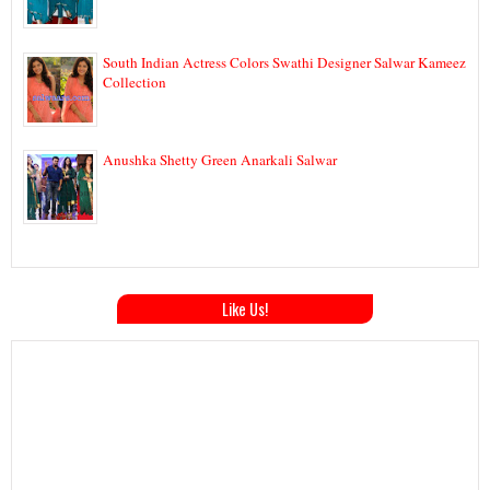
South Indian Actress Colors Swathi Designer Salwar Kameez
Collection
Anushka Shetty Green Anarkali Salwar
Like Us!