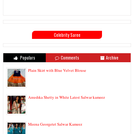
Celebrity Saree
Populars
Comments
Archive
Plain Skirt with Blue Velvet Blouse
Anushka Shetty in White Latest Salwar kameez
Meena Georgetet Salwar Kameez