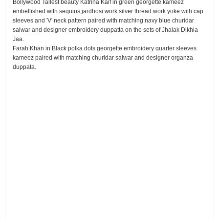
Bollywood Tallest beauty Katrina Kaif in green georgette kameez
embellished with sequins,jardhosi work silver thread work yoke with cap
sleeves and 'V' neck pattern paired with matching navy blue churidar
salwar and designer embroidery duppatta on the sets of Jhalak Dikhla
Jaa.
Farah Khan in Black polka dots georgette embroidery quarter sleeves
kameez paired with matching churidar salwar and designer organza
duppata.