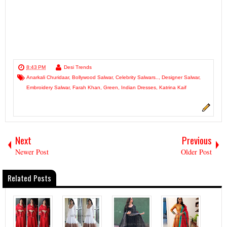
8:43 PM
Desi Trends
Anarkali Churidaar
,
Bollywood Salwar
,
Celebrity Salwars..
,
Designer Salwar
,
Embroidery Salwar
,
Farah Khan
,
Green
,
Indian Dresses
,
Katrina Kaif
Next
Previous
Newer Post
Older Post
Related Posts