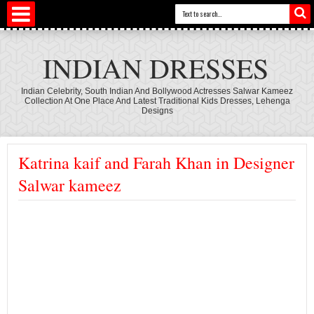
INDIAN DRESSES
Indian Celebrity, South Indian And Bollywood Actresses Salwar Kameez
Collection At One Place And Latest Traditional Kids Dresses, Lehenga
Designs
Katrina kaif and Farah Khan in Designer
Salwar kameez