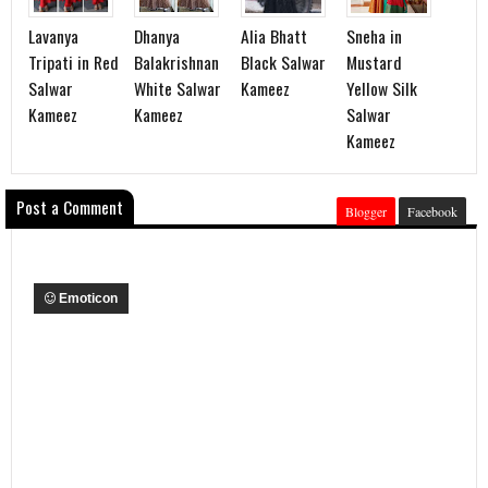
Lavanya
Dhanya
Alia Bhatt
Sneha in
Tripati in Red
Balakrishnan
Black Salwar
Mustard
Salwar
White Salwar
Kameez
Yellow Silk
Kameez
Kameez
Salwar
Kameez
Post a Comment
Blogger
Facebook
Emoticon