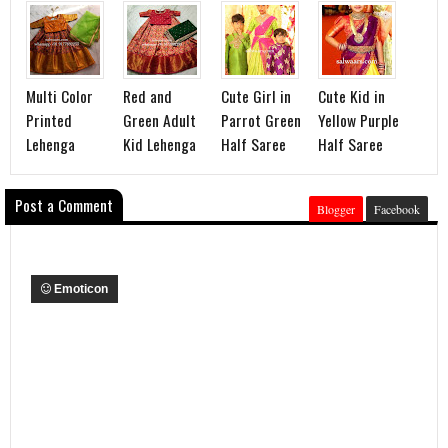
Multi Color
Red and
Cute Girl in
Cute Kid in
Printed
Green Adult
Parrot Green
Yellow Purple
Lehenga
Kid Lehenga
Half Saree
Half Saree
Post a Comment
Blogger
Facebook
Emoticon