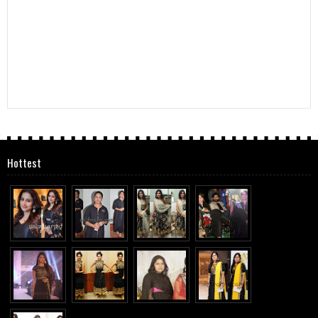
Hottest