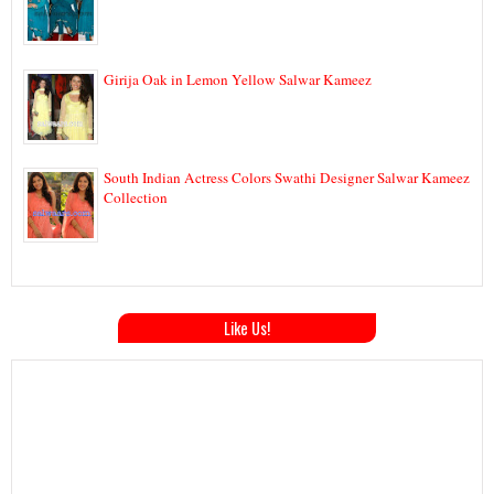
Girija Oak in Lemon Yellow Salwar Kameez
South Indian Actress Colors Swathi Designer Salwar Kameez
Collection
Like Us!