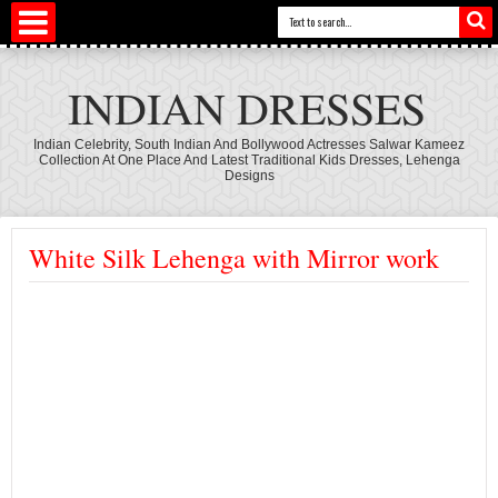
INDIAN DRESSES
Indian Celebrity, South Indian And Bollywood Actresses Salwar Kameez
Collection At One Place And Latest Traditional Kids Dresses, Lehenga
Designs
White Silk Lehenga with Mirror work