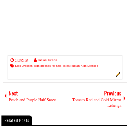
10:52 PM
Indian Trends
Kids Dresses
,
kids dresses for sale
,
latest Indian Kids Dresses
Next
Previous
Peach and Purple Half Saree
Tomato Red and Gold Mirror
Lehenga
Related Posts