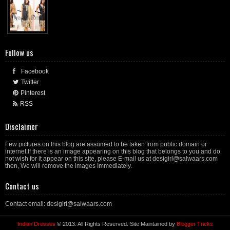
Follow us
Facebook
Twitter
Pinterest
RSS
Disclaimer
Few pictures on this blog are assumed to be taken from public domain or
internet.If there is an image appearing on this blog that belongs to you and do
not wish for it appear on this site, please E-mail us at desigirl@salwaars.com
then, We will remove the images Immediately.
Contact us
Contact email: desigirl@salwaars.com
Indian Dresses
© 2013. All Rights Reserved. Site Maintained by
Blogger Tricks