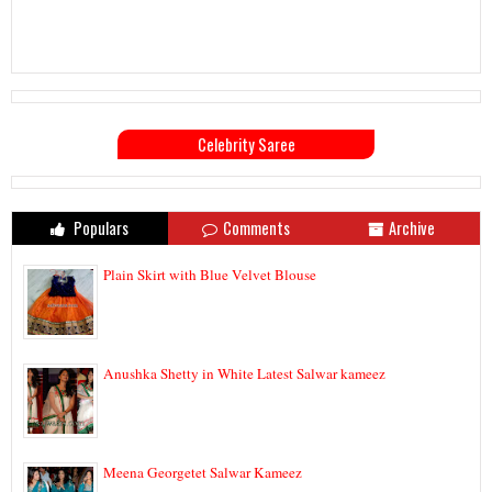
Celebrity Saree
Populars
Comments
Archive
Plain Skirt with Blue Velvet Blouse
Anushka Shetty in White Latest Salwar kameez
Meena Georgetet Salwar Kameez