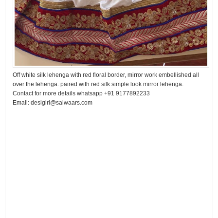
Off white silk lehenga with red floral border, mirror work embellished all
over the lehenga. paired with red silk simple look mirror lehenga.
Contact for more details whatsapp +91 9177892233
Email: desigirl@salwaars.com