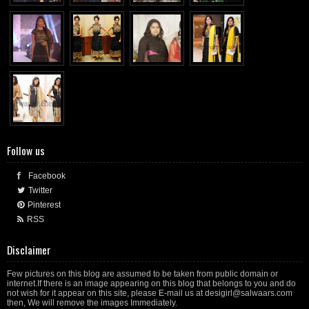
Follow us
Facebook
Twitter
Pinterest
RSS
Disclaimer
Few pictures on this blog are assumed to be taken from public domain or
internet.If there is an image appearing on this blog that belongs to you and do
not wish for it appear on this site, please E-mail us at desigirl@salwaars.com
then, We will remove the images Immediately.