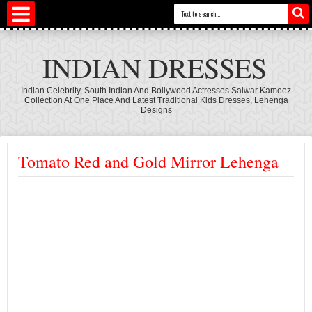
INDIAN DRESSES
Indian Celebrity, South Indian And Bollywood Actresses Salwar Kameez
Collection At One Place And Latest Traditional Kids Dresses, Lehenga
Designs
Tomato Red and Gold Mirror Lehenga