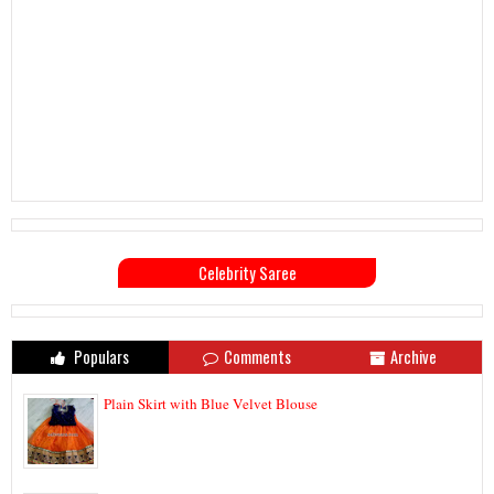
Celebrity Saree
Populars
Comments
Archive
Plain Skirt with Blue Velvet Blouse