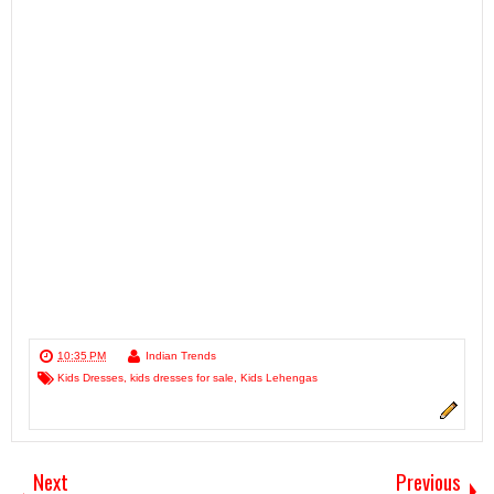
10:35 PM
Indian Trends
Kids Dresses
,
kids dresses for sale
,
Kids Lehengas
Next
Previous