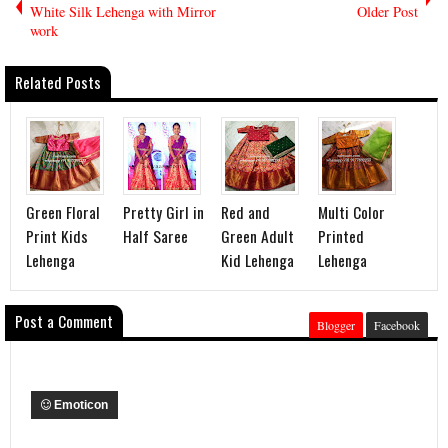
White Silk Lehenga with Mirror
Older Post
work
Related Posts
Green Floral
Pretty Girl in
Red and
Multi Color
Print Kids
Half Saree
Green Adult
Printed
Lehenga
Kid Lehenga
Lehenga
Post a Comment
Blogger
Facebook
Emoticon