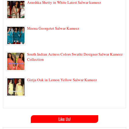
Anushka Shetty in White Latest Salwar kameez
Meena Georgetet Salwar Kameez
South Indian Actress Colors Swathi Designer Salwar Kameez
Collection
Girija Oak in Lemon Yellow Salwar Kameez
Like Us!