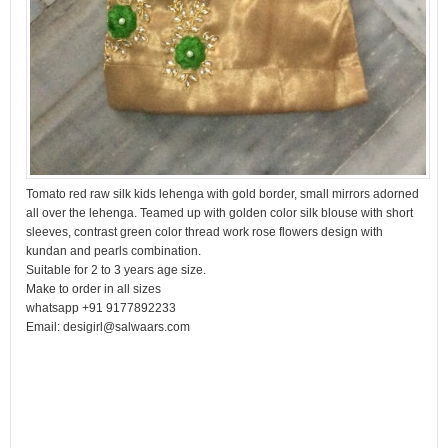
Tomato red raw silk kids lehenga with gold border, small mirrors adorned
all over the lehenga. Teamed up with golden color silk blouse with short
sleeves, contrast green color thread work rose flowers design with
kundan and pearls combination.
Suitable for 2 to 3 years age size.
Make to order in all sizes
whatsapp +91 9177892233
Email: desigirl@salwaars.com