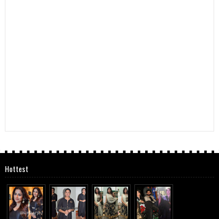
Hottest