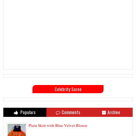
Celebrity Saree
Populars
Comments
Archive
Plain Skirt with Blue Velvet Blouse