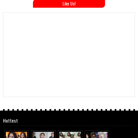
Like Us!
Hottest