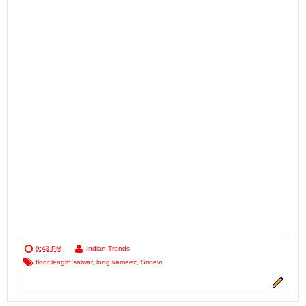
9:43 PM
Indian Trends
floor length salwar
,
long kameez
,
Sridevi