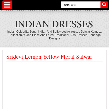
INDIAN DRESSES
Indian Celebrity, South Indian And Bollywood Actresses Salwar Kameez
Collection At One Place And Latest Traditional Kids Dresses, Lehenga
Designs
Sridevi Lemon Yellow Floral Salwar