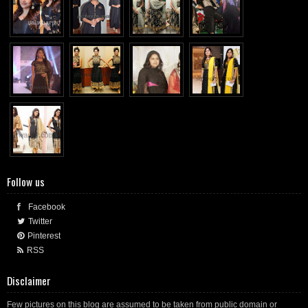
Follow us
Facebook
Twitter
Pinterest
RSS
Disclaimer
Few pictures on this blog are assumed to be taken from public domain or