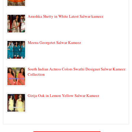
Anushka Shetty in White Latest Salwar kameez
Meena Georgetet Salwar Kameez
South Indian Actress Colors Swathi Designer Salwar Kameez
Collection
Girija Oak in Lemon Yellow Salwar Kameez