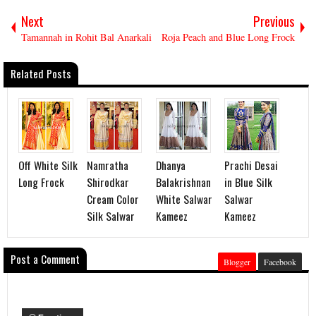
Next
Previous
Tamannah in Rohit Bal Anarkali
Roja Peach and Blue Long Frock
Related Posts
Off White Silk
Namratha
Dhanya
Prachi Desai
Long Frock
Shirodkar
Balakrishnan
in Blue Silk
Cream Color
White Salwar
Salwar
Silk Salwar
Kameez
Kameez
Post a Comment
Blogger
Facebook