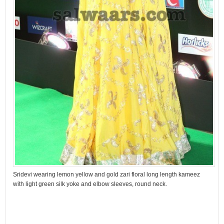
Sridevi wearing lemon yellow and gold zari floral long length kameez
with light green silk yoke and elbow sleeves, round neck.