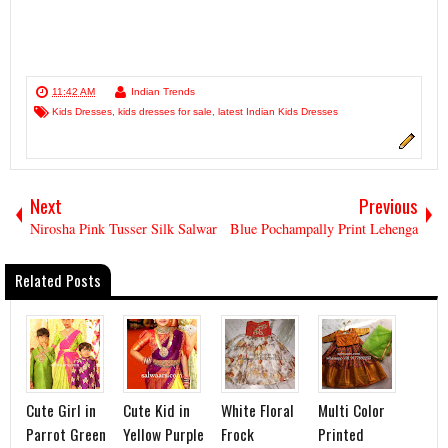
11:42 AM
Indian Trends
Kids Dresses
,
kids dresses for sale
,
latest Indian Kids Dresses
Next
Previous
Nirosha Pink Tusser Silk Salwar
Blue Pochampally Print Lehenga
Related Posts
Cute Girl in
Cute Kid in
White Floral
Multi Color
Parrot Green
Yellow Purple
Frock
Printed