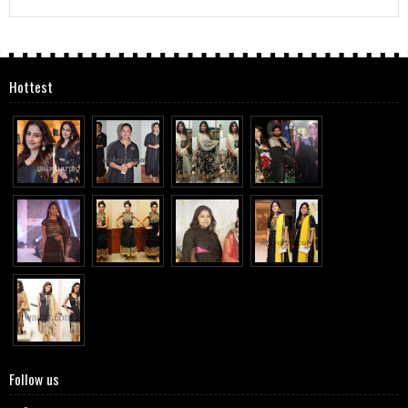
Hottest
Follow us