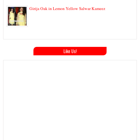
Girija Oak in Lemon Yellow Salwar Kameez
Like Us!