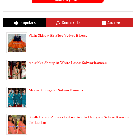
Populars
Comments
Archive
Plain Skirt with Blue Velvet Blouse
Anushka Shetty in White Latest Salwar kameez
Meena Georgetet Salwar Kameez
South Indian Actress Colors Swathi Designer Salwar Kameez
Collection