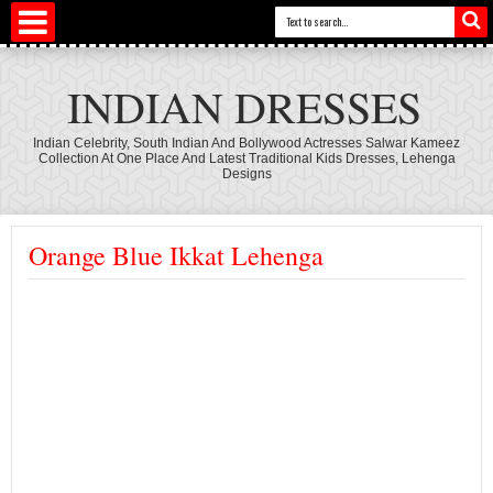
INDIAN DRESSES
Indian Celebrity, South Indian And Bollywood Actresses Salwar Kameez
Collection At One Place And Latest Traditional Kids Dresses, Lehenga
Designs
Orange Blue Ikkat Lehenga