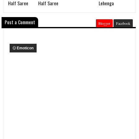
Half Saree
Half Saree
Lehenga
Post a Comment
Blogger
Facebook
Emoticon