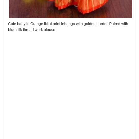
Cute baby in Orange ikkat print lehenga with golden border, Paired with
blue silk thread work blouse.