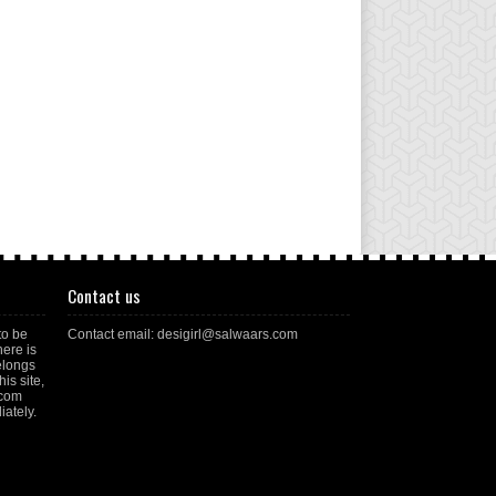
Contact us
to be
Contact email: desigirl@salwaars.com
here is
elongs
is site,
.com
ately.