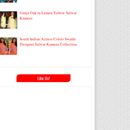
Girija Oak in Lemon Yellow Salwar
Kameez
South Indian Actress Colors Swathi
Designer Salwar Kameez Collection
Like Us!