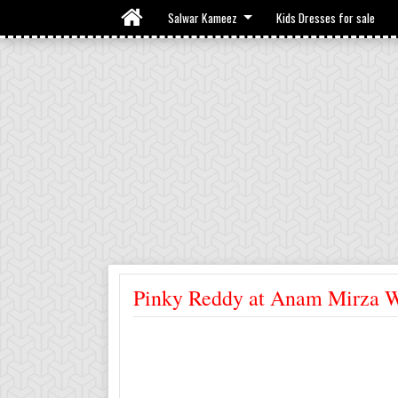
Salwar Kameez
Kids Dresses for sale
Pinky Reddy at Anam Mirza 