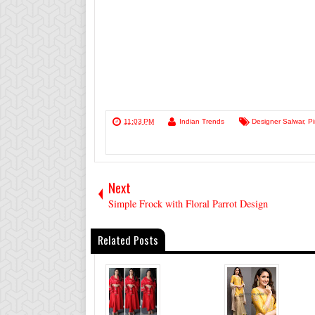
11:03 PM
Indian Trends
Designer Salwar
,
P
Next
Simple Frock with Floral Parrot Design
Related Posts