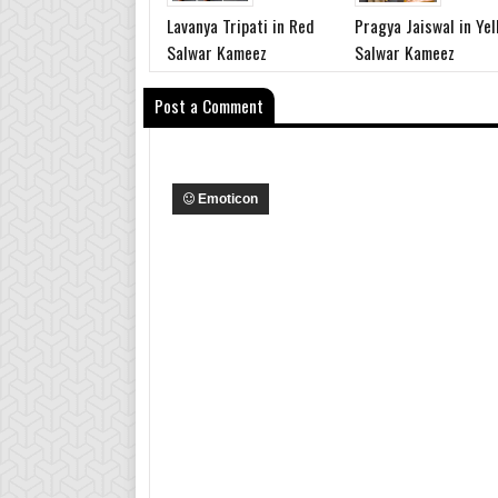
Lavanya Tripati in Red
Pragya Jaiswal in Yel
Salwar Kameez
Salwar Kameez
Post a Comment
Emoticon