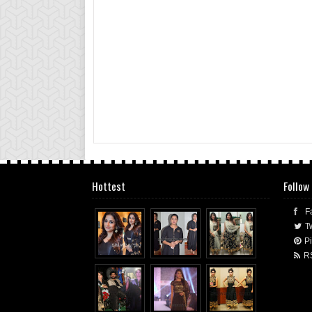
Hottest
Follow
F
Tw
Pi
R