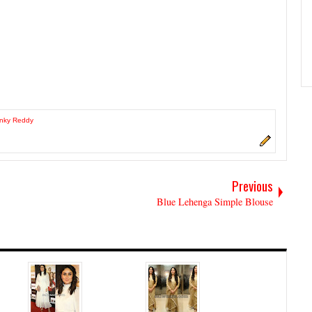
inky Reddy
Previous
Blue Lehenga Simple Blouse