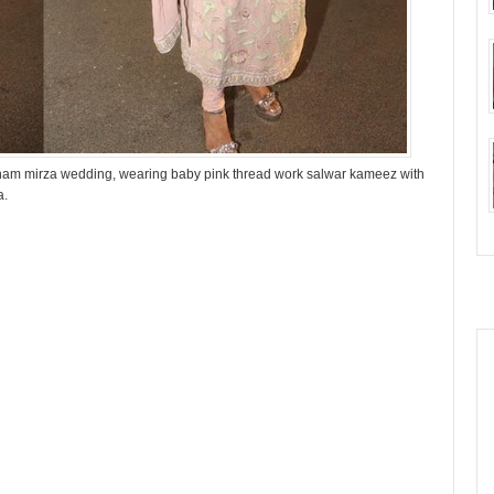
 Anam mirza wedding, wearing baby pink thread work salwar kameez with
a.