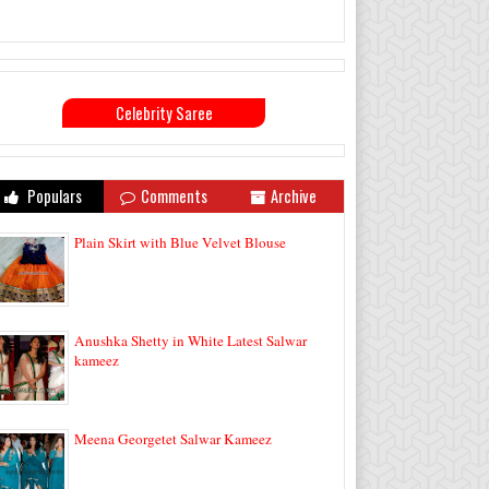
Celebrity Saree
Populars
Comments
Archive
Plain Skirt with Blue Velvet Blouse
Anushka Shetty in White Latest Salwar
kameez
Meena Georgetet Salwar Kameez