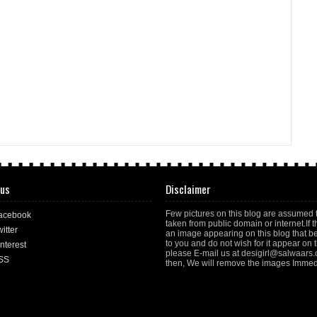
 us
Disclaimer
Few pictures on this blog are assumed 
acebook
taken from public domain or internet.If t
itter
an image appearing on this blog that b
to you and do not wish for it appear on th
nterest
please E-mail us at desigirl@salwaars
SS
then, We will remove the images Immedi