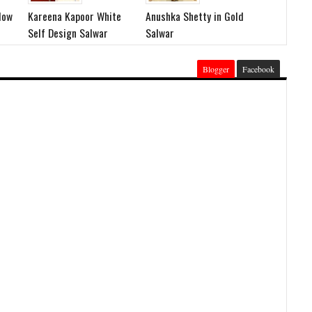
low
Kareena Kapoor White
Anushka Shetty in Gold
Self Design Salwar
Salwar
Blogger
Facebook