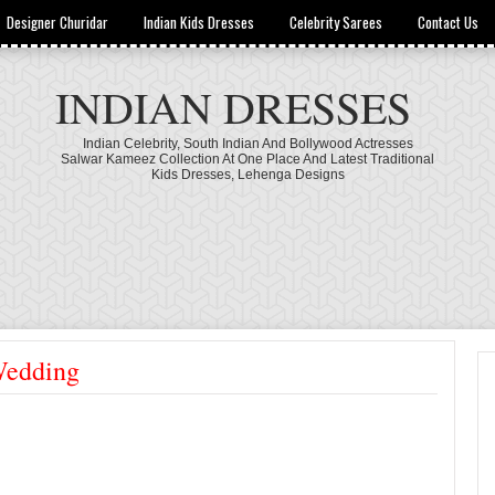
Designer Churidar
Indian Kids Dresses
Celebrity Sarees
Contact Us
INDIAN DRESSES
Indian Celebrity, South Indian And Bollywood Actresses
Salwar Kameez Collection At One Place And Latest Traditional
Kids Dresses, Lehenga Designs
Wedding