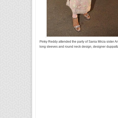
Pinky Reddy attended the party of Sania Mirza sister
long sleeves and round neck design, designer duppatt