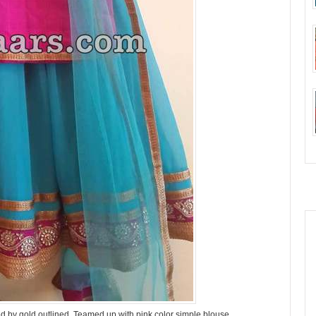
d by gold outlined, Teamed up with pink color simple blouse.