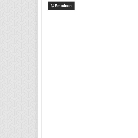
Emoticon