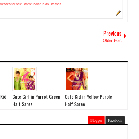
dresses for sale
,
latest Indian Kids Dresses
Previous
Older Post
 Kid
Cute Girl in Parrot Green
Cute Kid in Yellow Purple
Half Saree
Half Saree
Blogger
Facebook