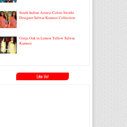
South Indian Actress Colors Swathi
Designer Salwar Kameez Collection
Girija Oak in Lemon Yellow Salwar
Kameez
Like Us!