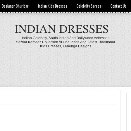
Designer Churidar
Indian Kids Dresses
Celebrity Sarees
Contact Us
INDIAN DRESSES
Indian Celebrity, South Indian And Bollywood Actresses
Salwar Kameez Collection At One Place And Latest Traditional
Kids Dresses, Lehenga Designs