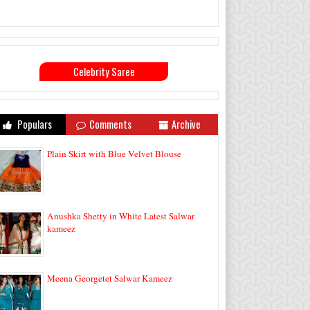
Celebrity Saree
Populars
Comments
Archive
Plain Skirt with Blue Velvet Blouse
Anushka Shetty in White Latest Salwar
kameez
Meena Georgetet Salwar Kameez