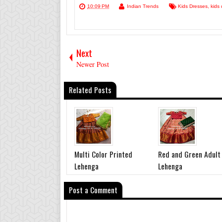
10:09 PM
Indian Trends
Kids Dresses
,
kids 
Next
Newer Post
Related Posts
Multi Color Printed
Red and Green Adult
Lehenga
Lehenga
Post a Comment