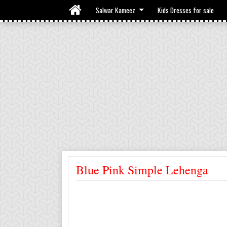
Salwar Kameez
Kids Dresses for sale
Blue Pink Simple Lehenga