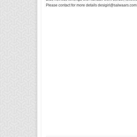
Please contact for more details desigirl@salwaars.com