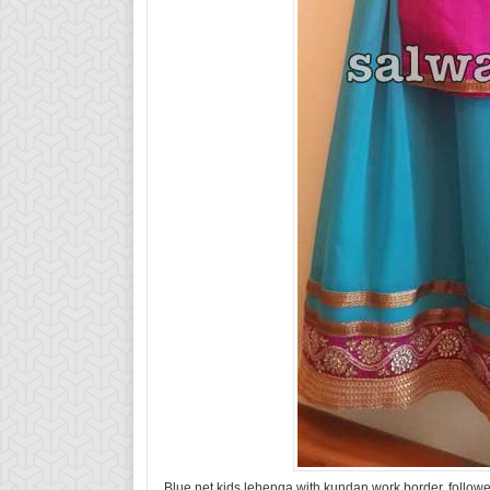
Blue net kids lehenga with kundan work border, followe