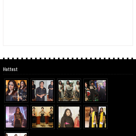
Hottest