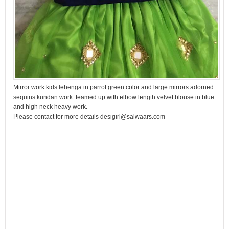
Mirror work kids lehenga in parrot green color and large mirrors adorned
sequins kundan work. teamed up with elbow length velvet blouse in blue
and high neck heavy work.
Please contact for more details desigirl@salwaars.com