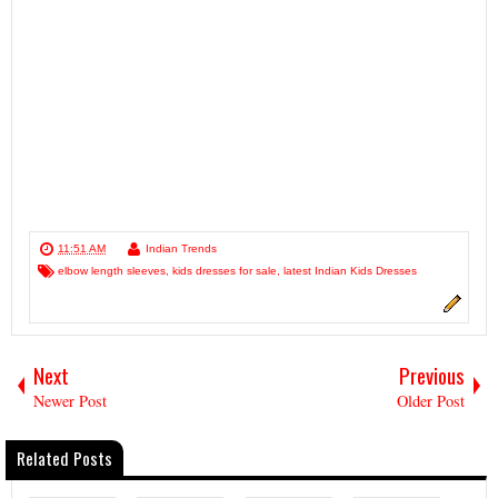
11:51 AM
Indian Trends
elbow length sleeves
,
kids dresses for sale
,
latest Indian Kids Dresses
Next
Previous
Newer Post
Older Post
Related Posts