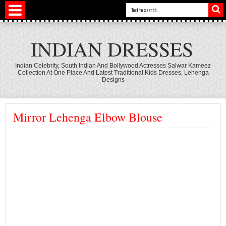
INDIAN DRESSES
Indian Celebrity, South Indian And Bollywood Actresses Salwar Kameez
Collection At One Place And Latest Traditional Kids Dresses, Lehenga
Designs
Mirror Lehenga Elbow Blouse