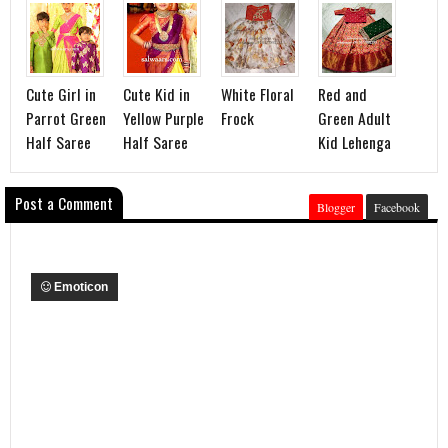
Cute Girl in
Cute Kid in
White Floral
Red and
Parrot Green
Yellow Purple
Frock
Green Adult
Half Saree
Half Saree
Kid Lehenga
Post a Comment
Blogger
Facebook
Emoticon