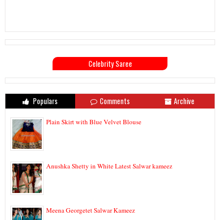
Celebrity Saree
Populars
Comments
Archive
Plain Skirt with Blue Velvet Blouse
Anushka Shetty in White Latest Salwar kameez
Meena Georgetet Salwar Kameez