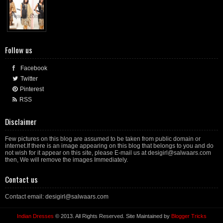
Follow us
Facebook
Twitter
Pinterest
RSS
Disclaimer
Few pictures on this blog are assumed to be taken from public domain or
internet.If there is an image appearing on this blog that belongs to you and do
not wish for it appear on this site, please E-mail us at desigirl@salwaars.com
then, We will remove the images Immediately.
Contact us
Contact email: desigirl@salwaars.com
Indian Dresses
© 2013. All Rights Reserved. Site Maintained by
Blogger Tricks