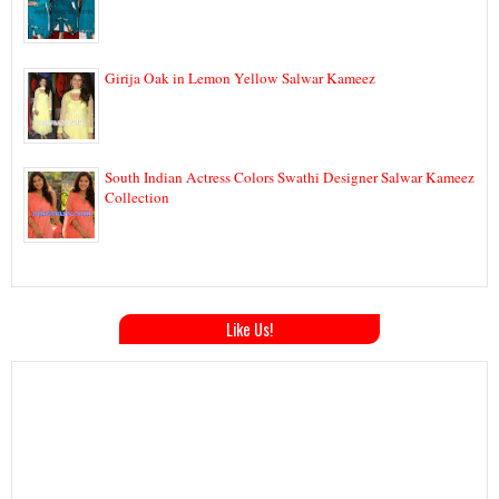
Girija Oak in Lemon Yellow Salwar Kameez
South Indian Actress Colors Swathi Designer Salwar Kameez
Collection
Like Us!