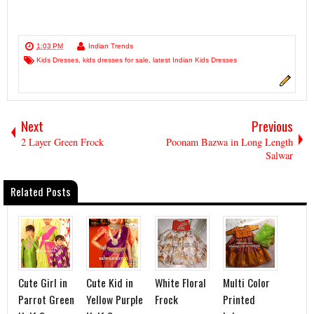
1:03 PM
Indian Trends
Kids Dresses
,
kids dresses for sale
,
latest Indian Kids Dresses
Next
Previous
2 Layer Green Frock
Poonam Bazwa in Long Length
Salwar
Related Posts
Cute Girl in
Cute Kid in
White Floral
Multi Color
Parrot Green
Yellow Purple
Frock
Printed