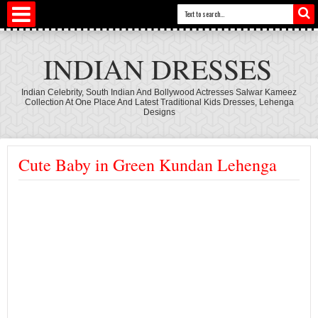
INDIAN DRESSES
Indian Celebrity, South Indian And Bollywood Actresses Salwar Kameez
Collection At One Place And Latest Traditional Kids Dresses, Lehenga
Designs
Cute Baby in Green Kundan Lehenga