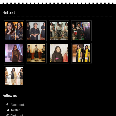
Hottest
Follow us
Facebook
Twitter
Pinterest