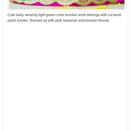
Cute baby wearing light green color kundan work lehenga with cut work
patch border, Teamed up with pink sequinse and kundan blouse.