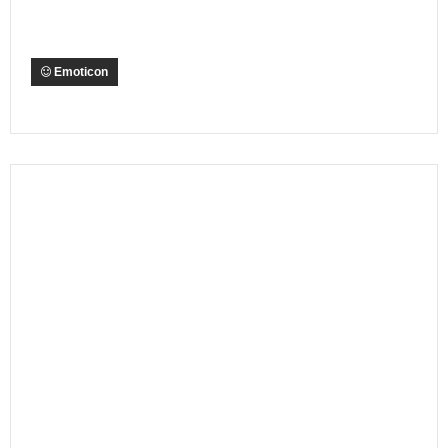
Emoticon