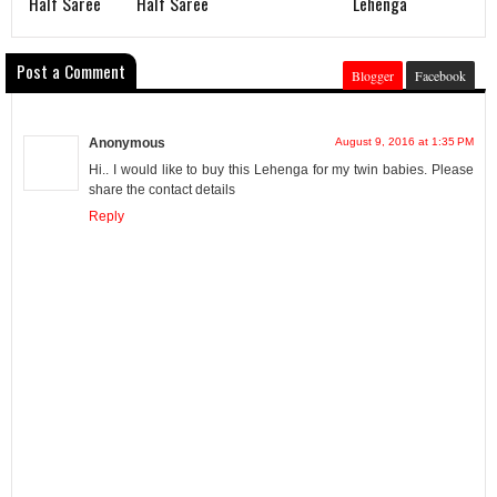
Half Saree
Half Saree
Lehenga
Post a Comment
Blogger
Facebook
Anonymous
August 9, 2016 at 1:35 PM
Hi.. I would like to buy this Lehenga for my twin babies. Please
share the contact details
Reply