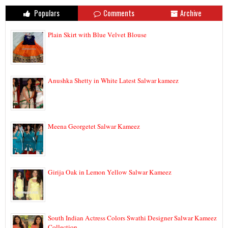
Populars
Comments
Archive
Plain Skirt with Blue Velvet Blouse
Anushka Shetty in White Latest Salwar kameez
Meena Georgetet Salwar Kameez
Girija Oak in Lemon Yellow Salwar Kameez
South Indian Actress Colors Swathi Designer Salwar Kameez
Collection