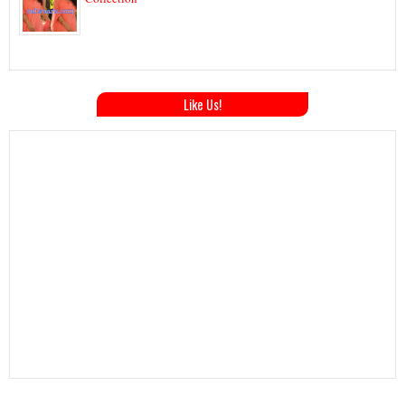
Like Us!