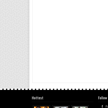
Hottest
Follow
F