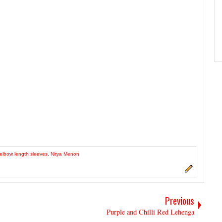
elbow length sleeves
,
Nitya Menon
Previous
Purple and Chilli Red Lehenga