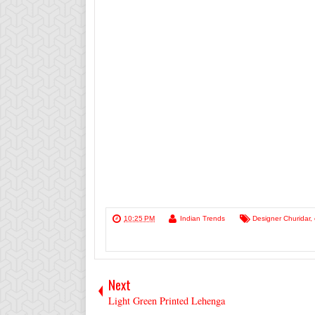
10:25 PM
Indian Trends
Designer Churidar
,
Next
Light Green Printed Lehenga