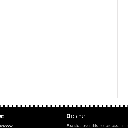
 us
Disclaimer
Few pictures on this blog are assumed 
acebook