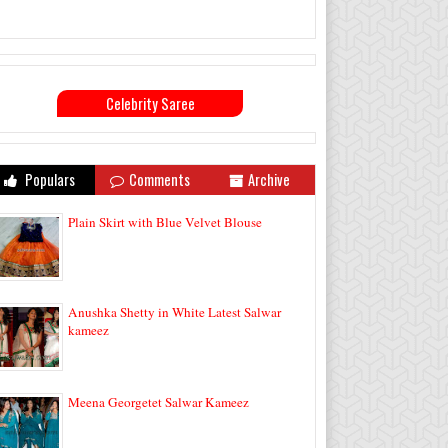
Celebrity Saree
Populars
Comments
Archive
Plain Skirt with Blue Velvet Blouse
Anushka Shetty in White Latest Salwar
kameez
Meena Georgetet Salwar Kameez