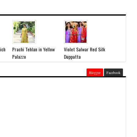
ich
Prachi Tehlan in Yellow
Violet Salwar Red Silk
Palazzo
Duppatta
Blogger
Facebook