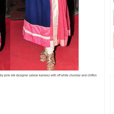
 pink silk designer salwar kameez with off white churidar and chiffon