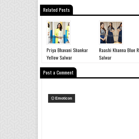
Related Posts
Priya Bhavani Shankar
Raashi Khanna Blue R
Yellow Salwar
Salwar
Post a Comment
Emoticon