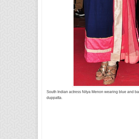
South Indian actress Nitya Menon wearing blue and baby
duppatta.