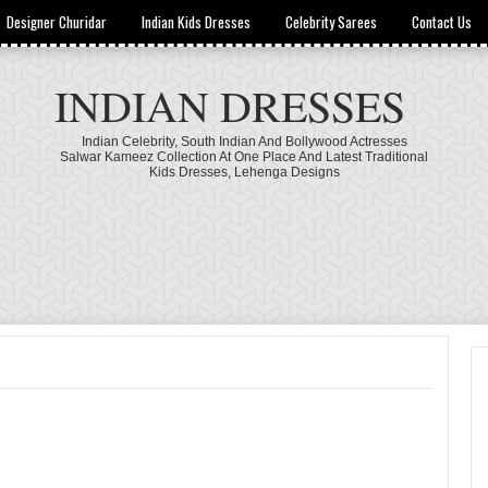
Designer Churidar
Indian Kids Dresses
Celebrity Sarees
Contact Us
INDIAN DRESSES
Indian Celebrity, South Indian And Bollywood Actresses
Salwar Kameez Collection At One Place And Latest Traditional
Kids Dresses, Lehenga Designs