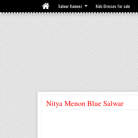
Salwar Kameez
Kids Dresses for sale
Nitya Menon Blue Salwar