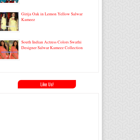
Girija Oak in Lemon Yellow Salwar
Kameez
South Indian Actress Colors Swathi
Designer Salwar Kameez Collection
Like Us!