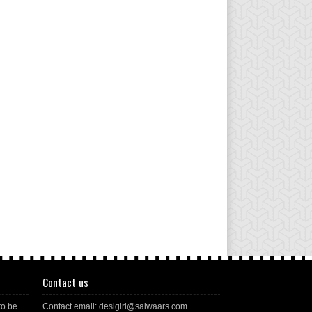
Contact us
to be
Contact email: desigirl@salwaars.com