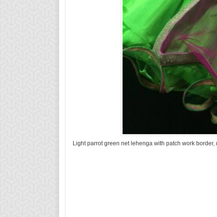
Light parrot green net lehenga with patch work border,