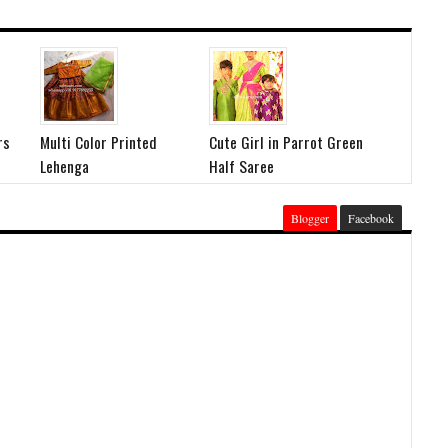
rs
Multi Color Printed
Cute Girl in Parrot Green
Lehenga
Half Saree
Blogger
Facebook