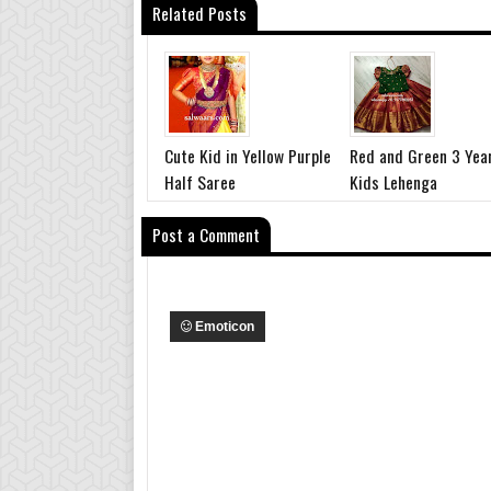
Related Posts
Cute Kid in Yellow Purple
Red and Green 3 Yea
Half Saree
Kids Lehenga
Post a Comment
Emoticon