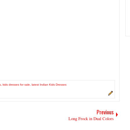
s
,
kids dresses for sale
,
latest Indian Kids Dresses
Previous
Long Frock in Dual Colors