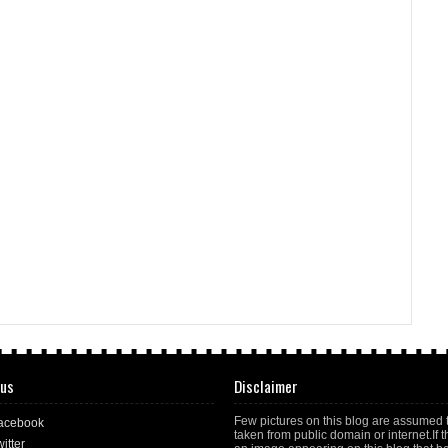
 us
Disclaimer
Few pictures on this blog are assumed 
acebook
taken from public domain or internet.If t
itter