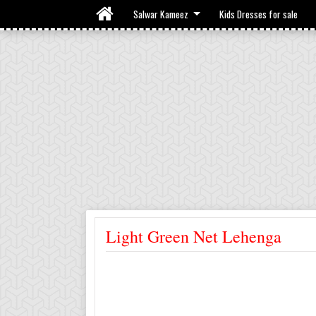
Salwar Kameez
Kids Dresses for sale
Light Green Net Lehenga