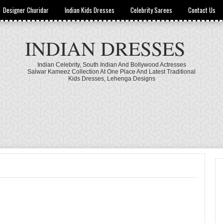
Designer Churidar
Indian Kids Dresses
Celebrity Sarees
Contact Us
INDIAN DRESSES
Indian Celebrity, South Indian And Bollywood Actresses
Salwar Kameez Collection At One Place And Latest Traditional
Kids Dresses, Lehenga Designs