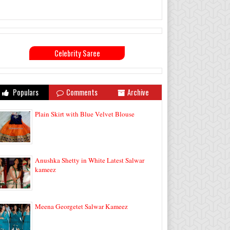
Celebrity Saree
Populars
Comments
Archive
Plain Skirt with Blue Velvet Blouse
Anushka Shetty in White Latest Salwar
kameez
Meena Georgetet Salwar Kameez