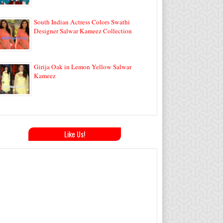
South Indian Actress Colors Swathi
Designer Salwar Kameez Collection
Girija Oak in Lemon Yellow Salwar
Kameez
Like Us!