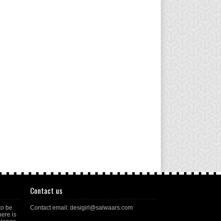
Contact us
to be
Contact email: desigirl@salwaars.com
here is