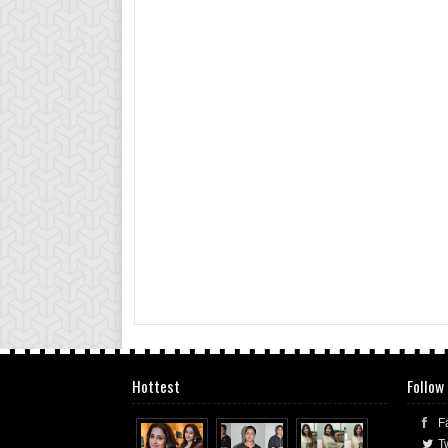
Hottest
Follow
F
Tw