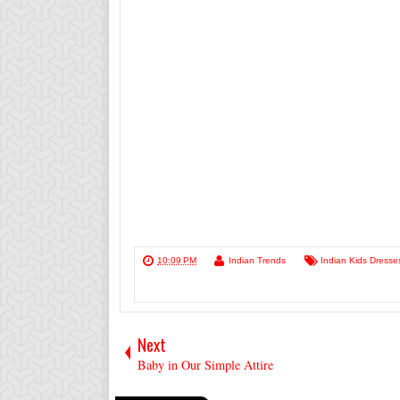
10:09 PM
Indian Trends
Indian Kids Dresse
Next
Baby in Our Simple Attire