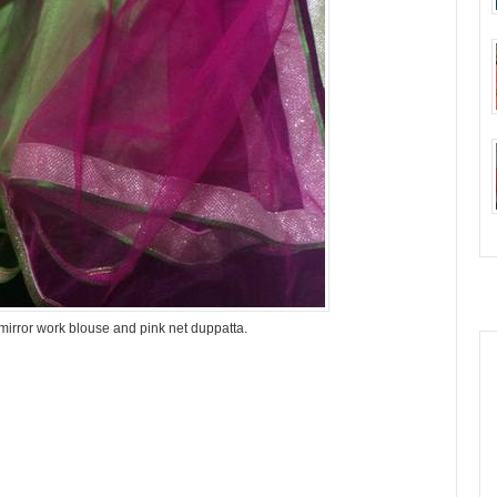
 mirror work blouse and pink net duppatta.