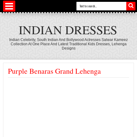
INDIAN DRESSES
Indian Celebrity, South Indian And Bollywood Actresses Salwar Kameez
Collection At One Place And Latest Traditional Kids Dresses, Lehenga
Designs
Purple Benaras Grand Lehenga