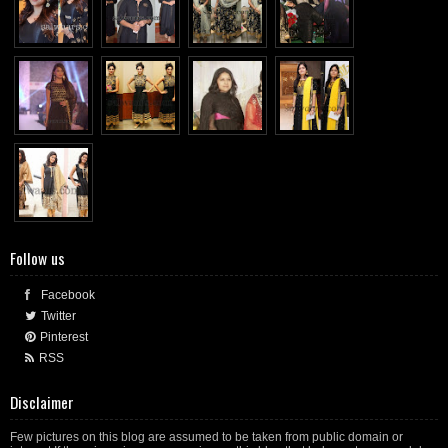
Follow us
Facebook
Twitter
Pinterest
RSS
Disclaimer
Few pictures on this blog are assumed to be taken from public domain or