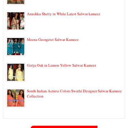
Anushka Shetty in White Latest Salwar kameez
Meena Georgetet Salwar Kameez
Girija Oak in Lemon Yellow Salwar Kameez
South Indian Actress Colors Swathi Designer Salwar Kameez
Collection