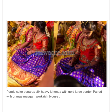
Purple color benaras silk heavy lehenga with gold large border, Paired
with orange maggam work rich blouse .