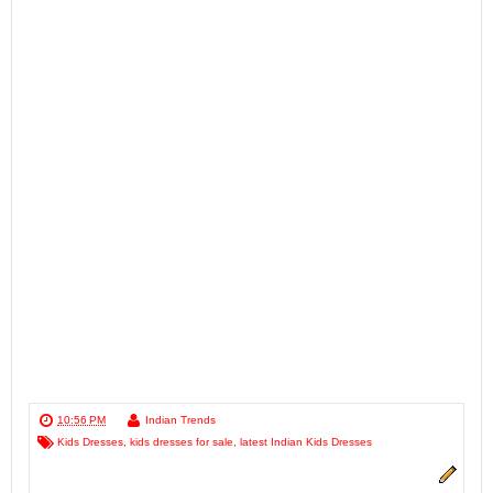
10:56 PM
Indian Trends
Kids Dresses
,
kids dresses for sale
,
latest Indian Kids Dresses