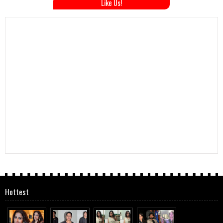
Like Us!
Hottest