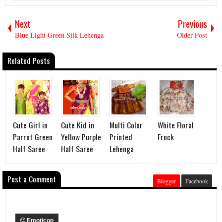
Next
Previous
Blue Light Green Silk Lehenga
Older Post
Related Posts
Cute Girl in
Cute Kid in
Multi Color
White Floral
Parrot Green
Yellow Purple
Printed
Frock
Half Saree
Half Saree
Lehenga
Post a Comment
Blogger
Facebook
Emoticon