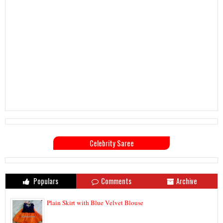
Celebrity Saree
Populars
Comments
Archive
Plain Skirt with Blue Velvet Blouse